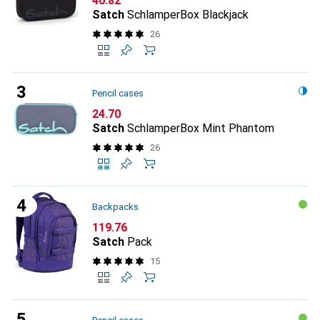
CHF
40.82
Satch
SchlamperBox Blackjack
26
Pencil cases
CHF
24.70
Satch
SchlamperBox Mint Phantom
26
Backpacks
CHF
119.76
Satch
Pack
15