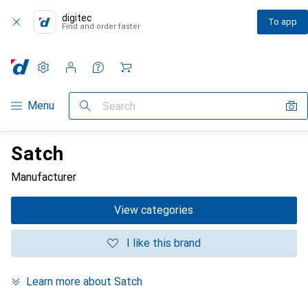
digitec
To app
Find and order faster
Settings
Customer account
Comparison lists
Watch lists
Cart
Category Navigation
Menu
Search
Satch
Manufacturer
View categories
I like this brand
Learn more about Satch