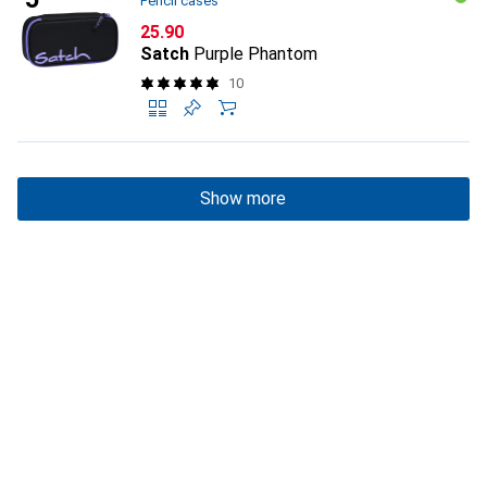
Pencil cases
CHF
25.90
Satch
Purple Phantom
10
Show more