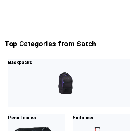
Top Categories from Satch
Backpacks
Pencil cases
Suitcases