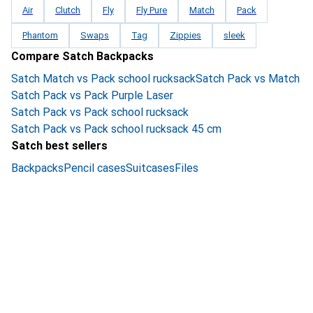
Air
Clutch
Fly
Fly Pure
Match
Pack
Phantom
Swaps
Tag
Zippies
sleek
Compare Satch Backpacks
Satch Match vs Pack school rucksack
Satch Pack vs Match
Satch Pack vs Pack Purple Laser
Satch Pack vs Pack school rucksack
Satch Pack vs Pack school rucksack 45 cm
Satch best sellers
Backpacks
Pencil cases
Suitcases
Files