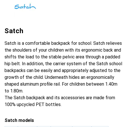
Satch
Satch is a comfortable backpack for school. Satch relieves
the shoulders of your children with its ergonomic back and
shifts the load to the stable pelvic area through a padded
hip belt. In addition, the carrier system of the Satch school
backpacks can be easily and appropriately adjusted to the
growth of the child. Underneath hides an ergonomically
shaped aluminum profile rail. For children between 1.40m
to 1.80m.
The Satch backpack and its accessories are made from
100% upcycled PET bottles.
Satch models