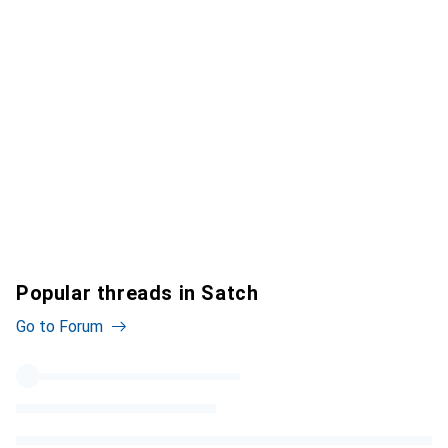
Popular threads in Satch
Go to Forum