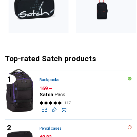
Top-rated Satch products
Backpacks
CHF
169.–
Satch
Pack
117
Pencil cases