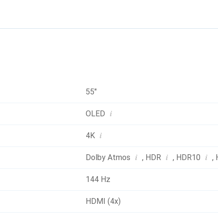
55"
i
OLED
i
4K
i
i
i
Dolby Atmos
,
HDR
,
HDR10
,
144 Hz
HDMI (4x)