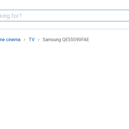
me cinema
TV
Samsung QE55S90FAE