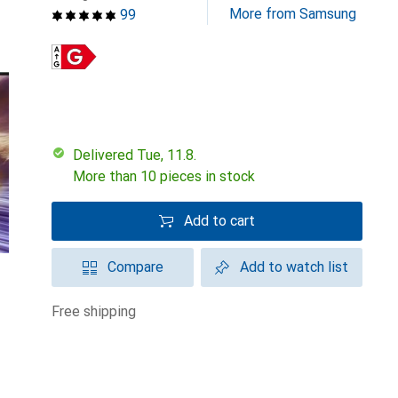
More from Samsung
99
Delivered Tue, 11.8.
More than 10 pieces in stock
Add to cart
Compare
Add to watch list
free shipping