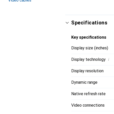
Video cables
Specifications
Key specifications
Display size (inches)
i
Display technology
Display resolution
Dynamic range
Native refresh rate
Video connections