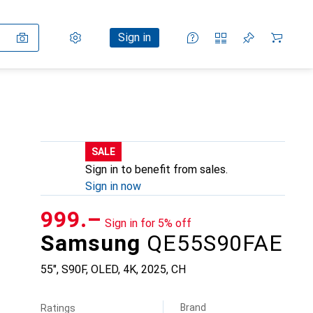
Settings
Customer account
Comparison lists
Watch lists
Cart
Sign in
SALE
Sign in to benefit from sales.
Sign in now
CHF
999.–
Sign in for 5% off
Samsung
QE55S90FAE
55", S90F, OLED, 4K, 2025, CH
Brand
Ratings