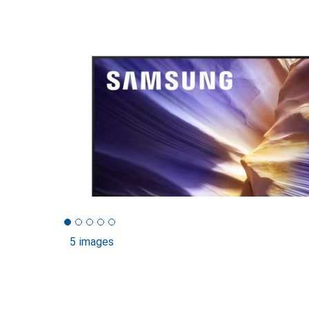
5 images