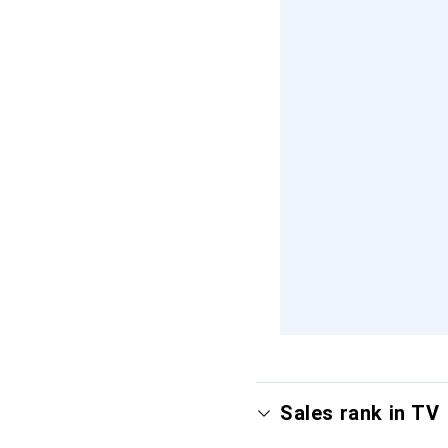
Sales rank in TV