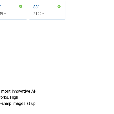
"
83"
F
49.–
CHF
2199.–
 most innovative AI-
orks. High
r-sharp images at up