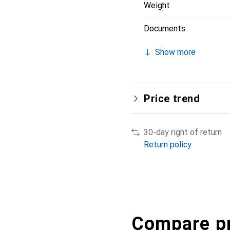
Weight
Documents
Show more
Price trend
30-day right of return
Return policy
Compare p