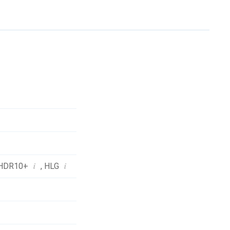
i
i
HDR10+
,
HLG