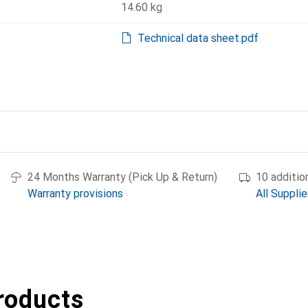
14.60 kg
Technical data sheet.pdf
24 Months Warranty (Pick Up & Return)
10 additio
Warranty provisions
All Supplie
roducts