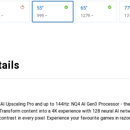
55"
65"
77
F
.–
CHF
999.–
CHF
1279.–
CH
17
ails
I Upscaling Pro and up to 144Hz. NQ4 AI Gen3 Processor - the
Transform content into a 4K experience with 128 neural AI netw
contrast in every pixel. Experience your favourite games in razo