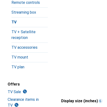
Remote controls
Streaming box
TV
TV + Satellite
reception
TV accessories
TV mount
TV plan
Offers
TV Sale
Clearance items in
Display size (inches)
6
TV