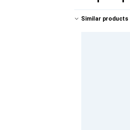
Similar products