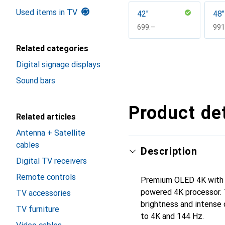
Used items in TV
42"
48"
CHF
699.–
CH
991
Related categories
Show more
Digital signage displays
Sound bars
Product det
Related articles
Antenna + Satellite
cables
Description
Digital TV receivers
Remote controls
Premium OLED 4K with A
powered 4K processor. 
TV accessories
brightness and intense 
TV furniture
to 4K and 144 Hz.