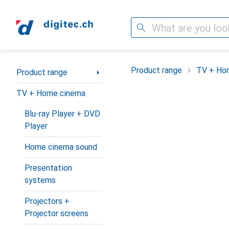
Search
Category Navigation
Product range
TV + Ho
Product range
TV + Home cinema
Blu-ray Player + DVD
Player
Home cinema sound
Presentation
systems
Projectors +
Projector screens