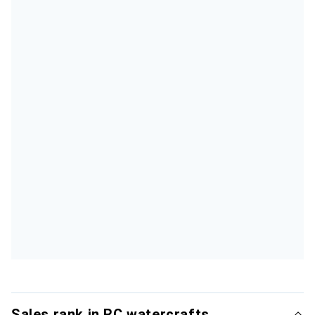
Sales rank in RC watercrafts