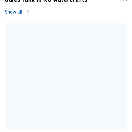
Show all