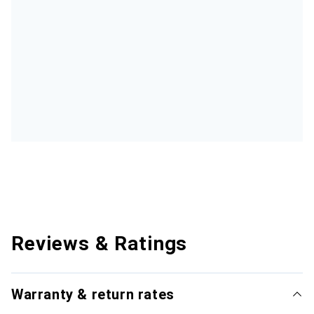
Reviews & Ratings
Warranty & return rates