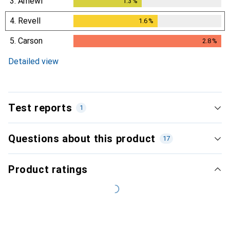
3.
Amewi
1.3
%
1.3
%
4.
Revell
1.6
%
1.6
%
5.
Carson
2.8
%
2.8
%
Detailed view
Test reports
1
Questions about this product
17
Newest
Product ratings
Without rating
i
No rating
Heise online
Single test