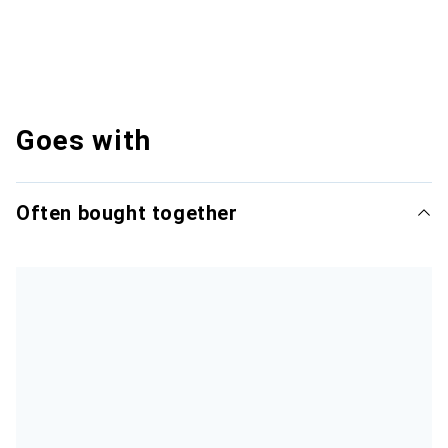
Goes with
Often bought together