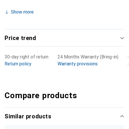
Show more
Price trend
30-day right of return
24 Months Warranty (Bring-in)
Return policy
Warranty provisions
Compare products
Similar products