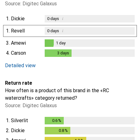
Source: Digitec Galaxus
1.
Dickie
i
0
days
1.
Revell
i
0
days
3.
Amewi
1
day
1
day
4.
Carson
3
days
3
days
i
Not enough data
Detailed view
Return rate
How often is a product of this brand in the «RC
watercrafts» category returned?
Source: Digitec Galaxus
1.
Silverlit
0.6
%
0.6
%
2.
Dickie
0.8
%
0.8
%