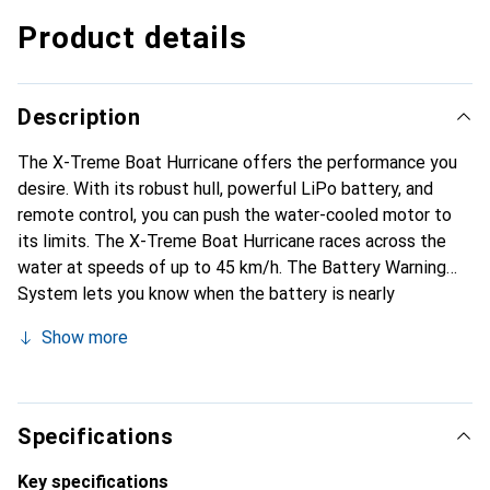
Product details
Description
The X-Treme Boat Hurricane offers the performance you
desire. With its robust hull, powerful LiPo battery, and
remote control, you can push the water-cooled motor to
its limits. The X-Treme Boat Hurricane races across the
water at speeds of up to 45 km/h. The Battery Warning
System lets you know when the battery is nearly
depleted, ensuring you still have enough power to return
Show more
to the harbor.
Specifications
Key specifications