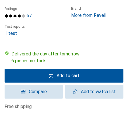
Brand
Ratings
More from Revell
67
Test reports
1 test
Delivered the day after tomorrow
6 pieces in stock
Add to cart
Compare
Add to watch list
free shipping