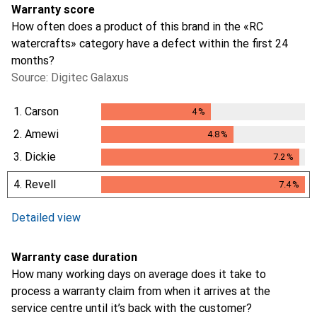
Warranty score
How often does a product of this brand in the «RC
watercrafts» category have a defect within the first 24
months?
Source: Digitec Galaxus
1.
Carson
4
%
4
%
2.
Amewi
4.8
%
4.8
%
3.
Dickie
7.2
%
7.2
%
4.
Revell
7.4
%
7.4
%
i
Not enough data
Detailed view
Warranty case duration
How many working days on average does it take to
process a warranty claim from when it arrives at the
service centre until it’s back with the customer?