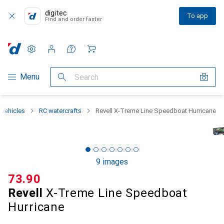
digitec
To app
Find and order faster
Settings
Customer account
Comparison lists
Watch lists
Cart
Category Navigation
Menu
Search
 vehicles
RC watercrafts
Revell X-Treme Line Speedboat Hurricane
9 images
CHF
73.90
Revell
X-Treme Line Speedboat
Hurricane