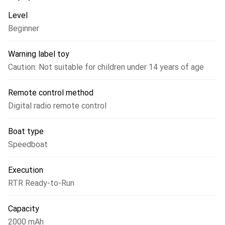
Level
Beginner
Warning label toy
Caution: Not suitable for children under 14 years of age
Remote control method
Digital radio remote control
Boat type
Speedboat
Execution
RTR Ready-to-Run
Capacity
2000 mAh