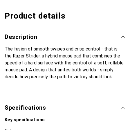
Product details
Description
The fusion of smooth swipes and crisp control - that is
the Razer Strider, a hybrid mouse pad that combines the
speed of a hard surface with the control of a soft, rollable
mouse pad. A design that unites both worlds - simply
decide how precisely the path to victory should look.
Specifications
Key specifications