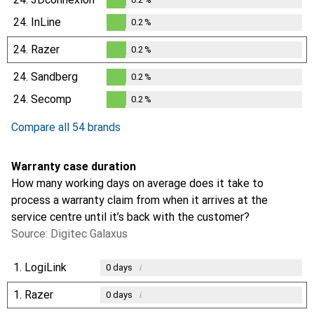
0.2
%
24.
InLine
0.2
%
0.2
%
24.
Razer
0.2
%
0.2
%
24.
Sandberg
0.2
%
0.2
%
24.
Secomp
0.2
%
0.2
%
Compare all 54 brands
Warranty case duration
How many working days on average does it take to
process a warranty claim from when it arrives at the
service centre until it’s back with the customer?
Source: Digitec Galaxus
1.
LogiLink
i
0
days
1.
Razer
i
0
days