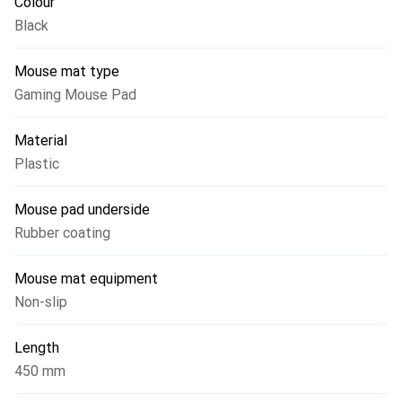
Colour
Black
Mouse mat type
Gaming Mouse Pad
Material
Plastic
Mouse pad underside
Rubber coating
Mouse mat equipment
Non-slip
Length
450 mm