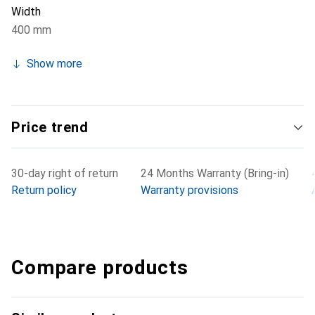
Width
400 mm
Show more
Price trend
30-day right of return
24 Months Warranty (Bring-in)
Return policy
Warranty provisions
Compare products