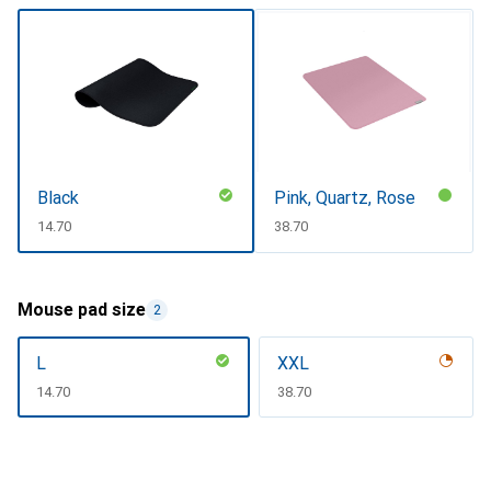
Black
Pink, Quartz, Rose
CHF
14.70
CHF
38.70
Mouse pad size
2
L
XXL
CHF
14.70
CHF
38.70