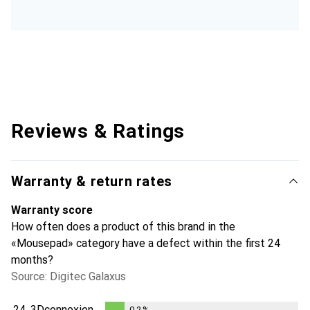
Reviews & Ratings
Warranty & return rates
Warranty score
How often does a product of this brand in the
«Mousepad» category have a defect within the first 24
months?
Source: Digitec Galaxus
24.
3Dconnexion
0.2
%