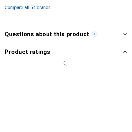
3.3
%
Compare all 54 brands
Questions about this product
1
Product ratings