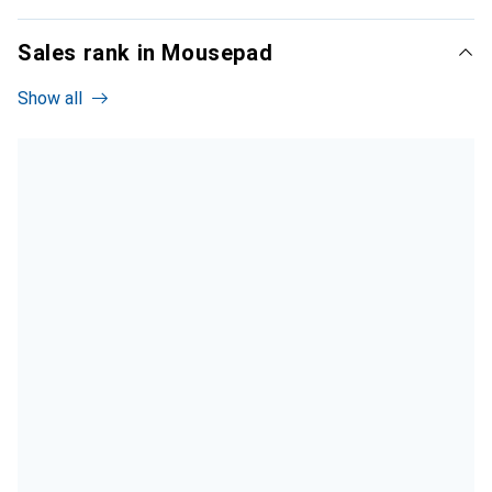
Sales rank in Mousepad
Show all