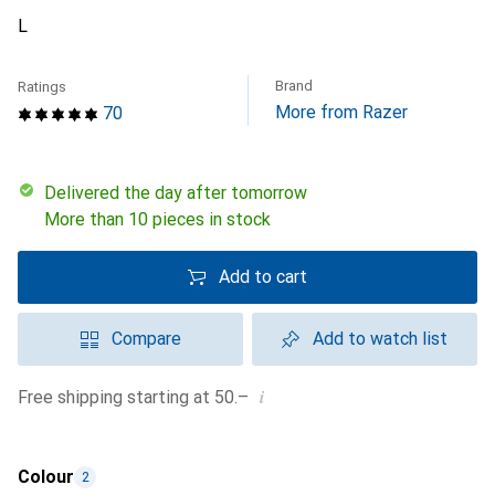
L
Brand
Ratings
More from Razer
70
Delivered the day after tomorrow
More than 10 pieces in stock
Add to cart
Compare
Add to watch list
i
Free shipping starting at 50.–
Colour
2