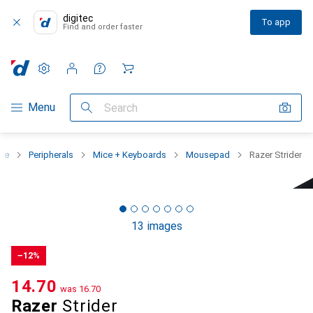
digitec
To app
Find and order faster
Settings
Customer account
Comparison lists
Watch lists
Cart
Category Navigation
Menu
Search
nge
Peripherals
Mice + Keyboards
Mousepad
Razer Strider
13 images
−12%
CHF
14.70
was
CHF
16.70
Razer
Strider