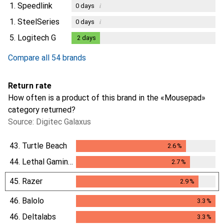
1.
Speedlink
i
0
days
1.
SteelSeries
i
0
days
5.
Logitech G
2
days
2
days
Compare all 54 brands
Return rate
How often is a product of this brand in the «Mousepad»
category returned?
Source: Digitec Galaxus
43.
Turtle Beach
2.6
%
2.6
%
44.
Lethal Gaming Gear
2.7
%
2.7
%
45.
Razer
2.9
%
2.9
%
46.
Balolo
3.3
%
3.3
%
46.
Deltalabs
3.3
%