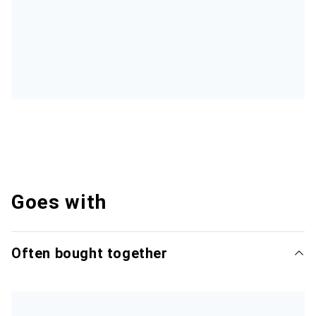
Goes with
Often bought together