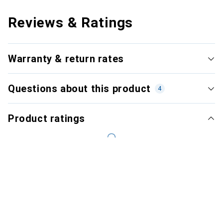
Reviews & Ratings
Warranty & return rates
Questions about this product
4
Product ratings