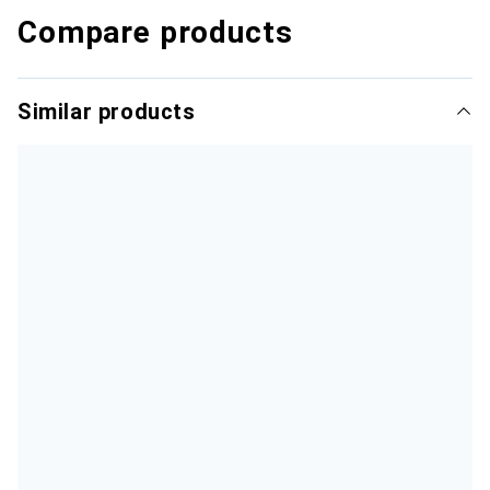
Compare products
Similar products