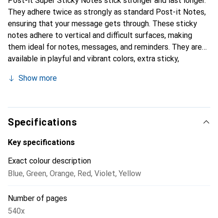
Post-it Super Sticky Notes stick stronger and last longer.
They adhere twice as strongly as standard Post-it Notes,
ensuring that your message gets through. These sticky
notes adhere to vertical and difficult surfaces, making
them ideal for notes, messages, and reminders. They are
available in playful and vibrant colors, extra sticky,
versatile, and ensure that your messages are highly visible.
Show more
Specifications
Key specifications
Exact colour description
Blue
,
Green
,
Orange
,
Red
,
Violet
,
Yellow
Number of pages
540x