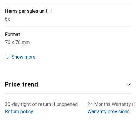
i
Items per sales unit
6x
Format
76 x 76 mm
Show more
Price trend
30-day right of return if unopened
24 Months Warranty (B
Return policy
Warranty provisions