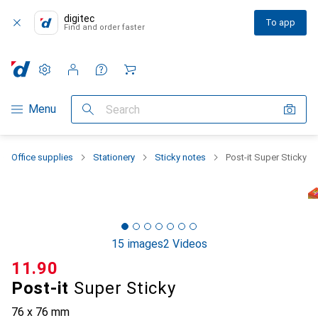
digitec
To app
Find and order faster
Settings
Customer account
Comparison lists
Watch lists
Cart
Category Navigation
Menu
Search
Office supplies
Stationery
Sticky notes
Post-it Super Sticky
15 images
2 Videos
CHF
11.90
Post-it
Super Sticky
76 x 76 mm