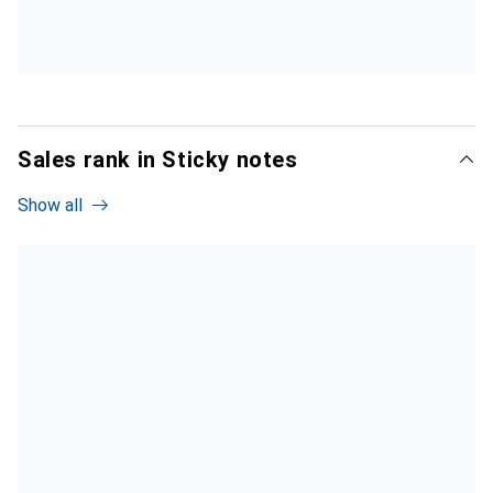
Sales rank in Sticky notes
Show all