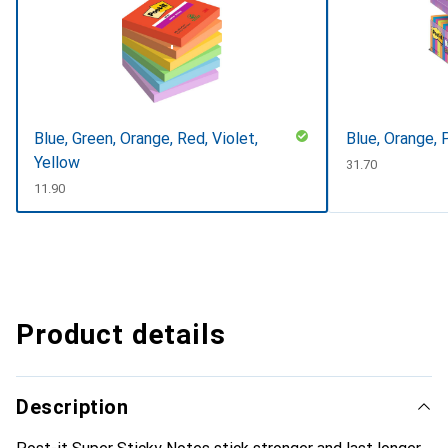
Blue, Green, Orange, Red, Violet,
Blue, Orange, 
Yellow
CHF
31.70
CHF
11.90
Product details
Description