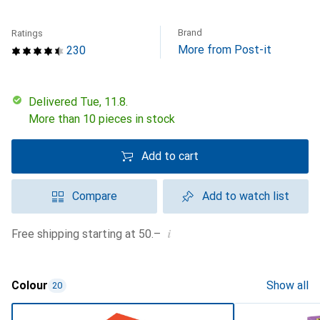
Brand
Ratings
More from Post-it
230
Delivered Tue, 11.8.
More than 10 pieces in stock
Add to cart
Compare
Add to watch list
i
Free shipping starting at 50.–
Colour
Show all
20