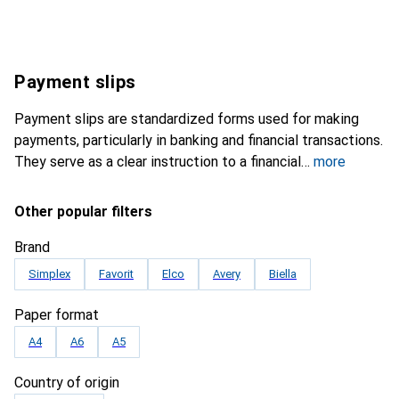
Payment slips
Payment slips are standardized forms used for making
payments, particularly in banking and financial transactions.
They serve as a clear instruction to a financial
more
Other popular filters
Brand
Simplex
Favorit
Elco
Avery
Biella
Paper format
A4
A6
A5
Country of origin