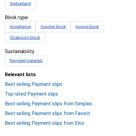
Switzerland
Block type
Acquittance
Voucher block
Invoice block
Cloakroom block
Sustainability
Recycled materials
Relevant lists
Best selling Payment slips
Top rated Payment slips
Best selling Payment slips from Simplex
Best selling Payment slips from Favorit
Best selling Payment slips from Elco