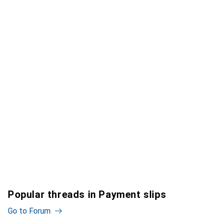
Popular threads in Payment slips
Go to Forum