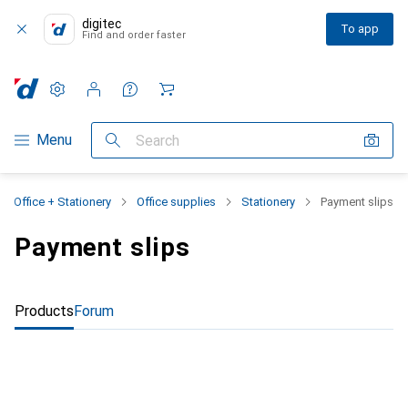
digitec
To app
Find and order faster
Settings
Customer account
Comparison lists
Watch lists
Cart
Category Navigation
Menu
Search
Office + Stationery
Office supplies
Stationery
Payment slips
Payment slips
Products
Forum