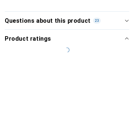
Questions about this product
23
Product ratings