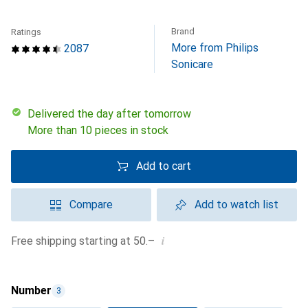
Brand
Ratings
More from Philips
2087
Sonicare
Delivered the day after tomorrow
More than 10 pieces in stock
Add to cart
Compare
Add to watch list
i
Free shipping starting at 50.–
Number
3