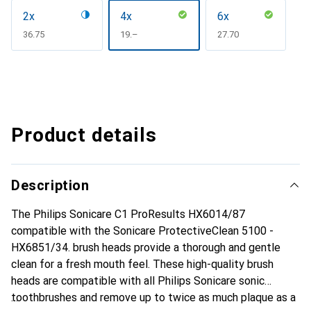
2x
4x
6x
CHF
36.75
CHF
19.–
CHF
27.70
Product details
Description
The Philips Sonicare C1 ProResults HX6014/87
compatible with the Sonicare ProtectiveClean 5100 -
HX6851/34. brush heads provide a thorough and gentle
clean for a fresh mouth feel. These high-quality brush
heads are compatible with all Philips Sonicare sonic
toothbrushes and remove up to twice as much plaque as a