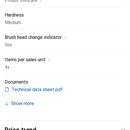
i
Philips Sonicare
Hardness
Medium
i
Brush head change indicator
Yes
i
Items per sales unit
4x
Documents
Technical data sheet.pdf
Show more
Price trend