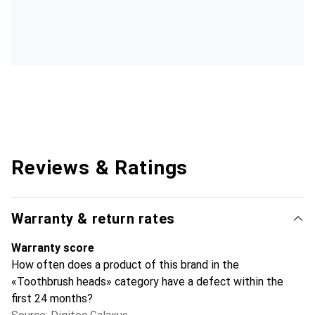
Reviews & Ratings
Warranty & return rates
Warranty score
How often does a product of this brand in the
«Toothbrush heads» category have a defect within the
first 24 months?