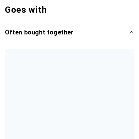
Goes with
Often bought together