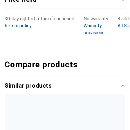
30-day right of return if unopened
No warranty
8 addi
Return policy
Warranty
All Su
provisions
Compare products
Similar products