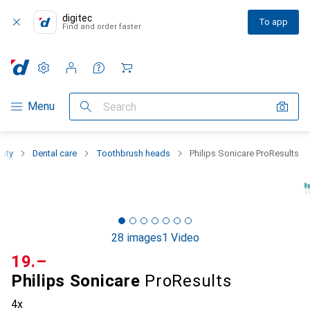
digitec
To app
Find and order faster
Settings
Customer account
Comparison lists
Watch lists
Cart
Category Navigation
Menu
Search
auty
Dental care
Toothbrush heads
Philips Sonicare ProResults
28 images
1 Video
CHF
19.–
Philips Sonicare
ProResults
4x