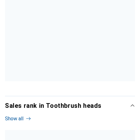
Sales rank in Toothbrush heads
Show all