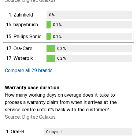
Source: Digitec Galaxus
1.
Zahnheld
0
%
15.
happybrush
0.1
%
0.1
%
15.
Philips Sonicare
0.1
%
0.1
%
17.
Ora-Care
0.2
%
0.2
%
17.
Waterpik
0.2
%
0.2
%
Compare all 29 brands
Warranty case duration
How many working days on average does it take to
process a warranty claim from when it arrives at the
service centre until it’s back with the customer?
Source: Digitec Galaxus
1.
Oral-B
i
0
days