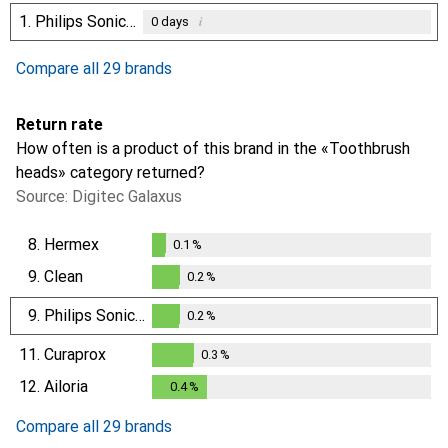
1.
Philips Sonicare
i
0
days
Compare all 29 brands
Return rate
How often is a product of this brand in the «Toothbrush
heads» category returned?
Source: Digitec Galaxus
8.
Hermex
0.1
%
0.1
%
9.
Clean
0.2
%
0.2
%
9.
Philips Sonicare
0.2
%
0.2
%
11.
Curaprox
0.3
%
0.3
%
12.
Ailoria
0.4
%
0.4
%
Compare all 29 brands