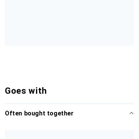
Goes with
Often bought together