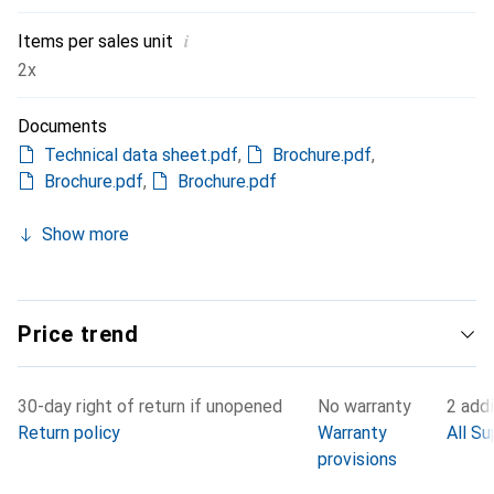
i
Items per sales unit
2x
Documents
Technical data sheet.pdf
,
Brochure.pdf
,
Brochure.pdf
,
Brochure.pdf
Show more
Price trend
30-day right of return if unopened
No warranty
2 addi
Return policy
Warranty
All Su
provisions