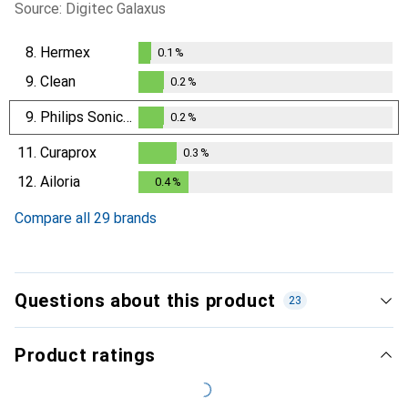
Source: Digitec Galaxus
8.
Hermex
0.1
%
0.1
%
9.
Clean
0.2
%
0.2
%
9.
Philips Sonicare
0.2
%
0.2
%
11.
Curaprox
0.3
%
0.3
%
12.
Ailoria
0.4
%
0.4
%
Compare all 29 brands
Questions about this product
23
Product ratings