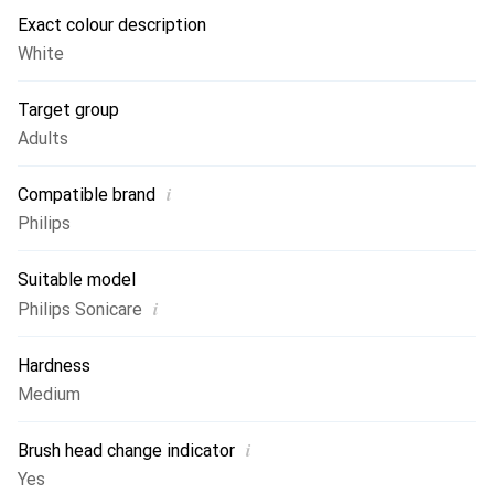
Exact colour description
White
Target group
Adults
i
Compatible brand
Philips
Suitable model
i
Philips Sonicare
Hardness
Medium
i
Brush head change indicator
Yes