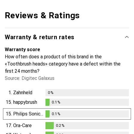
Reviews & Ratings
Warranty & return rates
Warranty score
How often does a product of this brand in the
«Toothbrush heads» category have a defect within the
first 24 months?
Source: Digitec Galaxus
1.
Zahnheld
0
%
15.
happybrush
0.1
%
0.1
%
15.
Philips Sonicare
0.1
%
0.1
%
17.
Ora-Care
0.2
%
0.2
%