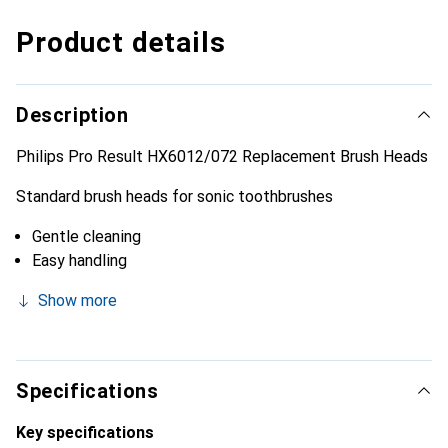
Product details
Description
Philips Pro Result HX6012/072 Replacement Brush Heads
Standard brush heads for sonic toothbrushes
Gentle cleaning
Easy handling
Show more
Specifications
Key specifications