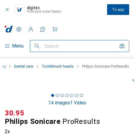
digitec
To app
Find and order faster
Settings
Customer account
Comparison lists
Watch lists
Cart
Category Navigation
Menu
Search
auty
Dental care
Toothbrush heads
Philips Sonicare ProResults
14 images
1 Video
CHF
30.95
Philips Sonicare
ProResults
2x