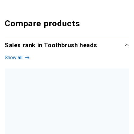
Compare products
Sales rank in Toothbrush heads
Show all