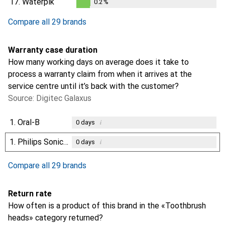
17.
Waterpik
0.2
%
0.2
%
Compare all 29 brands
Warranty case duration
How many working days on average does it take to
process a warranty claim from when it arrives at the
service centre until it’s back with the customer?
Source: Digitec Galaxus
1.
Oral-B
i
0
days
1.
Philips Sonicare
i
0
days
Compare all 29 brands
Return rate
How often is a product of this brand in the «Toothbrush
heads» category returned?