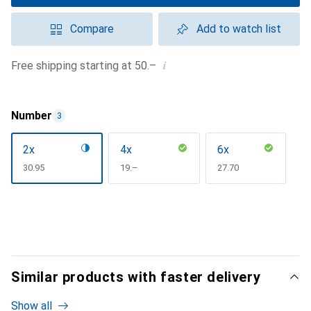
Compare
Add to watch list
i
Free shipping starting at 50.–
Number
3
2x
4x
6x
CHF
30.95
CHF
19.–
CHF
27.70
Similar products with faster delivery
Show all