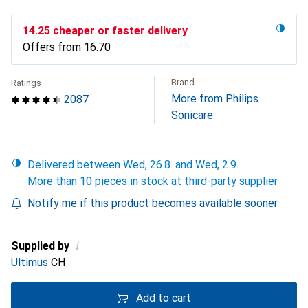
CHF
14.25
cheaper or faster delivery
Offers from
CHF
16.70
Brand
Ratings
More from Philips
2087
Sonicare
Delivered between Wed, 26.8. and Wed, 2.9.
More than 10 pieces in stock at third-party supplier
Notify me if this product becomes available sooner
i
Supplied by
Ultimus
CH
Add to cart