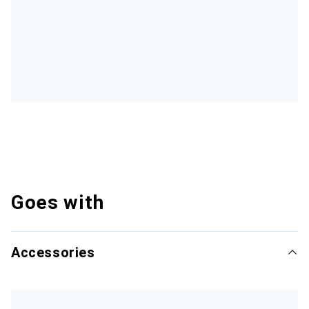
Goes with
Accessories