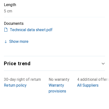
Length
5 cm
Documents
Technical data sheet.pdf
Show more
Price trend
30-day right of return
No warranty
4 additional offer
Return policy
Warranty
All Suppliers
provisions