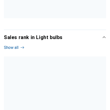
Sales rank in Light bulbs
Show all