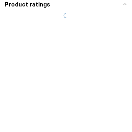
Product ratings