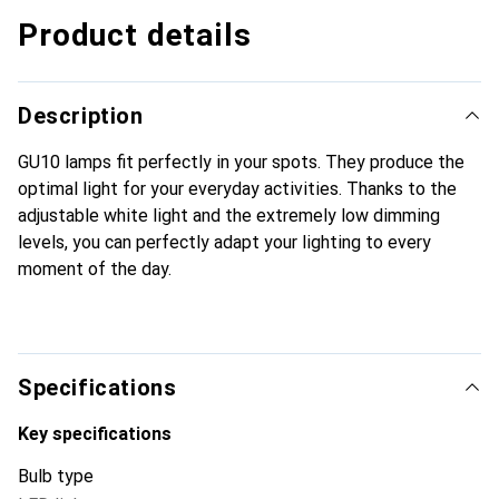
Product details
Description
GU10 lamps fit perfectly in your spots. They produce the
optimal light for your everyday activities. Thanks to the
adjustable white light and the extremely low dimming
levels, you can perfectly adapt your lighting to every
moment of the day.
Specifications
Key specifications
Bulb type