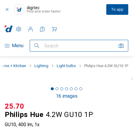
digitec
To app
Find and order faster
Settings
Customer account
Comparison lists
Watch lists
Cart
Category Navigation
Menu
Search
Home + Kitchen
Lighting
Light bulbs
Philips Hue 4.2W GU10 1P
16 images
CHF
25.70
Philips Hue
4.2W GU10 1P
GU10, 400 lm, 1x