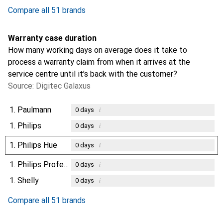
Compare all 51 brands
Warranty case duration
How many working days on average does it take to
process a warranty claim from when it arrives at the
service centre until it’s back with the customer?
Source: Digitec Galaxus
1.
Paulmann
i
0
days
1.
Philips
i
0
days
1.
Philips Hue
i
0
days
1.
Philips Professional
i
0
days
1.
Shelly
i
0
days
Compare all 51 brands