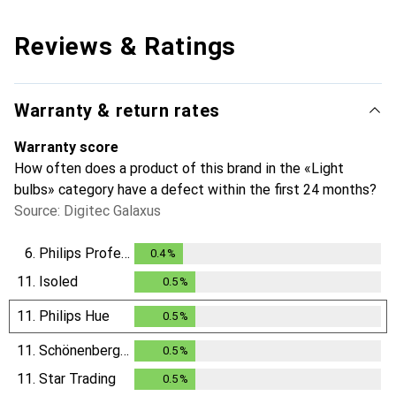
Reviews & Ratings
Warranty & return rates
Warranty score
How often does a product of this brand in the «Light
bulbs» category have a defect within the first 24 months?
Source: Digitec Galaxus
6.
Philips Professional
0.4
%
0.4
%
11.
Isoled
0.5
%
0.5
%
11.
Philips Hue
0.5
%
0.5
%
11.
Schönenberger
0.5
%
0.5
%
11.
Star Trading
0.5
%
0.5
%