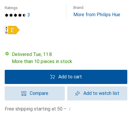
Brand
Ratings
More from Philips Hue
3
Delivered Tue, 11.8.
More than 10 pieces in stock
Add to cart
Compare
Add to watch list
i
Free shipping starting at 50.–