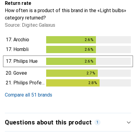
Return rate
How often is a product of this brand in the «Light bulbs»
category returned?
Source: Digitec Galaxus
17.
Arcchio
2.6
%
2.6
%
17.
Hombli
2.6
%
2.6
%
17.
Philips Hue
2.6
%
2.6
%
20.
Govee
2.7
%
2.7
%
21.
Philips Professional
2.8
%
2.8
%
Compare all 51 brands
Questions about this product
1