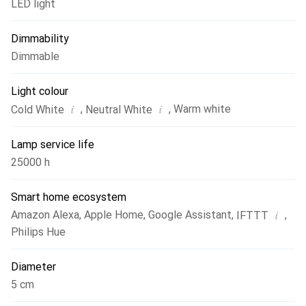
LED light
Dimmability
Dimmable
Light colour
i
i
,
,
Warm white
Cold White
Neutral White
Lamp service life
25000 h
Smart home ecosystem
i
Amazon Alexa
,
Apple Home
,
Google Assistant
,
,
IFTTT
Philips Hue
Diameter
5 cm