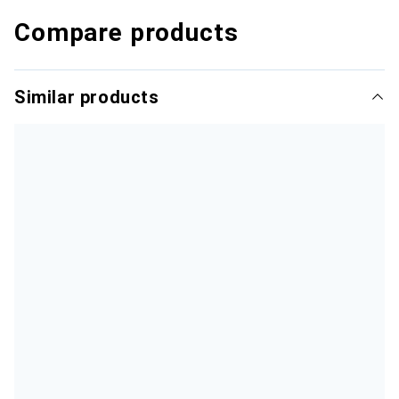
Compare products
Similar products