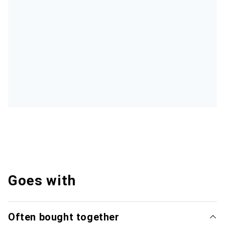
Goes with
Often bought together