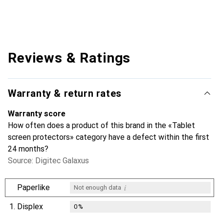
Reviews & Ratings
Warranty & return rates
Warranty score
How often does a product of this brand in the «Tablet
screen protectors» category have a defect within the first
24 months?
Source: Digitec Galaxus
i
Paperlike
Not enough data
1.
Displex
0
%
i
i
i
Not enough data
Not enough data
Not enough data