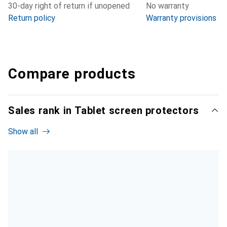
30-day right of return if unopened
No warranty
Return policy
Warranty provisions
Compare products
Sales rank in Tablet screen protectors
Show all