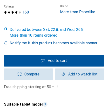
Brand
Ratings
More from Paperlike
168
Delivered between Sat, 22.8. and Wed, 26.8.
More than 10 items ordered
Notify me if this product becomes available sooner
Add to cart
Compare
Add to watch list
i
Free shipping starting at 50.–
Suitable tablet model
3