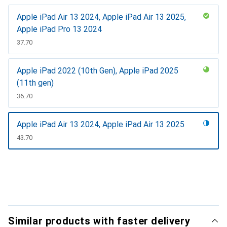
Apple iPad Air 13 2024, Apple iPad Air 13 2025,
Apple iPad Pro 13 2024
CHF
37.70
Apple iPad 2022 (10th Gen), Apple iPad 2025
(11th gen)
CHF
36.70
Apple iPad Air 13 2024, Apple iPad Air 13 2025
CHF
43.70
Show more
Similar products with faster delivery