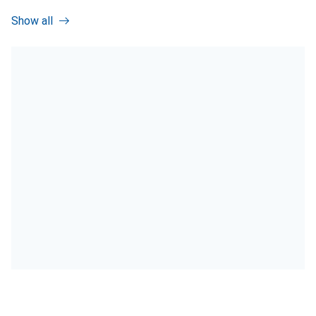
Show all