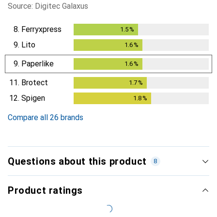
Source: Digitec Galaxus
8.
Ferryxpress
1.5
%
1.5
%
9.
Lito
1.6
%
1.6
%
9.
Paperlike
1.6
%
1.6
%
11.
Brotect
1.7
%
1.7
%
12.
Spigen
1.8
%
1.8
%
Compare all 26 brands
Questions about this product
8
Product ratings