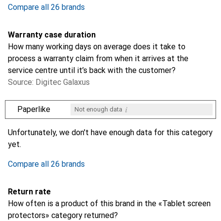
Compare all 26 brands
Warranty case duration
How many working days on average does it take to
process a warranty claim from when it arrives at the
service centre until it’s back with the customer?
Source: Digitec Galaxus
i
Paperlike
Not enough data
i
i
i
i
Not enough data
Not enough data
Not enough data
Not enough data
Unfortunately, we don't have enough data for this category
yet.
Compare all 26 brands
Return rate
How often is a product of this brand in the «Tablet screen
protectors» category returned?