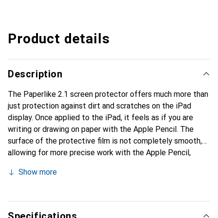
Product details
Description
The Paperlike 2.1 screen protector offers much more than
just protection against dirt and scratches on the iPad
display. Once applied to the iPad, it feels as if you are
writing or drawing on paper with the Apple Pencil. The
surface of the protective film is not completely smooth,
allowing for more precise work with the Apple Pencil,
making the iPad feel like a notebook under the pen.
Show more
Whether for drawing or taking notes, Paperlike's screen
protector enhances the digital working experience while
maintaining a normal writing feel. The matte, anti-
reflective surface allows for optimal use of the iPad in
Specifications