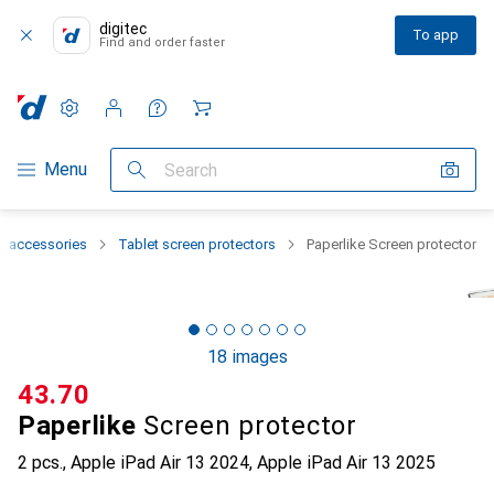
digitec
To app
Find and order faster
Settings
Customer account
Comparison lists
Watch lists
Cart
Category Navigation
Menu
Search
t accessories
Tablet screen protectors
Paperlike Screen protector
18 images
CHF
43.70
Paperlike
Screen protector
2 pcs., Apple iPad Air 13 2024, Apple iPad Air 13 2025