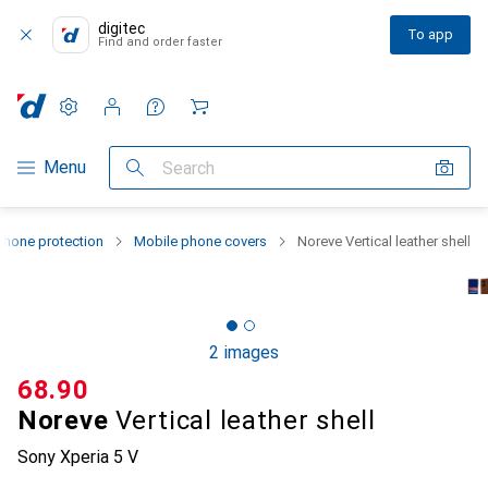
digitec
To app
Find and order faster
Settings
Customer account
Comparison lists
Watch lists
Cart
Category Navigation
Menu
Search
hone protection
Mobile phone covers
Noreve Vertical leather shell
2 images
CHF
68.90
Noreve
Vertical leather shell
Sony Xperia 5 V