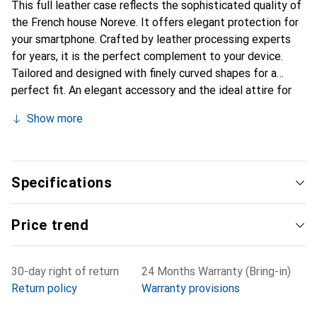
This full leather case reflects the sophisticated quality of
the French house Noreve. It offers elegant protection for
your smartphone. Crafted by leather processing experts
for years, it is the perfect complement to your device.
Tailored and designed with finely curved shapes for a
perfect fit. An elegant accessory and the ideal attire for
your smartphone. The Noreve brand is internationally
Show more
recognized for its high-quality products and is always a
good choice for the discerning customer.
Specifications
Price trend
30-day right of return
24 Months Warranty (Bring-in)
Return policy
Warranty provisions