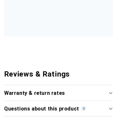
Reviews & Ratings
Warranty & return rates
Questions about this product
0