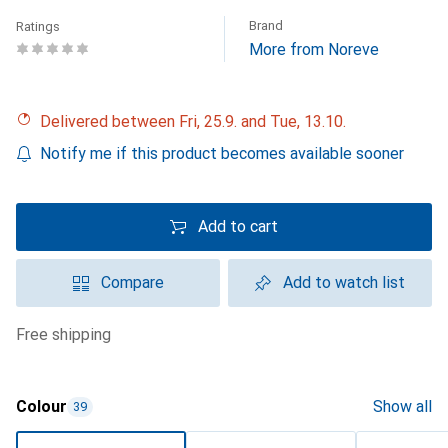
Brand
Ratings
More from Noreve
Delivered between Fri, 25.9. and Tue, 13.10.
Notify me if this product becomes available sooner
Add to cart
Compare
Add to watch list
free shipping
Colour
Show all
39