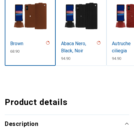
Brown
Abaca Nero,
Autruche
Black, Noir
ciliegia
CHF
68.90
CHF
94.90
CHF
94.90
Product details
Description