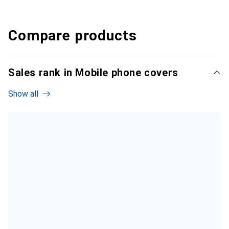
Compare products
Sales rank in Mobile phone covers
Show all