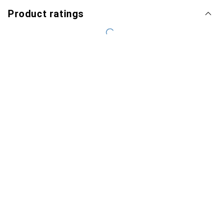
Product ratings