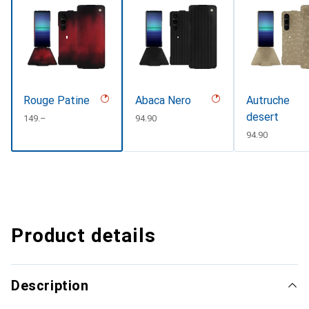
Rouge Patine
Abaca Nero
Autruche
desert
CHF
149.–
CHF
94.90
CHF
94.90
Product details
Description