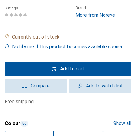
Brand
Ratings
More from Noreve
Currently out of stock
Notify me if this product becomes available sooner
Add to cart
Compare
Add to watch list
free shipping
Colour
Show all
50