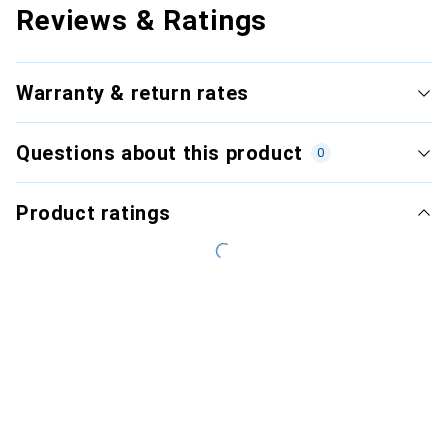
Reviews & Ratings
Warranty & return rates
Questions about this product
0
Product ratings