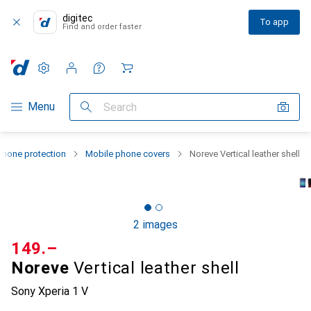
digitec
To app
Find and order faster
Settings
Customer account
Comparison lists
Watch lists
Cart
Category Navigation
Menu
Search
hone protection
Mobile phone covers
Noreve Vertical leather shell
2 images
CHF
149.–
Noreve
Vertical leather shell
Sony Xperia 1 V