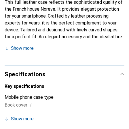
This full leather case reflects the sophisticated quality of
the French house Noreve. It provides elegant protection
for your smartphone. Crafted by leather processing
experts for years, it is the perfect complement to your
device. Tailored and designed with finely curved shapes
for a perfect fit. An elegant accessory and the ideal attire
for your smartphone. The Noreve brand is internationally
Show more
recognized for its high-quality products and is always a
good choice for the discerning customer.
Specifications
Key specifications
Mobile phone case type
i
Book cover
Show more