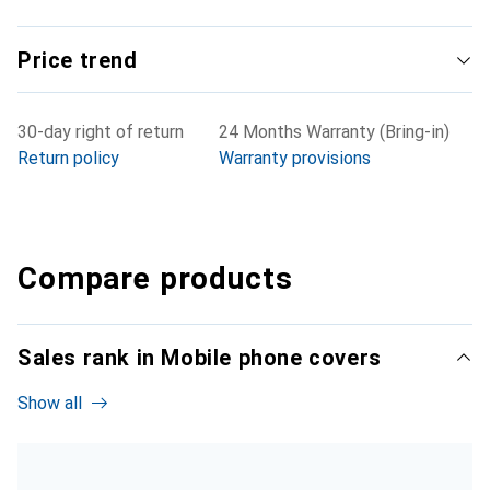
Price trend
30-day right of return
24 Months Warranty (Bring-in)
Return policy
Warranty provisions
Compare products
Sales rank in Mobile phone covers
Show all