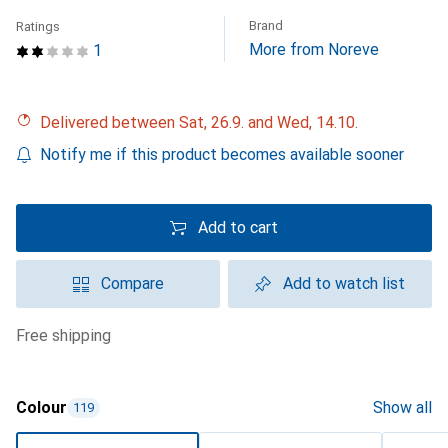
Brand
Ratings
More from Noreve
1
Delivered between Sat, 26.9. and Wed, 14.10.
Notify me if this product becomes available sooner
Add to cart
Compare
Add to watch list
free shipping
Colour
Show all
119