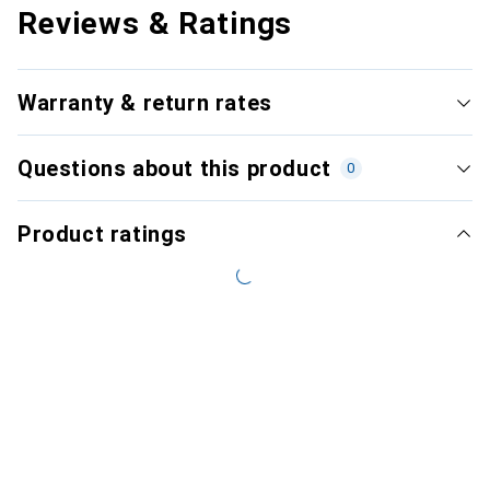
Reviews & Ratings
Warranty & return rates
Questions about this product
0
Product ratings