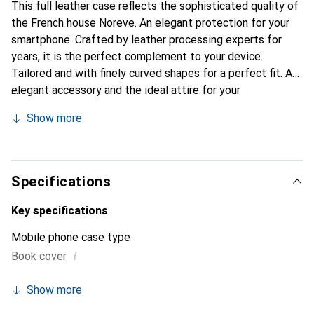
This full leather case reflects the sophisticated quality of
the French house Noreve. An elegant protection for your
smartphone. Crafted by leather processing experts for
years, it is the perfect complement to your device.
Tailored and with finely curved shapes for a perfect fit. An
elegant accessory and the ideal attire for your
smartphone. The Noreve brand is internationally known for
Show more
its high-quality products and is always a good choice for
the discerning customer.
Specifications
Key specifications
Mobile phone case type
i
Book cover
Show more