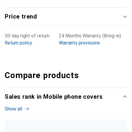
Price trend
30-day right of return
24 Months Warranty (Bring-in)
Return policy
Warranty provisions
Compare products
Sales rank in Mobile phone covers
Show all