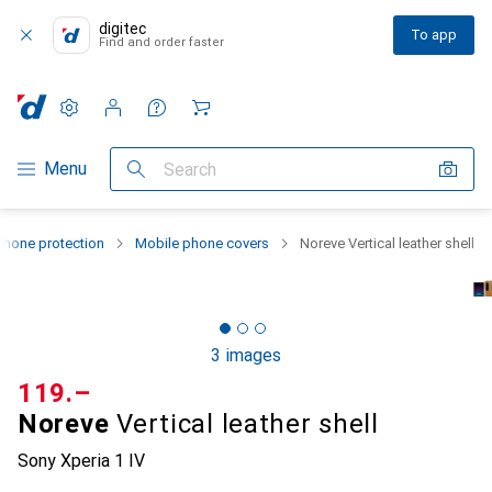
digitec
To app
Find and order faster
Settings
Customer account
Comparison lists
Watch lists
Cart
Category Navigation
Menu
Search
hone protection
Mobile phone covers
Noreve Vertical leather shell
3 images
CHF
119.–
Noreve
Vertical leather shell
Sony Xperia 1 IV