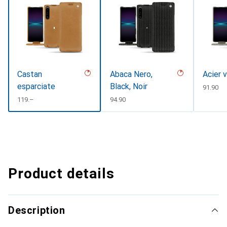
Castan
Abaca Nero,
Acier 
esparciate
Black, Noir
CHF
91.90
CHF
119.–
CHF
94.90
Product details
Description