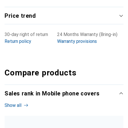
Price trend
30-day right of return
24 Months Warranty (Bring-in)
Return policy
Warranty provisions
Compare products
Sales rank in Mobile phone covers
Show all