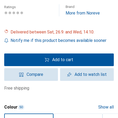
Brand
Ratings
More from Noreve
Delivered between Sat, 26.9. and Wed, 14.10.
Notify me if this product becomes available sooner
Add to cart
Compare
Add to watch list
free shipping
Colour
Show all
50