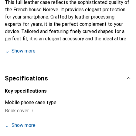
This full leather case reflects the sophisticated quality of
the French house Noreve. It provides elegant protection
for your smartphone. Crafted by leather processing
experts for years, it is the perfect complement to your
device. Tailored and featuring finely curved shapes for a
perfect fit, it is an elegant accessory and the ideal attire
for your smartphone. The Noreve brand is internationally
Show more
recognized for its high-quality products and is always a
good choice for the discerning customer.
Specifications
Key specifications
Mobile phone case type
i
Book cover
Show more