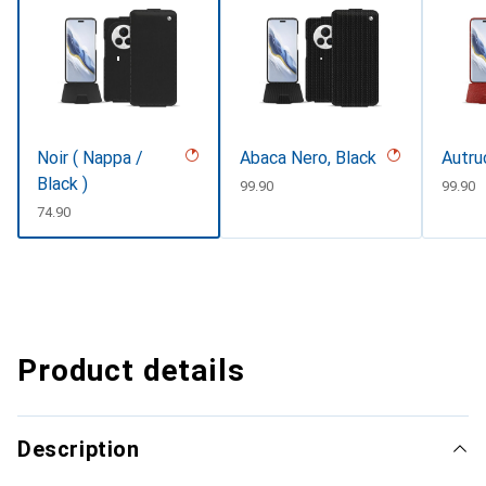
Noir ( Nappa /
Abaca Nero, Black
Autru
Black )
CHF
99.90
CHF
99.90
CHF
74.90
Product details
Description