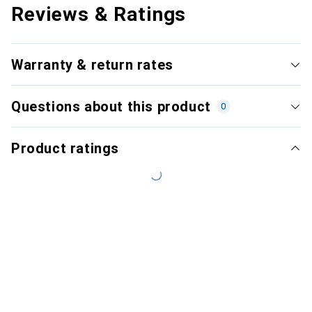
Reviews & Ratings
Warranty & return rates
Questions about this product
0
Product ratings