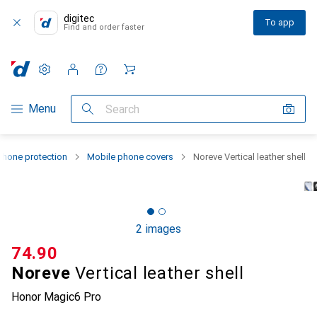
digitec
To app
Find and order faster
Settings
Customer account
Comparison lists
Watch lists
Cart
Category Navigation
Menu
Search
hone protection
Mobile phone covers
Noreve Vertical leather shell
2 images
CHF
74.90
Noreve
Vertical leather shell
Honor Magic6 Pro