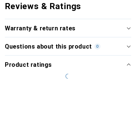
Reviews & Ratings
Warranty & return rates
Questions about this product
0
Product ratings