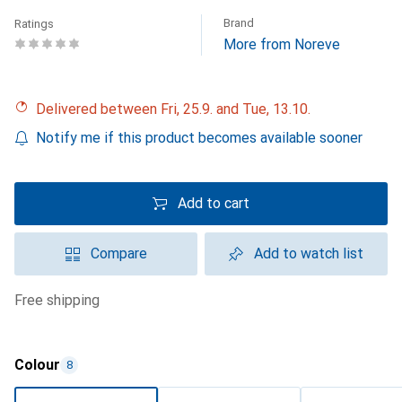
Brand
Ratings
More from Noreve
Delivered between Fri, 25.9. and Tue, 13.10.
Notify me if this product becomes available sooner
Add to cart
Compare
Add to watch list
free shipping
Colour
8