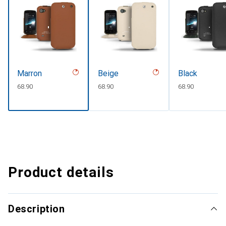
Marron
Beige
Black
CHF
68.90
CHF
68.90
CHF
68.90
Product details
Description