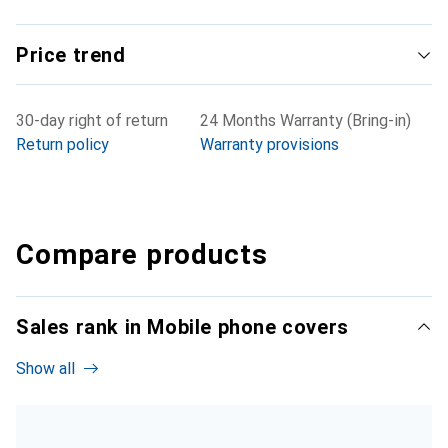
Price trend
30-day right of return
24 Months Warranty (Bring-in)
Return policy
Warranty provisions
Compare products
Sales rank in Mobile phone covers
Show all