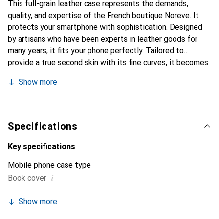
This full-grain leather case represents the demands,
quality, and expertise of the French boutique Noreve. It
protects your smartphone with sophistication. Designed
by artisans who have been experts in leather goods for
many years, it fits your phone perfectly. Tailored to
provide a true second skin with its fine curves, it becomes
a stylish and integral accessory for your smartphone.
Show more
Internationally recognized for its high-quality products,
the Noreve brand is a safe choice for discerning
customers.
Specifications
Key specifications
Mobile phone case type
i
Book cover
Show more