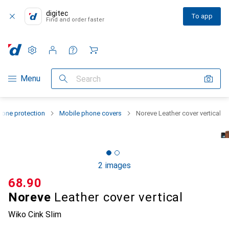
digitec
To app
Find and order faster
Settings
Customer account
Comparison lists
Watch lists
Cart
Category Navigation
Menu
Search
one protection
Mobile phone covers
Noreve Leather cover vertical
2 images
CHF
68.90
Noreve
Leather cover vertical
Wiko Cink Slim