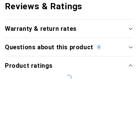
Reviews & Ratings
Warranty & return rates
Questions about this product
0
Product ratings