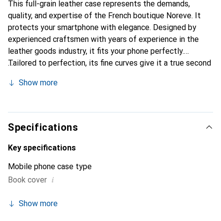
This full-grain leather case represents the demands,
quality, and expertise of the French boutique Noreve. It
protects your smartphone with elegance. Designed by
experienced craftsmen with years of experience in the
leather goods industry, it fits your phone perfectly.
Tailored to perfection, its fine curves give it a true second
skin feel. It becomes a stylish and essential accessory for
Show more
your smartphone. Internationally recognized for its high-
quality products, the Noreve brand is a reliable choice for a
discerning clientele.
Specifications
Key specifications
Mobile phone case type
i
Book cover
Show more