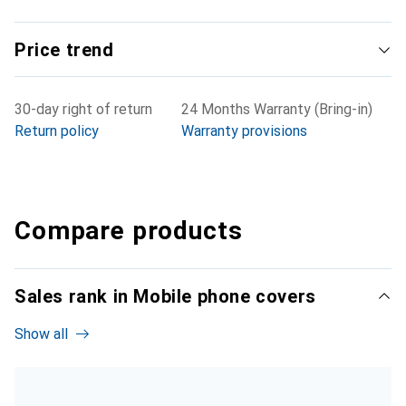
Price trend
30-day right of return
24 Months Warranty (Bring-in)
Return policy
Warranty provisions
Compare products
Sales rank in Mobile phone covers
Show all