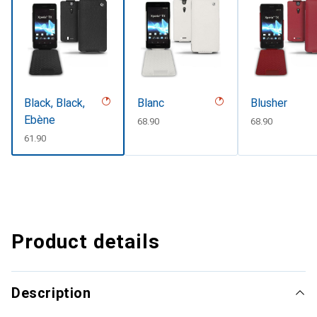
Black, Black,
Blanc
Blusher
Ebène
CHF
68.90
CHF
68.90
CHF
61.90
Product details
Description