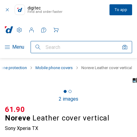
digitec
To app
Find and order faster
Settings
Customer account
Comparison lists
Watch lists
Cart
Category Navigation
Menu
Search
one protection
Mobile phone covers
Noreve Leather cover vertical
2 images
CHF
61.90
Noreve
Leather cover vertical
Sony Xperia TX