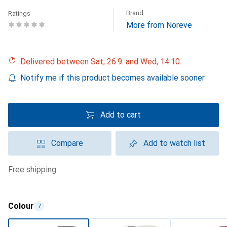
Brand
Ratings
More from Noreve
Delivered between Sat, 26.9. and Wed, 14.10.
Notify me if this product becomes available sooner
Add to cart
Compare
Add to watch list
free shipping
Colour
7