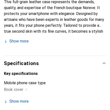
This full-grain leather case represents the demands,
quality, and expertise of the French boutique Noreve. It
protects your smartphone with elegance. Designed by
artisans who have been experts in leather goods for many
years, it fits your phone perfectly. Tailored to provide a
true second skin with its fine curves, it becomes a stylish
and essential accessory for your smartphone.
Show more
Internationally recognized for its high-quality products,
the Noreve brand is a safe choice for a discerning
clientele.
Specifications
Key specifications
Mobile phone case type
i
Book cover
Show more