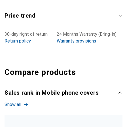
Price trend
30-day right of return
24 Months Warranty (Bring-in)
Return policy
Warranty provisions
Compare products
Sales rank in Mobile phone covers
Show all