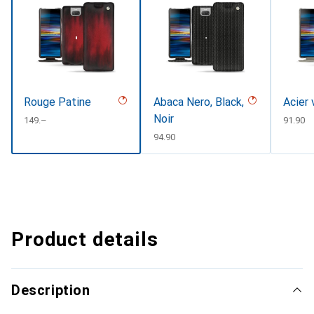
Rouge Patine
Abaca Nero, Black,
Acier 
Noir
CHF
149.–
CHF
91.90
CHF
94.90
Product details
Description