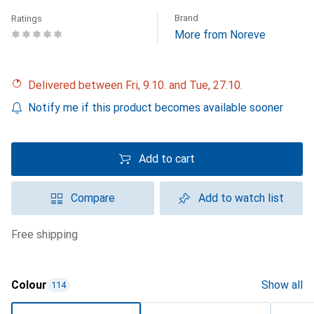
Brand
Ratings
More from Noreve
Delivered between Fri, 9.10. and Tue, 27.10.
Notify me if this product becomes available sooner
Add to cart
Compare
Add to watch list
free shipping
Colour
Show all
114