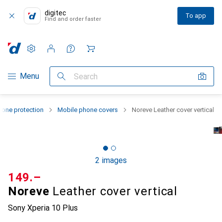
digitec
To app
Find and order faster
Settings
Customer account
Comparison lists
Watch lists
Cart
Category Navigation
Menu
Search
one protection
Mobile phone covers
Noreve Leather cover vertical
2 images
CHF
149.–
Noreve
Leather cover vertical
Sony Xperia 10 Plus