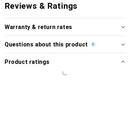
Reviews & Ratings
Warranty & return rates
Questions about this product
0
Product ratings