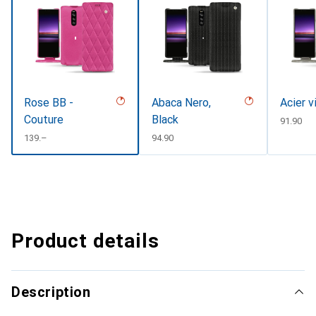
Rose BB -
Abaca Nero,
Acier v
Couture
Black
CHF
91.90
CHF
139.–
CHF
94.90
Product details
Description