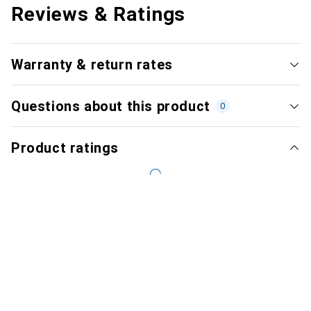
Reviews & Ratings
Warranty & return rates
Questions about this product
0
Product ratings