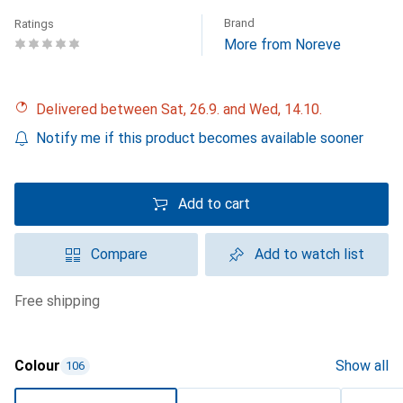
Brand
Ratings
More from Noreve
Delivered between Sat, 26.9. and Wed, 14.10.
Notify me if this product becomes available sooner
Add to cart
Compare
Add to watch list
free shipping
Colour
Show all
106