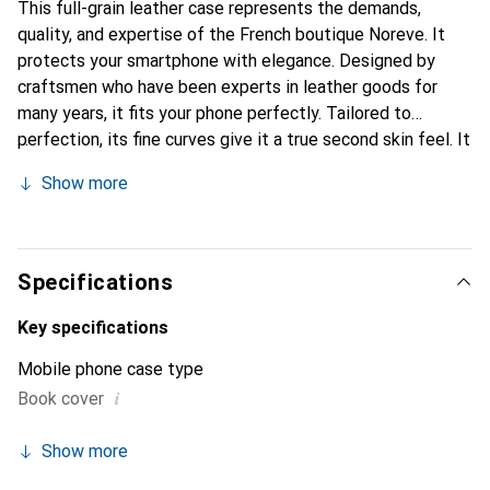
This full-grain leather case represents the demands,
quality, and expertise of the French boutique Noreve. It
protects your smartphone with elegance. Designed by
craftsmen who have been experts in leather goods for
many years, it fits your phone perfectly. Tailored to
perfection, its fine curves give it a true second skin feel. It
becomes a stylish and integral accessory for your
Show more
smartphone. Internationally recognized for its high-quality
products, the Noreve brand is a safe choice for a
discerning clientele.
Specifications
Key specifications
Mobile phone case type
i
Book cover
Show more