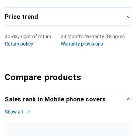
Price trend
30-day right of return
24 Months Warranty (Bring-in)
Return policy
Warranty provisions
Compare products
Sales rank in Mobile phone covers
Show all