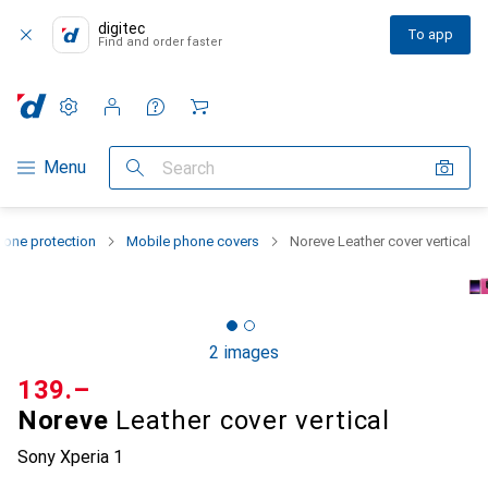
digitec
To app
Find and order faster
Settings
Customer account
Comparison lists
Watch lists
Cart
Category Navigation
Menu
Search
one protection
Mobile phone covers
Noreve Leather cover vertical
2 images
CHF
139.–
Noreve
Leather cover vertical
Sony Xperia 1