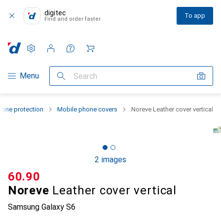
digitec
To app
Find and order faster
Settings
Customer account
Comparison lists
Watch lists
Cart
Category Navigation
Menu
Search
one protection
Mobile phone covers
Noreve Leather cover vertical
2 images
CHF
60.90
Noreve
Leather cover vertical
Samsung Galaxy S6