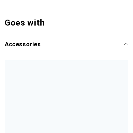
Goes with
Accessories