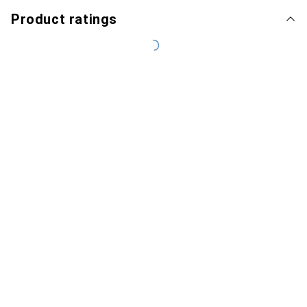
Product ratings