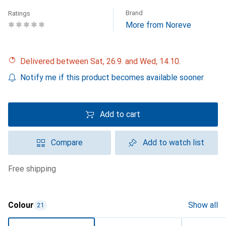
Brand
Ratings
More from Noreve
Delivered between Sat, 26.9. and Wed, 14.10.
Notify me if this product becomes available sooner
Add to cart
Compare
Add to watch list
free shipping
Colour
Show all
21