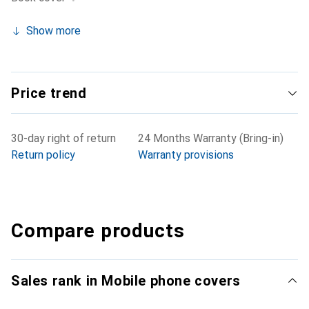
Show more
Price trend
30-day right of return
24 Months Warranty (Bring-in)
Return policy
Warranty provisions
Compare products
Sales rank in Mobile phone covers