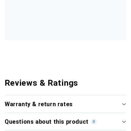
Reviews & Ratings
Warranty & return rates
Questions about this product
0