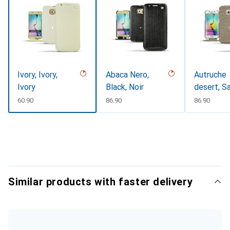
Ivory, Ivory,
Abaca Nero,
Autruche
Ivory
Black, Noir
desert, S
CHF
60.90
CHF
86.90
CHF
86.90
Similar products with faster delivery