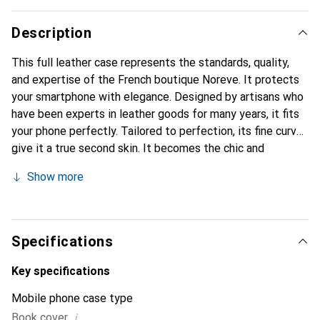
Description
This full leather case represents the standards, quality,
and expertise of the French boutique Noreve. It protects
your smartphone with elegance. Designed by artisans who
have been experts in leather goods for many years, it fits
your phone perfectly. Tailored to perfection, its fine curves
give it a true second skin. It becomes the chic and
essential accessory for your smartphone. Internationally
Show more
recognized for their high-quality products, the Noreve
brand is a safe choice for discerning customers.
Specifications
Key specifications
Mobile phone case type
i
Book cover