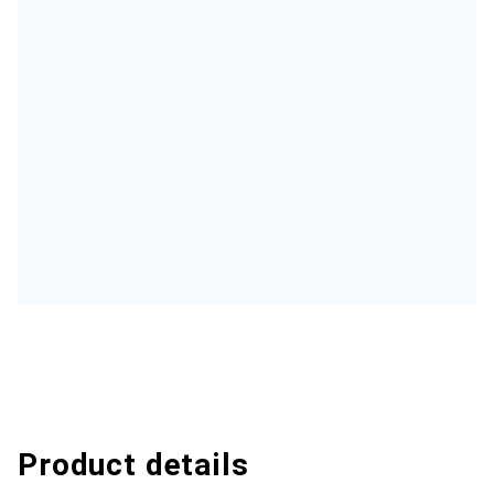
Product details