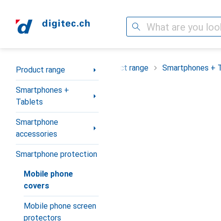
Search
Category Navigation
Product range
Smartphones + 
Product range
Smartphones +
Tablets
Smartphone
accessories
Smartphone protection
Mobile phone
covers
Mobile phone screen
protectors