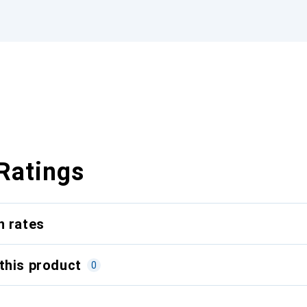
Ratings
n rates
this product
0