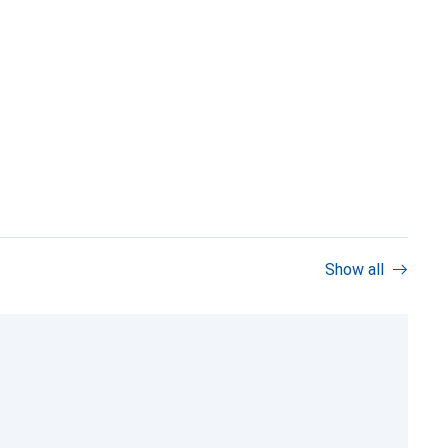
Show all