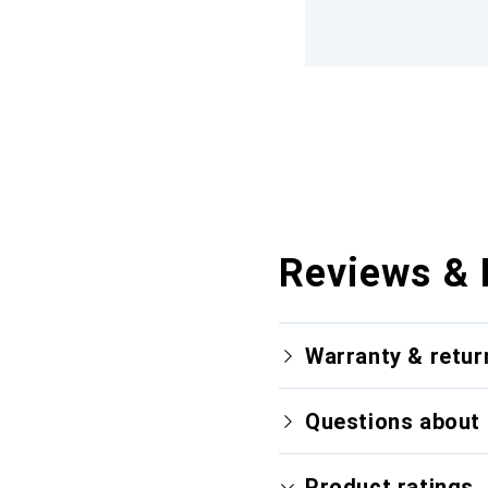
Reviews & 
Warranty & retur
Questions about 
Product ratings