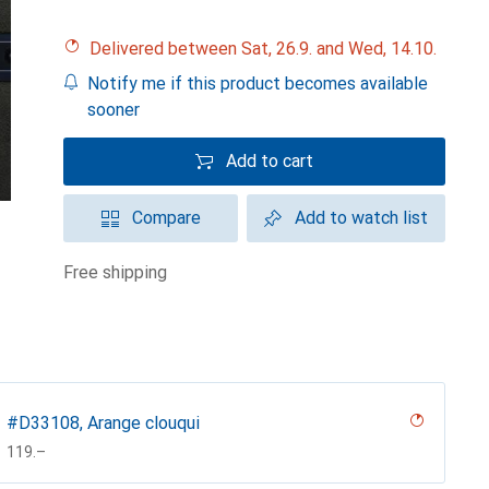
Delivered between Sat, 26.9. and Wed, 14.10.
Notify me if this product becomes available
sooner
Add to cart
Compare
Add to watch list
free shipping
#D33108, Arange clouqui
CHF
119.–