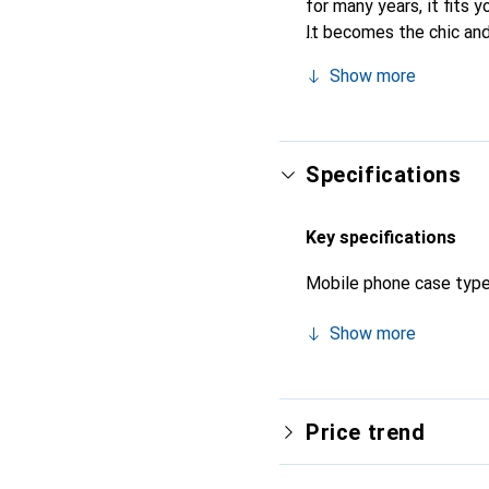
for many years, it fits y
It becomes the chic and
quality products, the No
Show more
Specifications
Key specifications
Mobile phone case typ
Show more
Price trend