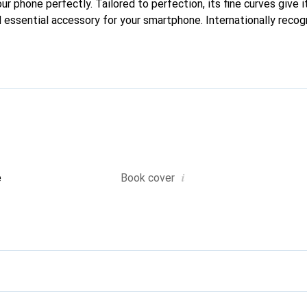
our phone perfectly. Tailored to perfection, its fine curves give i
 essential accessory for your smartphone. Internationally recogn
reve brand is a safe choice for a discerning clientele.
i
e
Book cover