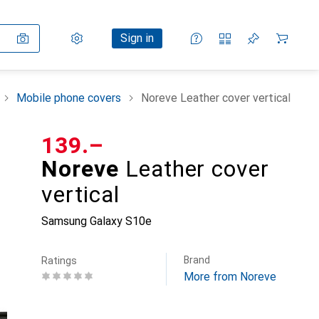
Settings
Customer account
Comparison lists
Watch lists
Cart
Sign in
Mobile phone covers
Noreve Leather cover vertical
CHF
139.–
Noreve
Leather cover
vertical
Samsung Galaxy S10e
Brand
Ratings
More from Noreve