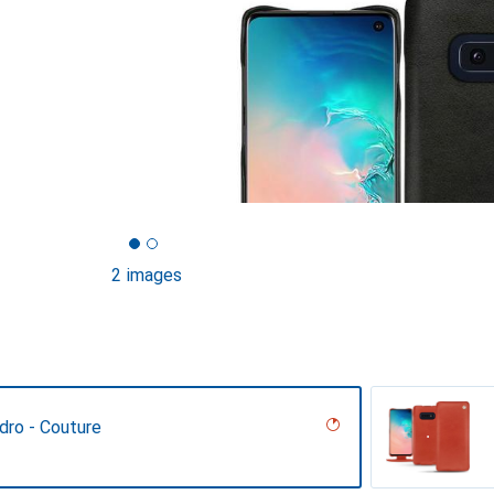
2 images
dro - Couture