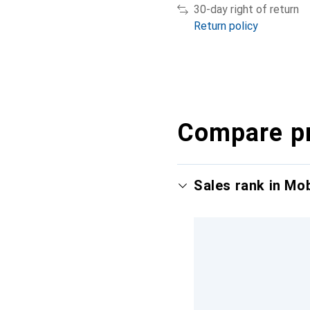
30-day right of return
Return policy
Compare p
Sales rank in Mo