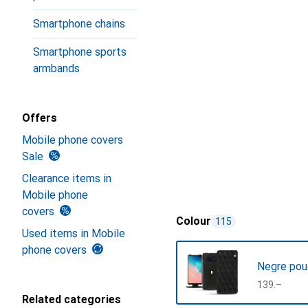
Smartphone chains
Smartphone sports
armbands
Offers
Mobile phone covers
Sale
Clearance items in
Mobile phone
covers
Colour
115
Used items in Mobile
phone covers
Negre pou
CHF
139.–
Related categories