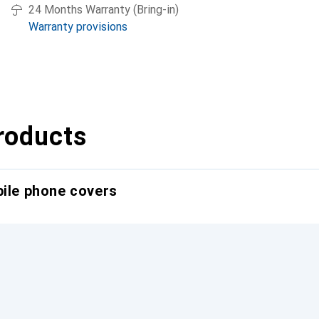
24 Months Warranty (Bring-in)
Warranty provisions
roducts
bile phone covers