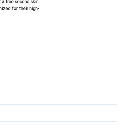
t a true second skin.
ized for their high-