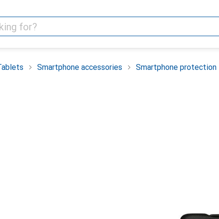
Tablets
Smartphone accessories
Smartphone protection