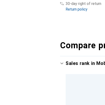
30-day right of return
Return policy
Compare p
Sales rank in Mo