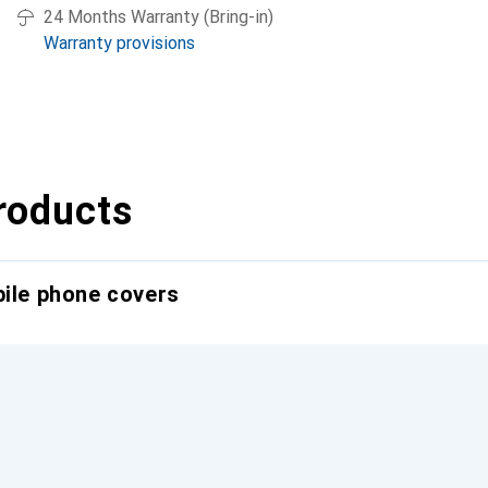
24 Months Warranty (Bring-in)
Warranty provisions
roducts
bile phone covers