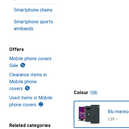
Smartphone chains
Smartphone sports
armbands
Offers
Mobile phone covers
Sale
Clearance items in
Mobile phone
covers
Colour
106
Used items in Mobile
phone covers
Blu marino
CHF
139.–
Related categories