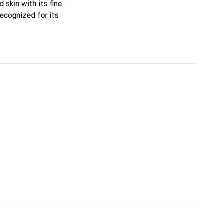
 skin with its fine
recognized for its