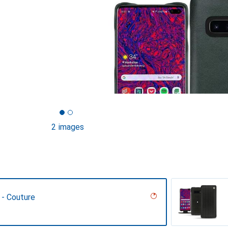
2 images
 - Couture