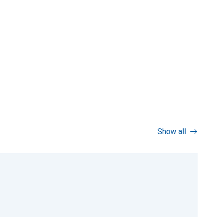
Show all