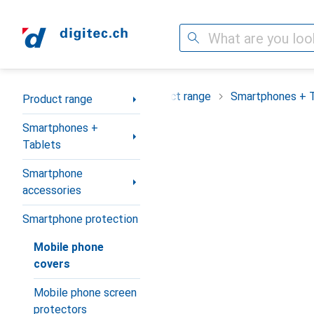
Search
Category Navigation
Product range
Smartphones + 
Product range
Smartphones +
Tablets
Smartphone
accessories
Smartphone protection
Mobile phone
covers
Mobile phone screen
protectors