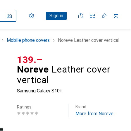
Settings
Customer account
Comparison lists
Watch lists
Cart
Sign in
Mobile phone covers
Noreve Leather cover vertical
CHF
139.–
Noreve
Leather cover
vertical
Samsung Galaxy S10+
Brand
Ratings
More from Noreve