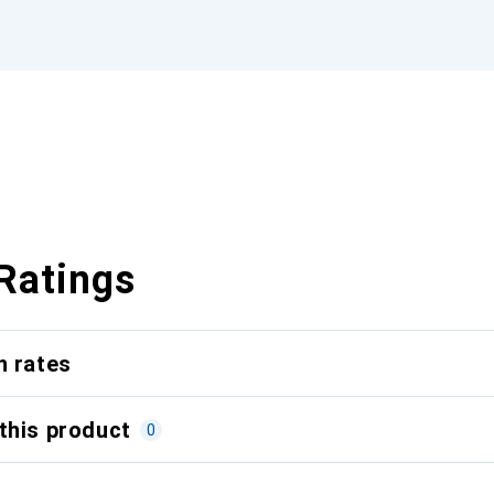
Ratings
n rates
this product
0