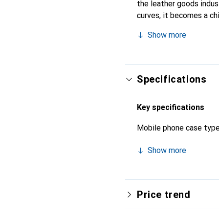
the leather goods indust
curves, it becomes a ch
high-quality products, t
Show more
Specifications
Key specifications
Mobile phone case typ
Show more
Price trend