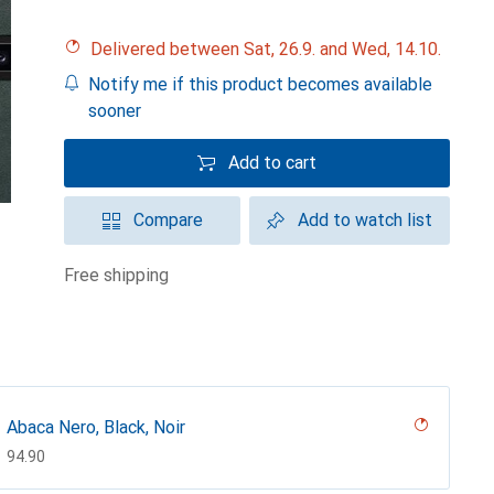
Delivered between Sat, 26.9. and Wed, 14.10.
Notify me if this product becomes available
sooner
Add to cart
Compare
Add to watch list
free shipping
Abaca Nero, Black, Noir
CHF
94.90