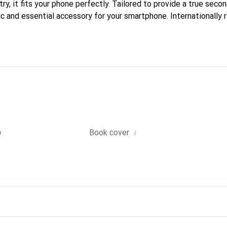
ry, it fits your phone perfectly. Tailored to provide a true second
ic and essential accessory for your smartphone. Internationally 
he Noreve brand is a reliable choice for discerning customers.
i
e
Book cover