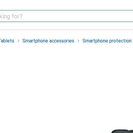
Tablets
Smartphone accessories
Smartphone protection