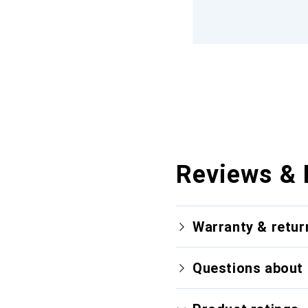
Reviews & 
Warranty & retur
Questions about 