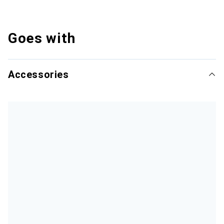
Goes with
Accessories