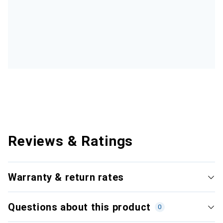
Reviews & Ratings
Warranty & return rates
Questions about this product
0