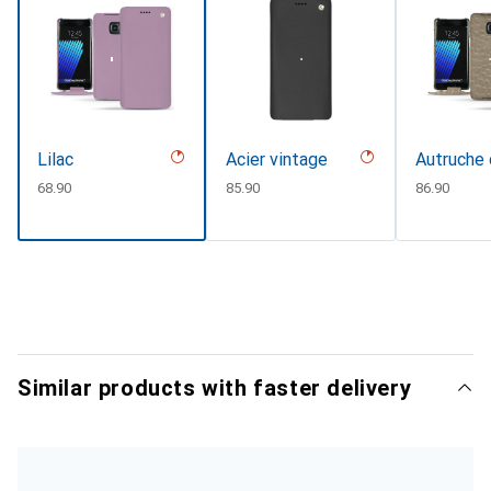
Lilac
Acier vintage
Autruche 
CHF
68.90
CHF
85.90
CHF
86.90
Similar products with faster delivery