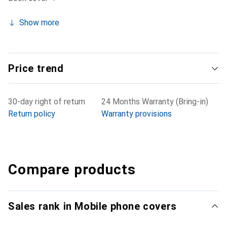
Show more
Price trend
30-day right of return
24 Months Warranty (Bring-in)
Return policy
Warranty provisions
Compare products
Sales rank in Mobile phone covers