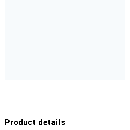
Product details