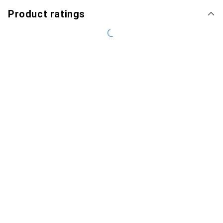
Product ratings