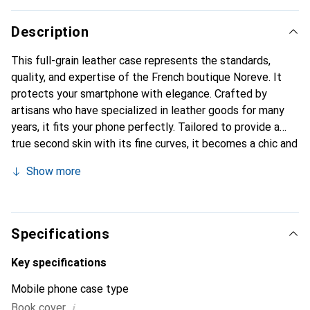
Description
This full-grain leather case represents the standards,
quality, and expertise of the French boutique Noreve. It
protects your smartphone with elegance. Crafted by
artisans who have specialized in leather goods for many
years, it fits your phone perfectly. Tailored to provide a
true second skin with its fine curves, it becomes a chic and
essential accessory for your smartphone. The Noreve
Show more
brand is internationally recognized for its high-quality
products and is a safe choice for a discerning clientele.
Specifications
Key specifications
Mobile phone case type
i
Book cover