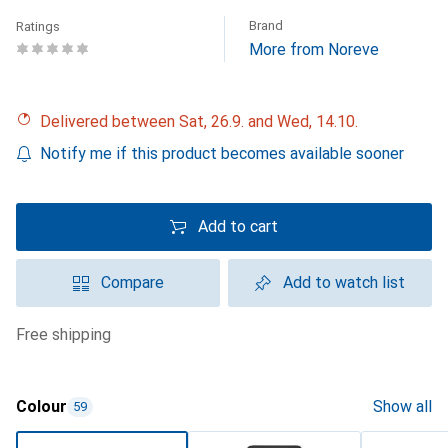
Brand
Ratings
More from Noreve
Delivered between Sat, 26.9. and Wed, 14.10.
Notify me if this product becomes available sooner
Add to cart
Compare
Add to watch list
free shipping
Colour
Show all
59