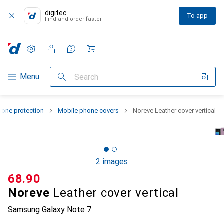
digitec
To app
Find and order faster
Settings
Customer account
Comparison lists
Watch lists
Cart
Category Navigation
Menu
Search
one protection
Mobile phone covers
Noreve Leather cover vertical
2 images
CHF
68.90
Noreve
Leather cover vertical
Samsung Galaxy Note 7