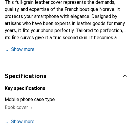
This full-grain leather cover represents the demands,
quality, and expertise of the French boutique Noreve. It
protects your smartphone with elegance. Designed by
artisans who have been experts in leather goods for many
years, it fits your phone perfectly. Tailored to perfection,
its fine curves give it a true second skin. It becomes a
stylish and integral accessory for your smartphone.
Show more
Internationally recognized for their high-quality products,
the Noreve brand is a safe choice for a discerning
clientele.
Specifications
Key specifications
Mobile phone case type
i
Book cover
Show more