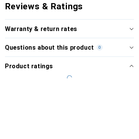
Reviews & Ratings
Warranty & return rates
Questions about this product
0
Product ratings