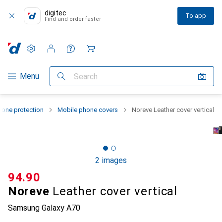
digitec
To app
Find and order faster
Settings
Customer account
Comparison lists
Watch lists
Cart
Category Navigation
Menu
Search
one protection
Mobile phone covers
Noreve Leather cover vertical
2 images
CHF
94.90
Noreve
Leather cover vertical
Samsung Galaxy A70