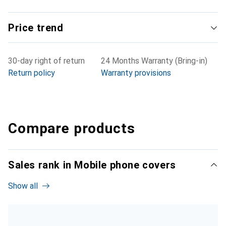
Price trend
30-day right of return
24 Months Warranty (Bring-in)
Return policy
Warranty provisions
Compare products
Sales rank in Mobile phone covers
Show all