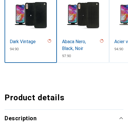
Dark Vintage
Abaca Nero,
Acier 
Black, Noir
CHF
94.90
CHF
94.90
CHF
97.90
Product details
Description