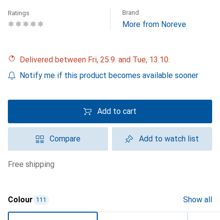
Brand
Ratings
More from Noreve
Delivered between Fri, 25.9. and Tue, 13.10.
Notify me if this product becomes available sooner
Add to cart
Compare
Add to watch list
free shipping
Colour
Show all
111