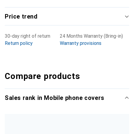
Price trend
30-day right of return
24 Months Warranty (Bring-in)
Return policy
Warranty provisions
Compare products
Sales rank in Mobile phone covers