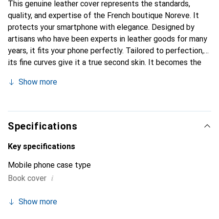
This genuine leather cover represents the standards,
quality, and expertise of the French boutique Noreve. It
protects your smartphone with elegance. Designed by
artisans who have been experts in leather goods for many
years, it fits your phone perfectly. Tailored to perfection,
its fine curves give it a true second skin. It becomes the
stylish and essential accessory for your smartphone.
Show more
Internationally recognized for their high-quality products,
the Noreve brand is a safe choice for a discerning
clientele.
Specifications
Key specifications
Mobile phone case type
i
Book cover
Show more