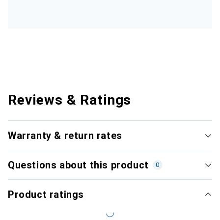
Reviews & Ratings
Warranty & return rates
Questions about this product
0
Product ratings