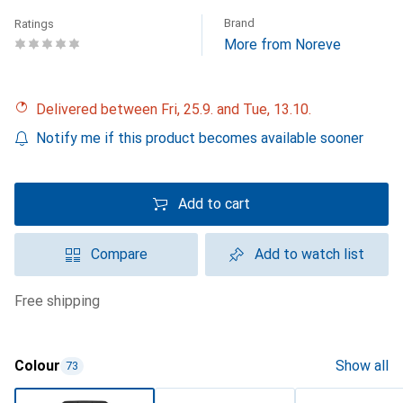
Brand
Ratings
More from Noreve
Delivered between Fri, 25.9. and Tue, 13.10.
Notify me if this product becomes available sooner
Add to cart
Compare
Add to watch list
free shipping
Colour
Show all
73