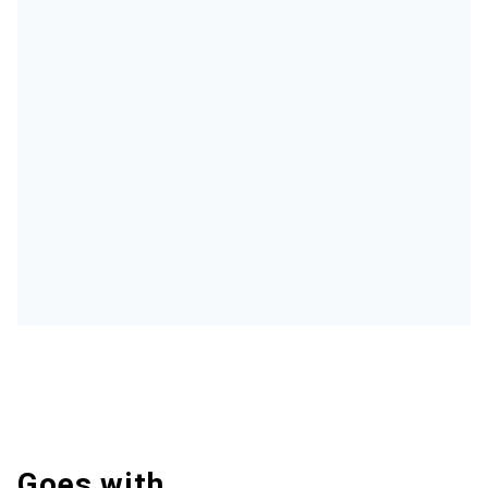
Goes with