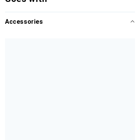
Accessories