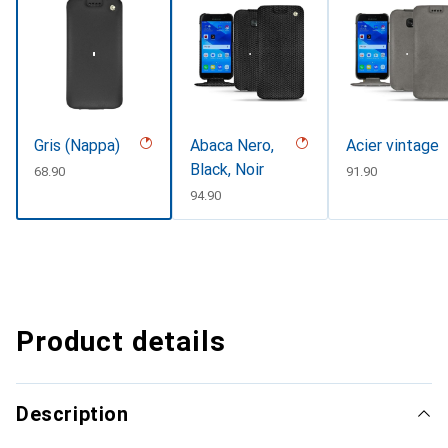
Gris (Nappa)
Abaca Nero,
Acier vintage
Black, Noir
CHF
68.90
CHF
91.90
CHF
94.90
Product details
Description