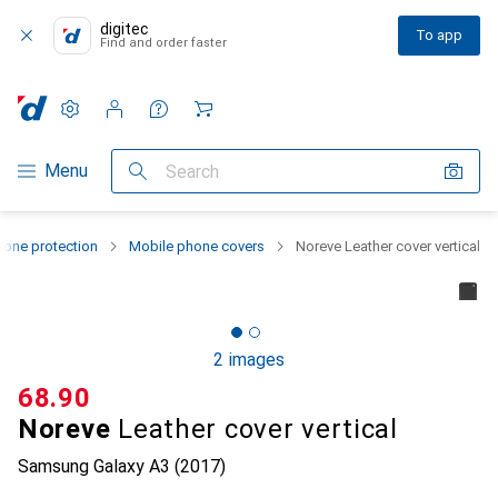
digitec
To app
Find and order faster
Settings
Customer account
Comparison lists
Watch lists
Cart
Category Navigation
Menu
Search
one protection
Mobile phone covers
Noreve Leather cover vertical
2 images
CHF
68.90
Noreve
Leather cover vertical
Samsung Galaxy A3 (2017)