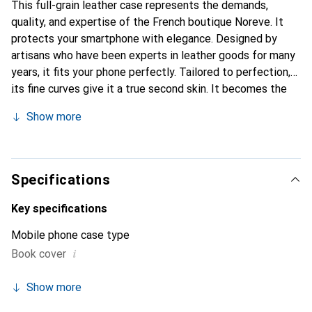
This full-grain leather case represents the demands,
quality, and expertise of the French boutique Noreve. It
protects your smartphone with elegance. Designed by
artisans who have been experts in leather goods for many
years, it fits your phone perfectly. Tailored to perfection,
its fine curves give it a true second skin. It becomes the
chic and essential accessory for your smartphone.
Show more
Internationally recognized for its high-quality products,
the Noreve brand is a safe choice for a discerning
clientele.
Specifications
Key specifications
Mobile phone case type
i
Book cover
Show more