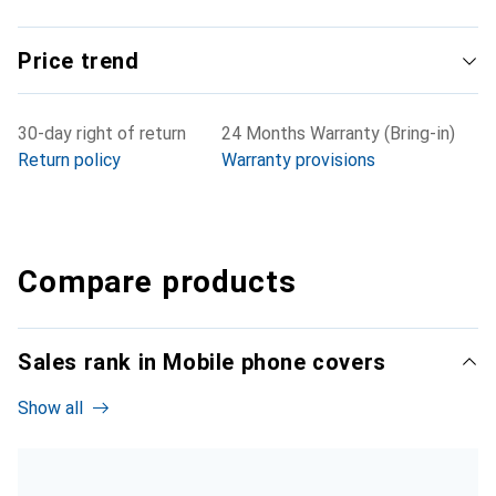
Price trend
30-day right of return
24 Months Warranty (Bring-in)
Return policy
Warranty provisions
Compare products
Sales rank in Mobile phone covers
Show all