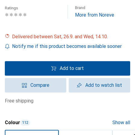
Brand
Ratings
More from Noreve
Delivered between Sat, 26.9. and Wed, 14.10.
Notify me if this product becomes available sooner
Add to cart
Compare
Add to watch list
free shipping
Colour
Show all
112