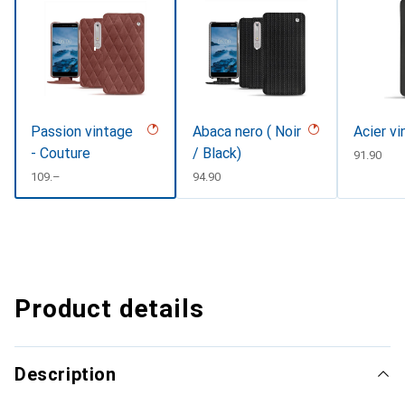
Passion vintage
Abaca nero ( Noir
Acier v
- Couture
/ Black)
CHF
91.90
CHF
109.–
CHF
94.90
Product details
Description