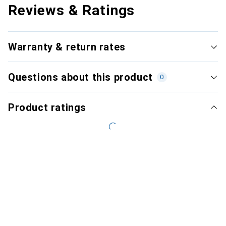
Reviews & Ratings
Warranty & return rates
Questions about this product
0
Product ratings