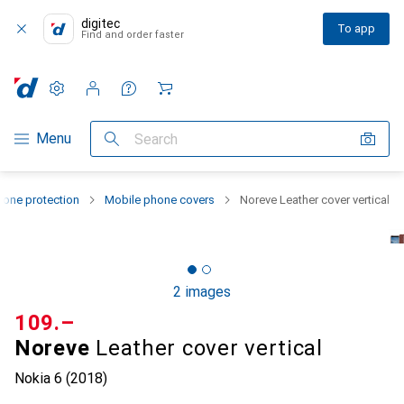
digitec
To app
Find and order faster
Settings
Customer account
Comparison lists
Watch lists
Cart
Category Navigation
Menu
Search
one protection
Mobile phone covers
Noreve Leather cover vertical
2 images
CHF
109.–
Noreve
Leather cover vertical
Nokia 6 (2018)