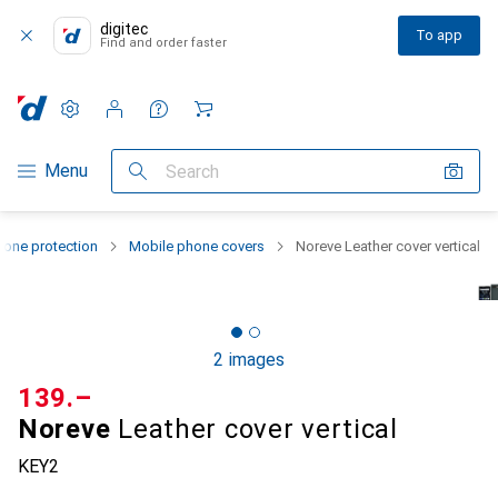
digitec
To app
Find and order faster
Settings
Customer account
Comparison lists
Watch lists
Cart
Category Navigation
Menu
Search
one protection
Mobile phone covers
Noreve Leather cover vertical
2 images
CHF
139.–
Noreve
Leather cover vertical
KEY2