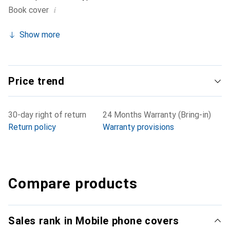
i
Book cover
Show more
Price trend
30-day right of return
24 Months Warranty (Bring-in)
Return policy
Warranty provisions
Compare products
Sales rank in Mobile phone covers