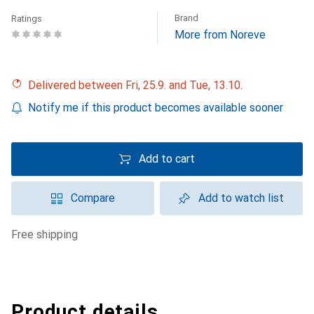
Brand
Ratings
More from Noreve
Delivered between Fri, 25.9. and Tue, 13.10.
Notify me if this product becomes available sooner
Add to cart
Compare
Add to watch list
free shipping
Product details