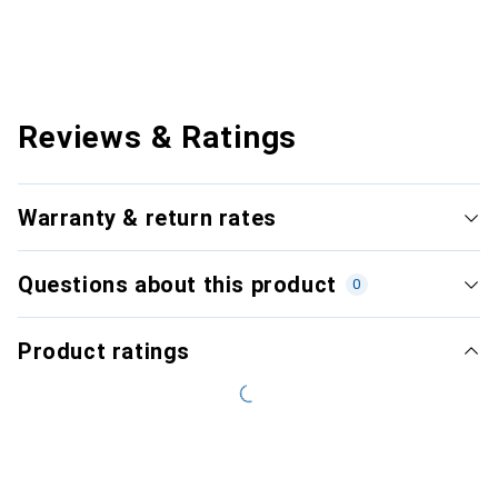
Reviews & Ratings
Warranty & return rates
Questions about this product
0
Product ratings