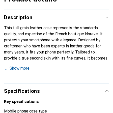
Description
This full-grain leather case represents the standards,
quality, and expertise of the French boutique Noreve. It
protects your smartphone with elegance. Designed by
craftsmen who have been experts in leather goods for
many years, it fits your phone perfectly. Tailored to
provide a true second skin with its fine curves, it becomes
the stylish and essential accessory for your smartphone.
Show more
Internationally recognized for its high-quality products,
the Noreve brand is a safe choice for a discerning
clientele.
Specifications
Key specifications
Mobile phone case type