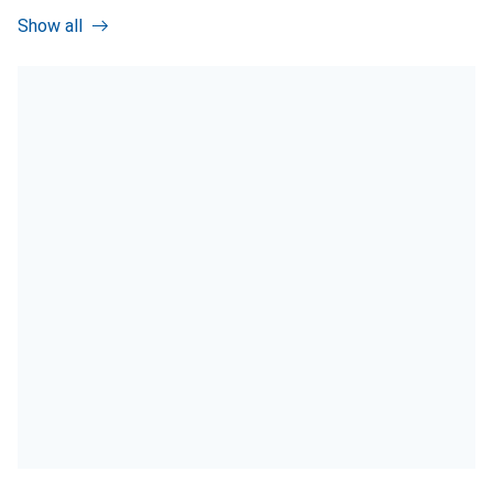
Show all