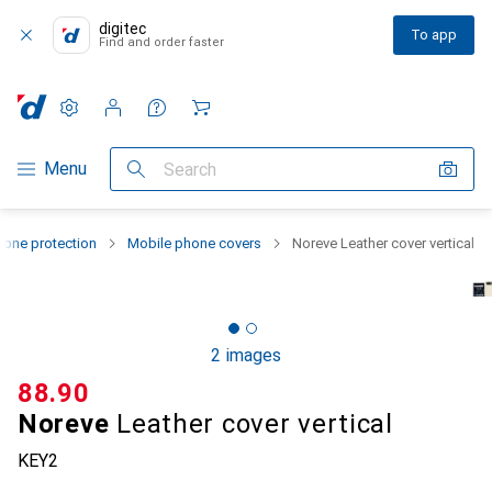
digitec
To app
Find and order faster
Settings
Customer account
Comparison lists
Watch lists
Cart
Category Navigation
Menu
Search
one protection
Mobile phone covers
Noreve Leather cover vertical
2 images
CHF
88.90
Noreve
Leather cover vertical
KEY2