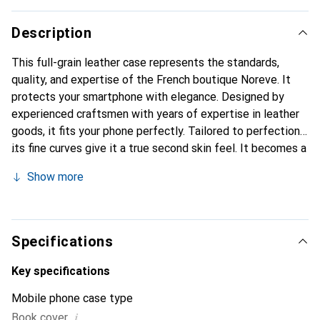
Description
This full-grain leather case represents the standards,
quality, and expertise of the French boutique Noreve. It
protects your smartphone with elegance. Designed by
experienced craftsmen with years of expertise in leather
goods, it fits your phone perfectly. Tailored to perfection,
its fine curves give it a true second skin feel. It becomes a
chic and essential accessory for your smartphone.
Show more
Internationally recognized for its high-quality products,
the Noreve brand is a reliable choice for discerning
customers.
Specifications
Key specifications
Mobile phone case type
i
Book cover