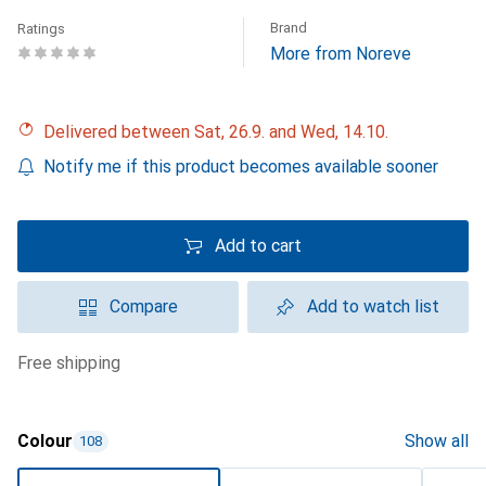
Brand
Ratings
More from Noreve
Delivered between Sat, 26.9. and Wed, 14.10.
Notify me if this product becomes available sooner
Add to cart
Compare
Add to watch list
free shipping
Colour
Show all
108