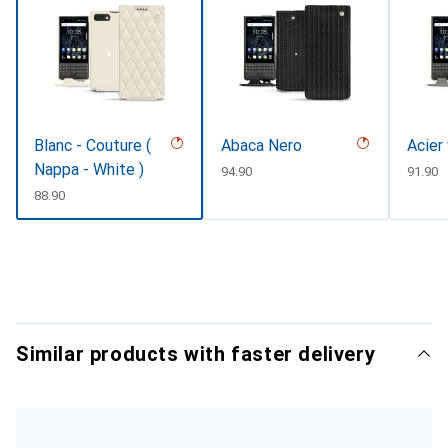
Blanc - Couture (
Abaca Nero
Acier
Nappa - White )
CHF
94.90
CHF
91.90
CHF
88.90
Similar products with faster delivery