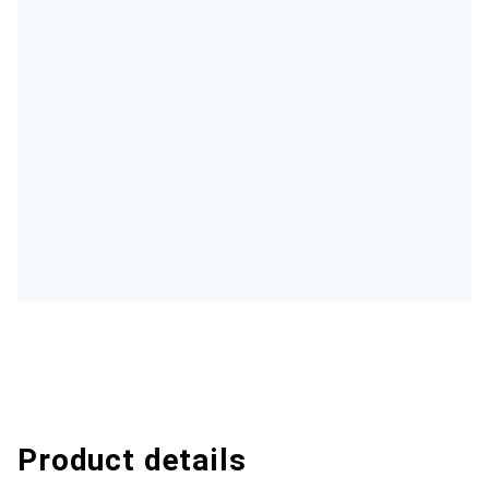
Product details