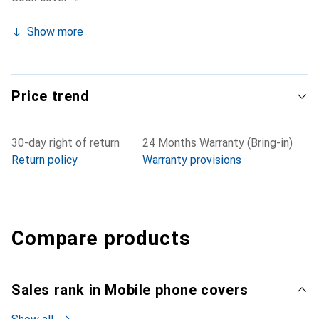
Show more
Price trend
30-day right of return
24 Months Warranty (Bring-in)
Return policy
Warranty provisions
Compare products
Sales rank in Mobile phone covers