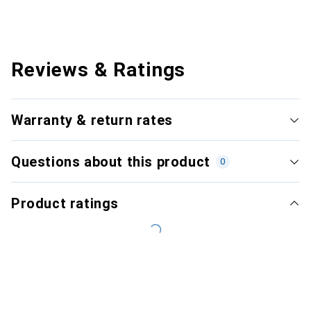
Reviews & Ratings
Warranty & return rates
Questions about this product
0
Product ratings