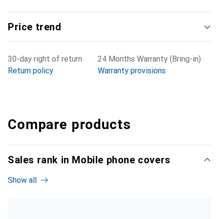
Price trend
30-day right of return
24 Months Warranty (Bring-in)
Return policy
Warranty provisions
Compare products
Sales rank in Mobile phone covers
Show all