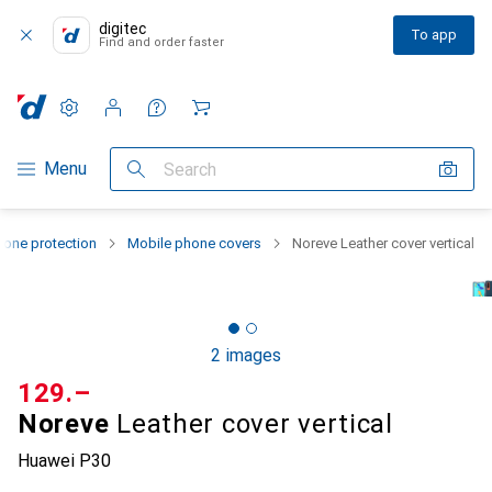
digitec
To app
Find and order faster
Settings
Customer account
Comparison lists
Watch lists
Cart
Category Navigation
Menu
Search
one protection
Mobile phone covers
Noreve Leather cover vertical
2 images
CHF
129.–
Noreve
Leather cover vertical
Huawei P30