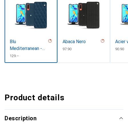
Blu
Abaca Nero
Acier 
Mediterranean -
CHF
97.90
CHF
90.90
Couture
CHF
129.–
Product details
Description