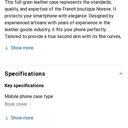
This full-grain leather case represents the standards,
quality, and expertise of the French boutique Noreve. It
protects your smartphone with elegance. Designed by
experienced artisans with years of experience in the
leather goods industry, it fits your phone perfectly.
Tailored to provide a true second skin with its fine curves,
it becomes a stylish and essential accessory for your
Show more
smartphone. Internationally recognized for its high-quality
products, the Noreve brand is a reliable choice for
discerning customers.
Specifications
Key specifications
Mobile phone case type
i
Book cover
Show more