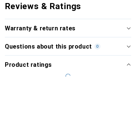
Reviews & Ratings
Warranty & return rates
Questions about this product
0
Product ratings