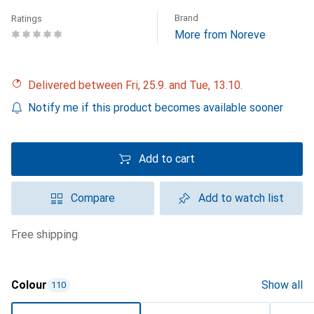
Brand
Ratings
More from Noreve
Delivered between Fri, 25.9. and Tue, 13.10.
Notify me if this product becomes available sooner
Add to cart
Compare
Add to watch list
free shipping
Colour
Show all
110