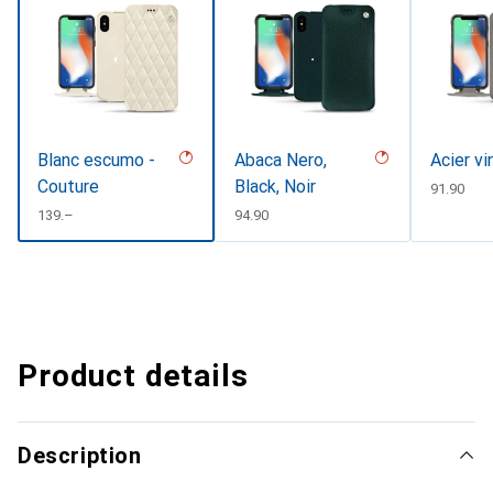
Blanc escumo -
Abaca Nero,
Acier v
Couture
Black, Noir
CHF
91.90
CHF
139.–
CHF
94.90
Product details
Description