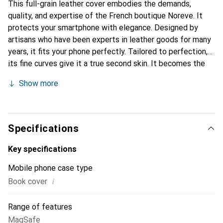
This full-grain leather cover embodies the demands,
quality, and expertise of the French boutique Noreve. It
protects your smartphone with elegance. Designed by
artisans who have been experts in leather goods for many
years, it fits your phone perfectly. Tailored to perfection,
its fine curves give it a true second skin. It becomes the
chic and essential accessory for your smartphone.
Show more
Internationally recognized for their high-quality products,
the Noreve brand is a safe choice for a discerning
clientele.
Specifications
Key specifications
Mobile phone case type
i
Book cover
Range of features
MagSafe