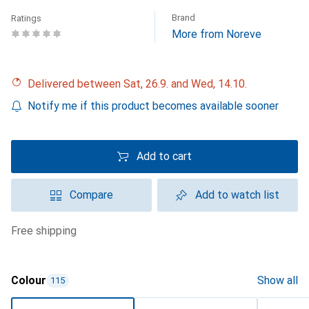
Brand
Ratings
More from Noreve
Delivered between Sat, 26.9. and Wed, 14.10.
Notify me if this product becomes available sooner
Add to cart
Compare
Add to watch list
free shipping
Colour
Show all
115