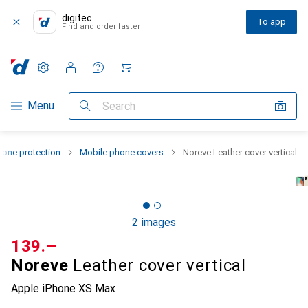
digitec
To app
Find and order faster
Settings
Customer account
Comparison lists
Watch lists
Cart
Category Navigation
Menu
Search
one protection
Mobile phone covers
Noreve Leather cover vertical
2 images
CHF
139.–
Noreve
Leather cover vertical
Apple iPhone XS Max