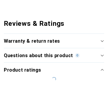
Reviews & Ratings
Warranty & return rates
Questions about this product
0
Product ratings