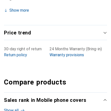
Show more
Price trend
30-day right of return
24 Months Warranty (Bring-in)
Return policy
Warranty provisions
Compare products
Sales rank in Mobile phone covers
Show all