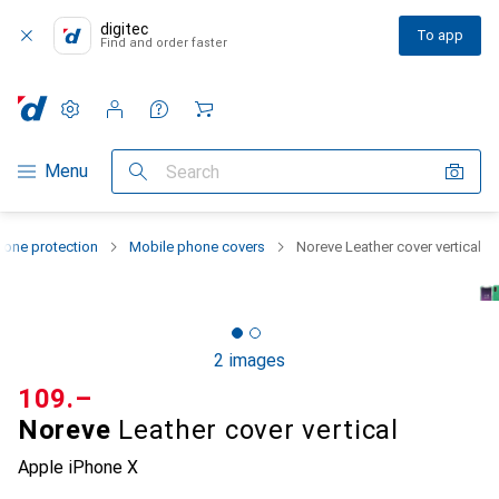
digitec
To app
Find and order faster
Settings
Customer account
Comparison lists
Watch lists
Cart
Category Navigation
Menu
Search
one protection
Mobile phone covers
Noreve Leather cover vertical
2 images
CHF
109.–
Noreve
Leather cover vertical
Apple iPhone X