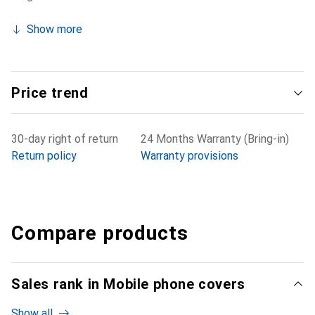
Show more
Price trend
30-day right of return
24 Months Warranty (Bring-in)
Return policy
Warranty provisions
Compare products
Sales rank in Mobile phone covers
Show all