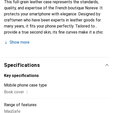
This full-grain leather case represents the standards,
quality, and expertise of the French boutique Noreve. It
protects your smartphone with elegance. Designed by
craftsmen who have been experts in leather goods for
many years, it fits your phone perfectly. Tailored to
provide a true second skin, its fine curves make it a chic
and essential accessory for your smartphone.
Show more
Internationally recognized for its high-quality products,
the Noreve brand is a safe choice for a discerning
clientele.
Specifications
Key specifications
Mobile phone case type
i
Book cover
Range of features
MagSafe