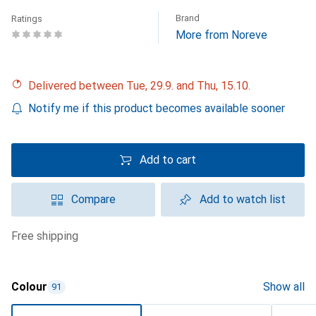
Brand
Ratings
More from Noreve
Delivered between Tue, 29.9. and Thu, 15.10.
Notify me if this product becomes available sooner
Add to cart
Compare
Add to watch list
free shipping
Colour
Show all
91