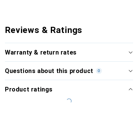
Reviews & Ratings
Warranty & return rates
Questions about this product
0
Product ratings