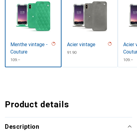
Menthe vintage -
Acier vintage
Acier 
Couture
Coutu
CHF
91.90
CHF
109.–
CHF
109.–
Product details
Description