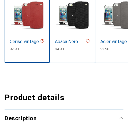
Cerise vintage
Abaca Nero
Acier vintage
CHF
92.90
CHF
94.90
CHF
92.90
Product details
Description