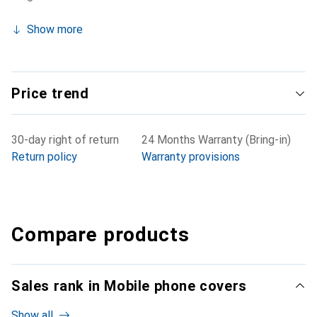
Show more
Price trend
30-day right of return
24 Months Warranty (Bring-in)
Return policy
Warranty provisions
Compare products
Sales rank in Mobile phone covers
Show all