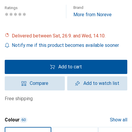
Brand
Ratings
More from Noreve
Delivered between Sat, 26.9. and Wed, 14.10.
Notify me if this product becomes available sooner
Add to cart
Compare
Add to watch list
free shipping
Colour
Show all
60