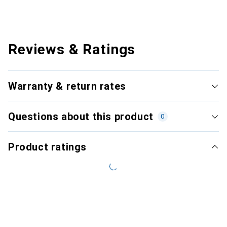
Reviews & Ratings
Warranty & return rates
Questions about this product
0
Product ratings