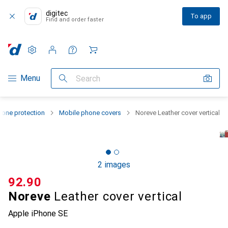
digitec
To app
Find and order faster
Settings
Customer account
Comparison lists
Watch lists
Cart
Category Navigation
Menu
Search
one protection
Mobile phone covers
Noreve Leather cover vertical
2 images
CHF
92.90
Noreve
Leather cover vertical
Apple iPhone SE