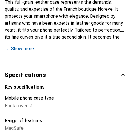
This full-grain leather case represents the demands,
quality, and expertise of the French boutique Noreve. It
protects your smartphone with elegance. Designed by
artisans who have been experts in leather goods for many
years, it fits your phone perfectly. Tailored to perfection,
its fine curves give it a true second skin. It becomes the
chic and essential accessory for your smartphone.
Show more
Internationally recognized for its high-quality products,
the Noreve brand is a safe choice for a discerning
clientele.
Specifications
Key specifications
Mobile phone case type
i
Book cover
Range of features
MagSafe