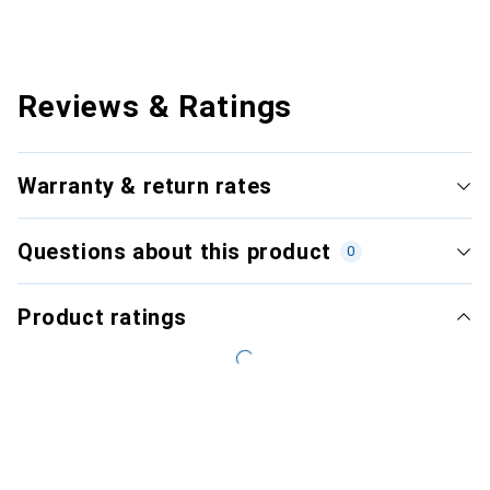
Reviews & Ratings
Warranty & return rates
Questions about this product
0
Product ratings