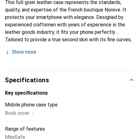
This full-grain leather case represents the standards,
quality, and expertise of the French boutique Noreve. It
protects your smartphone with elegance. Designed by
experienced craftsmen with years of experience in the
leather goods industry, it fits your phone perfectly.
Tailored to provide a true second skin with its fine curves,
it becomes a chic and essential accessory for your
Show more
smartphone. Internationally recognized for its high-quality
products, the Noreve brand is a reliable choice for
discerning customers.
Specifications
Key specifications
Mobile phone case type
i
Book cover
Range of features
MagSafe