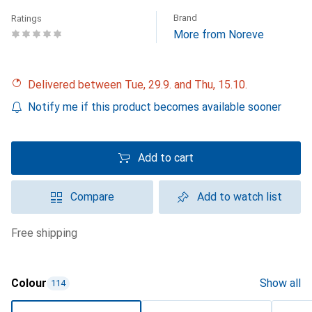
Brand
Ratings
More from Noreve
Delivered between Tue, 29.9. and Thu, 15.10.
Notify me if this product becomes available sooner
Add to cart
Compare
Add to watch list
free shipping
Colour
Show all
114