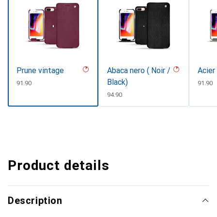
Prune vintage
Abaca nero ( Noir /
Acier
Black)
CHF
91.90
CHF
91.90
CHF
94.90
Product details
Description