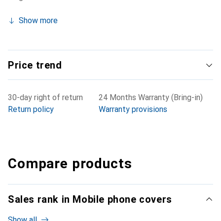
Show more
Price trend
30-day right of return
24 Months Warranty (Bring-in)
Return policy
Warranty provisions
Compare products
Sales rank in Mobile phone covers
Show all