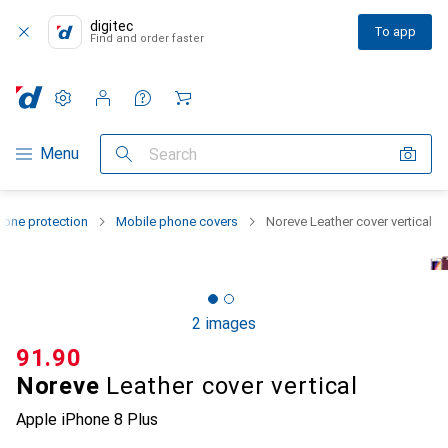
digitec
To app
Find and order faster
Settings
Customer account
Comparison lists
Watch lists
Cart
Category Navigation
Menu
Search
one protection
Mobile phone covers
Noreve Leather cover vertical
2 images
CHF
91.90
Noreve
Leather cover vertical
Apple iPhone 8 Plus