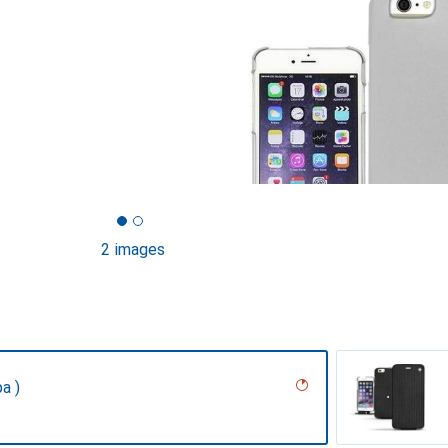
2 images
a )