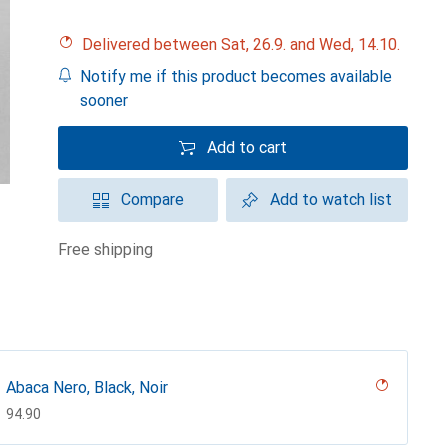
Delivered between Sat, 26.9. and Wed, 14.10.
Notify me if this product becomes available
sooner
Add to cart
Compare
Add to watch list
free shipping
Abaca Nero, Black, Noir
CHF
94.90