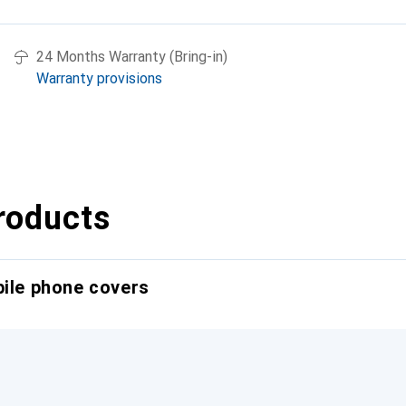
24 Months Warranty (Bring-in)
Warranty provisions
roducts
bile phone covers