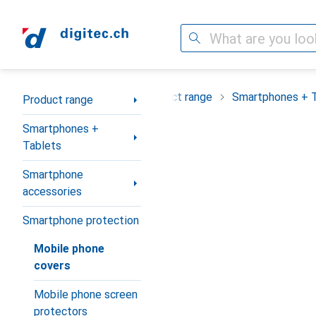
Search
Category Navigation
Product range
Smartphones + 
Product range
Smartphones +
Tablets
Smartphone
accessories
Smartphone protection
Mobile phone
covers
Mobile phone screen
protectors