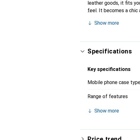
leather goods, it fits yo
feel. It becomes a chic 
quality products, the No
Show more
Specifications
Key specifications
Mobile phone case typ
Range of features
Show more
Price trend