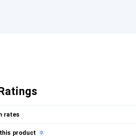
Ratings
n rates
this product
0