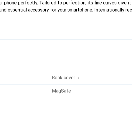
ur phone perfectly. Tailored to perfection, its fine curves give i
and essential accessory for your smartphone. Internationally rec
reve brand is a reliable choice for discerning customers.
i
e
Book cover
MagSafe