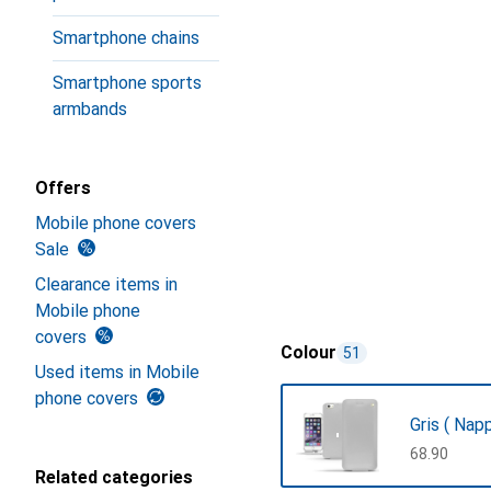
Smartphone chains
Smartphone sports
armbands
Offers
Mobile phone covers
Sale
Clearance items in
Mobile phone
covers
Colour
51
Used items in Mobile
phone covers
Gris ( Napp
CHF
68.90
Related categories