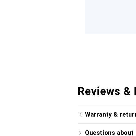
Reviews & 
Warranty & retur
Questions about 