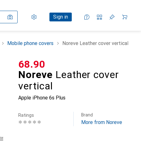
Settings
Customer account
Comparison lists
Watch lists
Cart
Sign in
Mobile phone covers
Noreve Leather cover vertical
CHF
68.90
Noreve
Leather cover
vertical
Apple iPhone 6s Plus
Brand
Ratings
More from Noreve