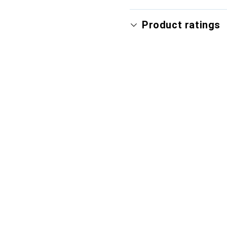
Product ratings