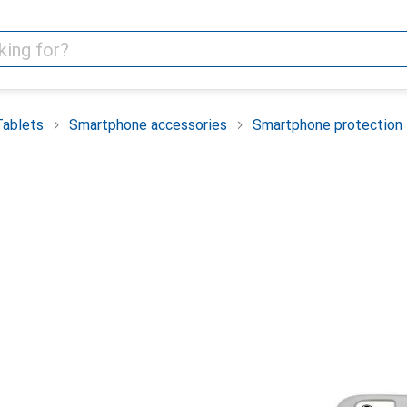
Tablets
Smartphone accessories
Smartphone protection