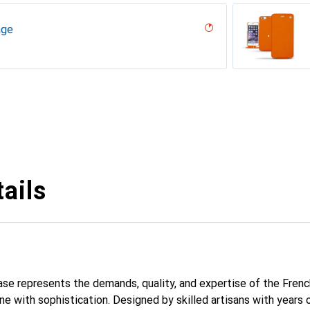
age
iliegia
ero, Black, Noir
codile nero
r, Serpent nero
umo
 oc??an ( Nappa - Pantone #15458a),
erranean
tage
Milk
abla
age
ntage
dro
tage
tage
abbia
ails
 case represents the demands, quality, and expertise of the Fren
e with sophistication. Designed by skilled artisans with years 