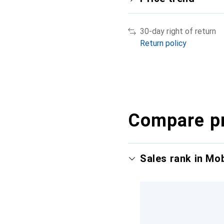
30-day right of return
Return policy
Compare p
Sales rank in Mo