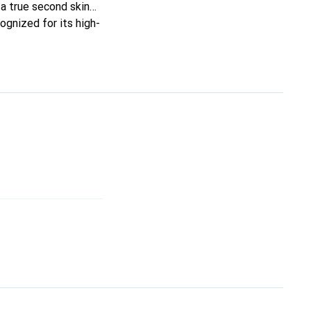
t a true second skin
ognized for its high-