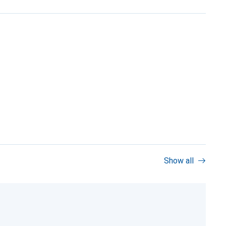
Show all