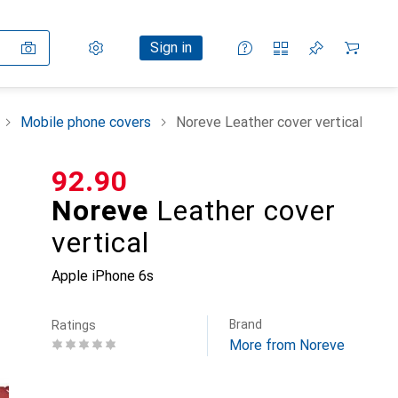
Settings
Customer account
Comparison lists
Watch lists
Cart
Sign in
Mobile phone covers
Noreve Leather cover vertical
CHF
92.90
Noreve
Leather cover
vertical
Apple iPhone 6s
Brand
Ratings
More from Noreve