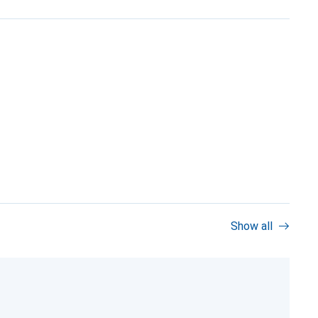
Show all