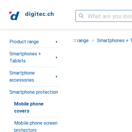
Search
Category Navigation
Product range
Smartphones + 
Product range
Smartphones +
Tablets
Smartphone
accessories
Smartphone protection
Mobile phone
covers
Mobile phone screen
protectors