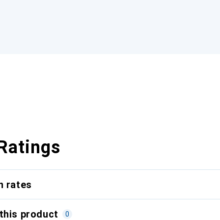
Ratings
n rates
this product
0