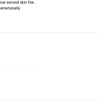
true second skin feel.
ernationally