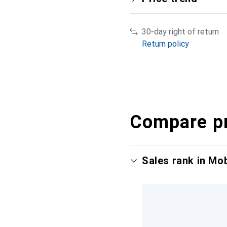
30-day right of return
Return policy
Compare p
Sales rank in Mo