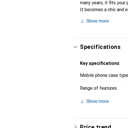
many years, it fits your 
It becomes a chic and e
recognized for its high-
Show more
Specifications
Key specifications
Mobile phone case typ
Range of features
Show more
Price trend