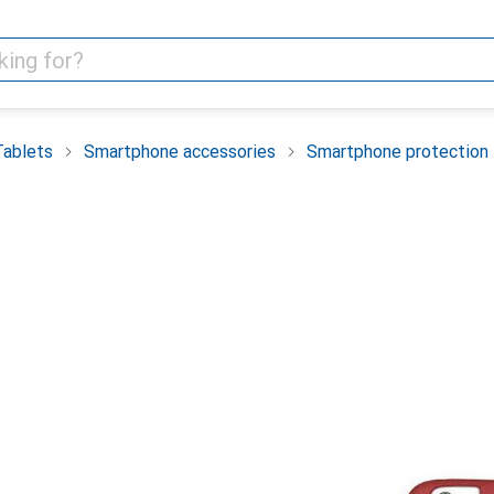
Tablets
Smartphone accessories
Smartphone protection