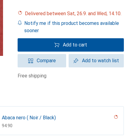
Delivered between Sat, 26.9. and Wed, 14.10.
Notify me if this product becomes available
sooner
Add to cart
Compare
Add to watch list
free shipping
Abaca nero ( Noir / Black)
CHF
94.90