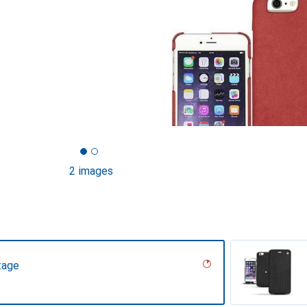
2 images
tage