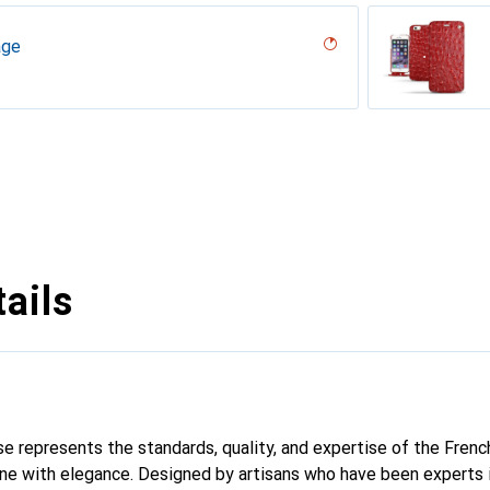
age
desert
r, Serpent nero
umo
n
erranean
parciate
Milk
abla
r / Black)
age
tage
abbia
ails
se represents the standards, quality, and expertise of the Frenc
ne with elegance. Designed by artisans who have been experts i