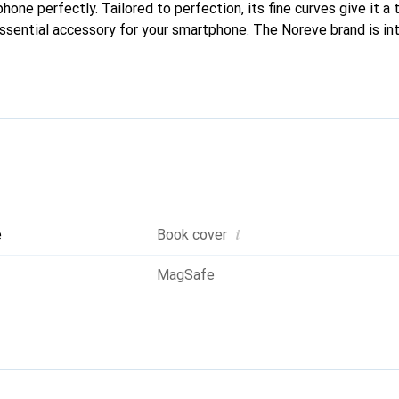
phone perfectly. Tailored to perfection, its fine curves give it a 
ssential accessory for your smartphone. The Noreve brand is int
quality products and is a safe choice for a discerning clientele.
i
e
Book cover
MagSafe