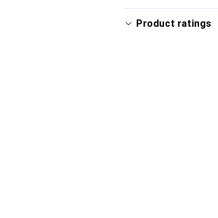
Product ratings