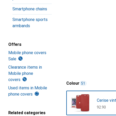
Smartphone chains
Smartphone sports
armbands
Offers
Mobile phone covers
Sale
Clearance items in
Mobile phone
covers
Colour
51
Used items in Mobile
phone covers
Cerise vin
CHF
92.90
Related categories