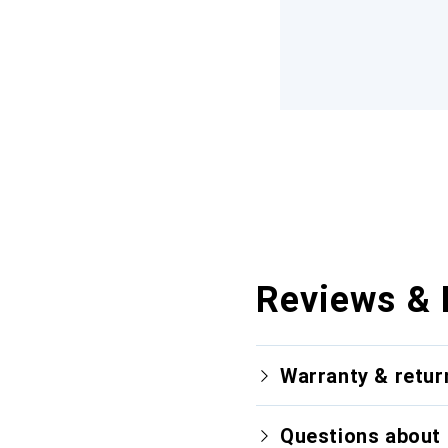
Reviews & 
Warranty & retur
Questions about 