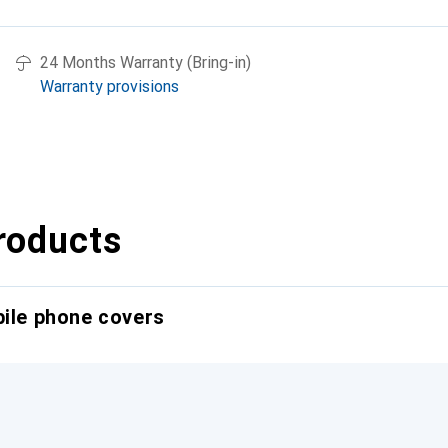
24 Months Warranty (Bring-in)
Warranty provisions
roducts
bile phone covers