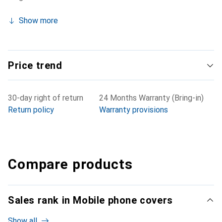
Show more
Price trend
30-day right of return
24 Months Warranty (Bring-in)
Return policy
Warranty provisions
Compare products
Sales rank in Mobile phone covers
Show all