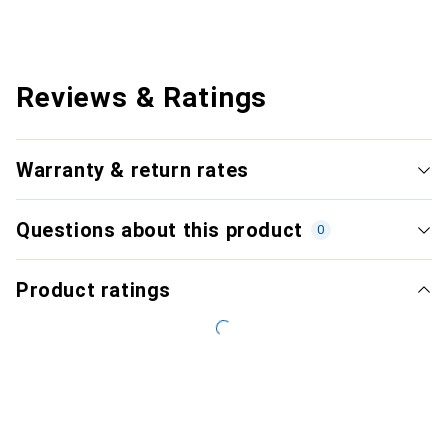
Reviews & Ratings
Warranty & return rates
Questions about this product
0
Product ratings