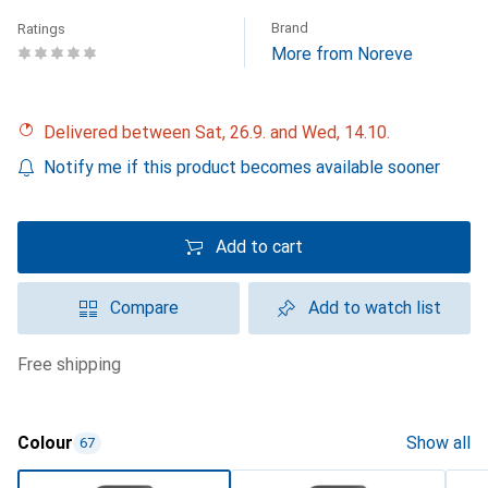
Brand
Ratings
More from Noreve
Delivered between Sat, 26.9. and Wed, 14.10.
Notify me if this product becomes available sooner
Add to cart
Compare
Add to watch list
free shipping
Colour
Show all
67