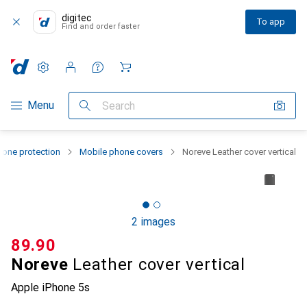
digitec
To app
Find and order faster
Settings
Customer account
Comparison lists
Watch lists
Cart
Category Navigation
Menu
Search
one protection
Mobile phone covers
Noreve Leather cover vertical
2 images
CHF
89.90
Noreve
Leather cover vertical
Apple iPhone 5s