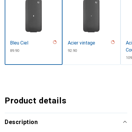
Bleu Ciel
Acier vintage
Aci
Co
CHF
89.90
CHF
92.90
CH
109
Product details
Description