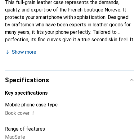
This full-grain leather case represents the demands,
quality, and expertise of the French boutique Noreve. It
protects your smartphone with sophistication. Designed
by craftsmen who have been experts in leather goods for
many years, it fits your phone perfectly. Tailored to
perfection, its fine curves give it a true second skin feel. It
becomes the stylish and essential accessory for your
Show more
smartphone. Internationally recognized for its high-quality
products, the Noreve brand is a safe choice for a
discerning clientele.
Specifications
Key specifications
Mobile phone case type
i
Book cover
Range of features
MagSafe