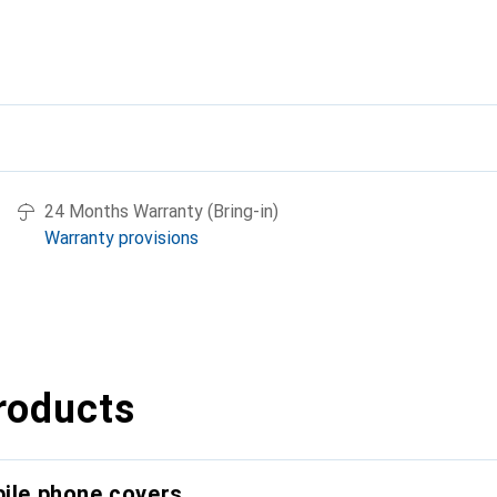
24 Months Warranty (Bring-in)
Warranty provisions
roducts
bile phone covers