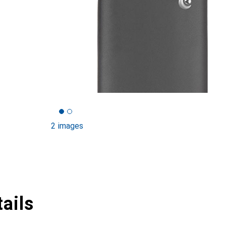
2 images
ails