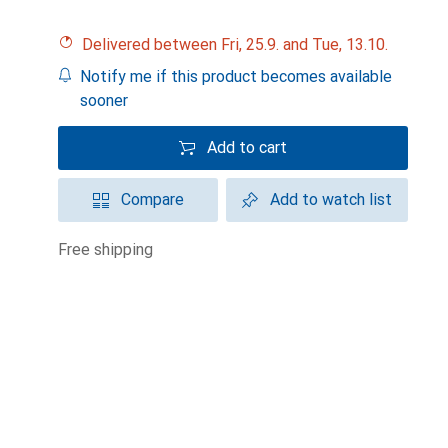
Delivered between Fri, 25.9. and Tue, 13.10.
Notify me if this product becomes available
sooner
Add to cart
Compare
Add to watch list
free shipping