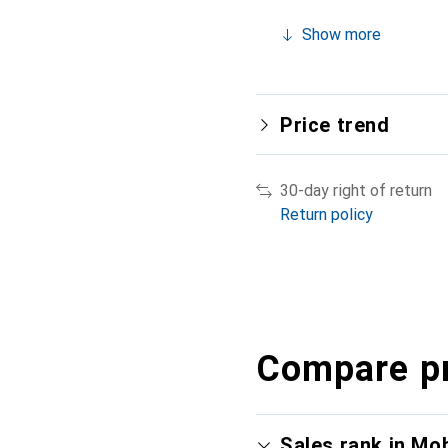
Show more
Price trend
30-day right of return
Return policy
Compare p
Sales rank in Mo