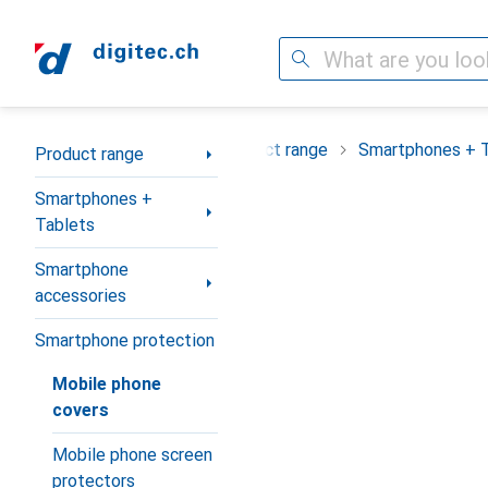
Search
Category Navigation
Product range
Smartphones + 
Product range
Smartphones +
Tablets
Smartphone
accessories
Smartphone protection
Mobile phone
covers
Mobile phone screen
protectors