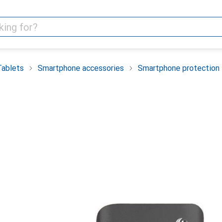
Tablets
Smartphone accessories
Smartphone protection