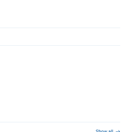
Show all