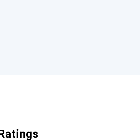
Ratings