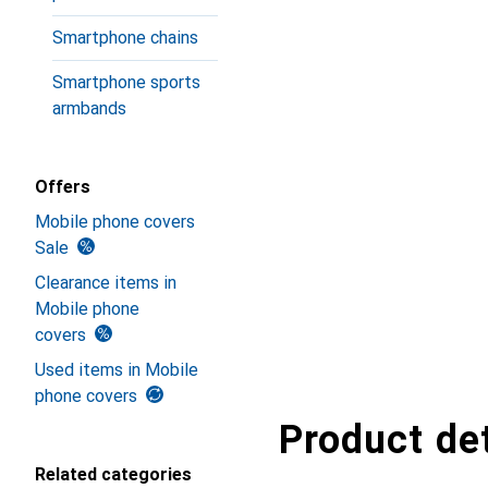
Smartphone chains
Smartphone sports
armbands
Offers
Mobile phone covers
Sale
Clearance items in
Mobile phone
covers
Used items in Mobile
phone covers
Product det
Related categories