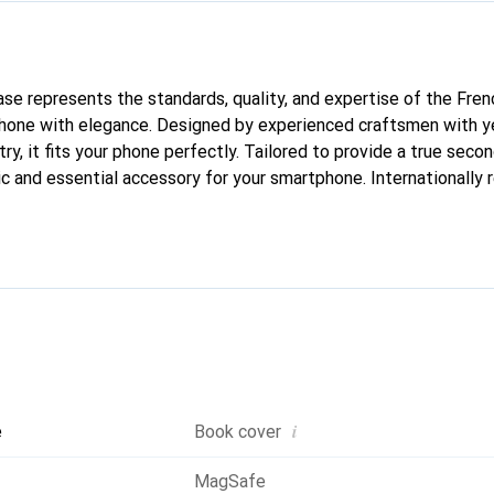
case represents the standards, quality, and expertise of the Fre
phone with elegance. Designed by experienced craftsmen with ye
ry, it fits your phone perfectly. Tailored to provide a true second
ic and essential accessory for your smartphone. Internationally 
he Noreve brand is a reliable choice for discerning customers.
i
e
Book cover
MagSafe