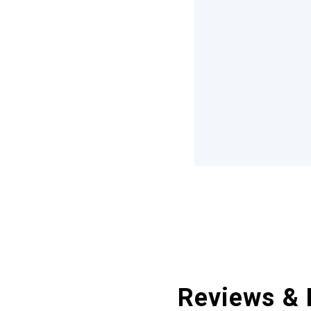
Reviews & 