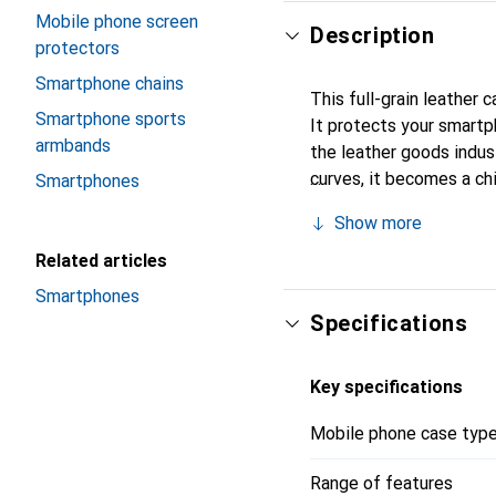
Mobile phone screen
Description
protectors
Smartphone chains
This full-grain leather 
Smartphone sports
It protects your smart
armbands
the leather goods indust
curves, it becomes a ch
Smartphones
high-quality products, t
Show more
Related articles
Smartphones
Specifications
Key specifications
Mobile phone case typ
Range of features