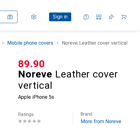
Settings
Customer account
Comparison lists
Watch lists
Cart
Sign in
Mobile phone covers
Noreve Leather cover vertical
CHF
89.90
Noreve
Leather cover
vertical
Apple iPhone 5s
Brand
Ratings
More from Noreve