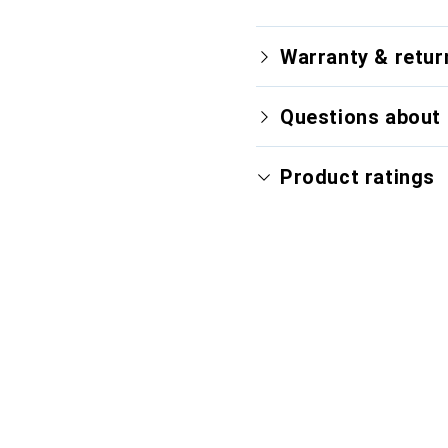
Warranty & retur
Questions about 
Product ratings