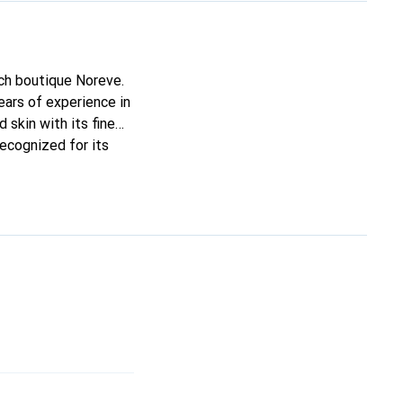
nch boutique Noreve.
ars of experience in
 skin with its fine
recognized for its