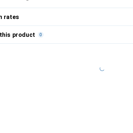
n rates
this product
0