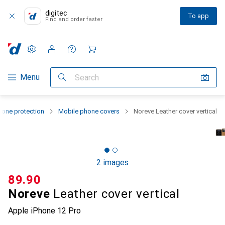
digitec
To app
Find and order faster
Settings
Customer account
Comparison lists
Watch lists
Cart
Category Navigation
Menu
Search
one protection
Mobile phone covers
Noreve Leather cover vertical
2 images
CHF
89.90
Noreve
Leather cover vertical
Apple iPhone 12 Pro