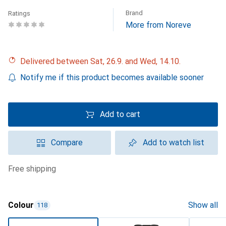
Brand
Ratings
More from Noreve
Delivered between Sat, 26.9. and Wed, 14.10.
Notify me if this product becomes available sooner
Add to cart
Compare
Add to watch list
free shipping
Colour
Show all
118