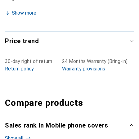
Show more
Price trend
30-day right of return
24 Months Warranty (Bring-in)
Return policy
Warranty provisions
Compare products
Sales rank in Mobile phone covers
Show all