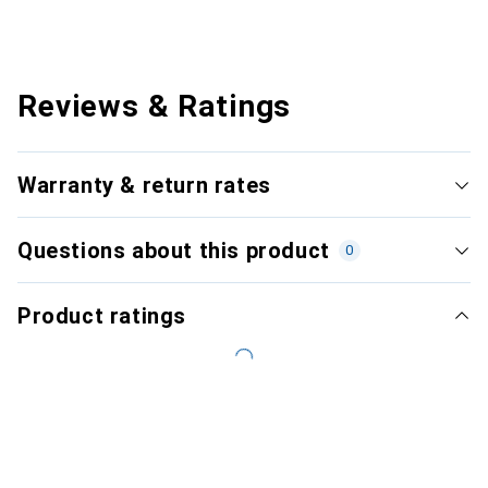
Reviews & Ratings
Warranty & return rates
Questions about this product
0
Product ratings