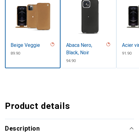
Beige Veggie
Abaca Nero,
Acier v
Black, Noir
CHF
89.90
CHF
91.90
CHF
94.90
Product details
Description