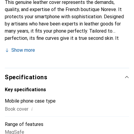
This genuine leather cover represents the demands,
quality, and expertise of the French boutique Noreve. It
protects your smartphone with sophistication. Designed
by artisans who have been experts in leather goods for
many years, it fits your phone perfectly. Tailored to
perfection, its fine curves give it a true second skin. It
becomes the stylish and indispensable accessory for your
Show more
smartphone. Internationally recognized for its high-quality
products, the Noreve brand is a safe choice for a
discerning clientele.
Specifications
Key specifications
Mobile phone case type
i
Book cover
Range of features
MagSafe