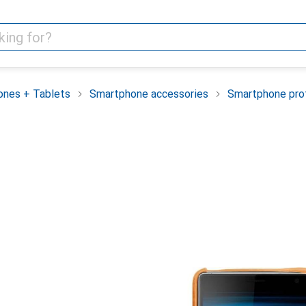
nes + Tablets
Smartphone accessories
Smartphone pro