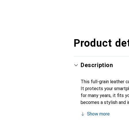
Product det
Description
This full-grain leather 
It protects your smartp
for many years, it fits y
becomes a stylish and i
products, the Noreve bra
Show more