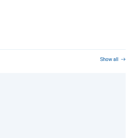
Show all