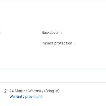
i
e
Backcover
i
Impact protection
24 Months Warranty (Bring-in)
Warranty provisions