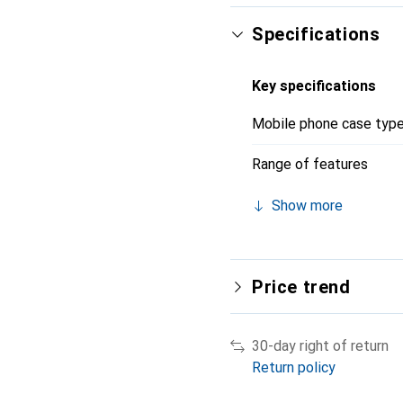
Specifications
Key specifications
Mobile phone case typ
Range of features
Show more
Price trend
30-day right of return
Return policy