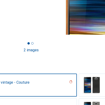
2 images
 vintage - Couture