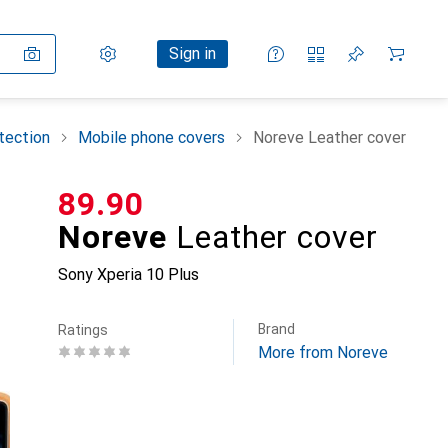
Settings
Customer account
Comparison lists
Watch lists
Cart
Sign in
tection
Mobile phone covers
Noreve Leather cover
CHF
89.90
Noreve
Leather cover
Sony Xperia 10 Plus
Brand
Ratings
More from Noreve