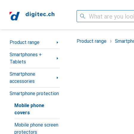
Search
Category Navigation
Product range
Smartpho
Product range
Smartphones +
Tablets
Smartphone
accessories
Smartphone protection
Mobile phone
covers
Mobile phone screen
protectors