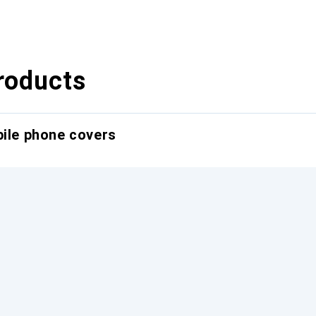
roducts
bile phone covers