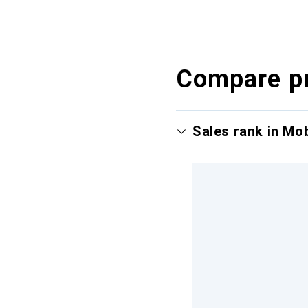
Compare p
Sales rank in Mo