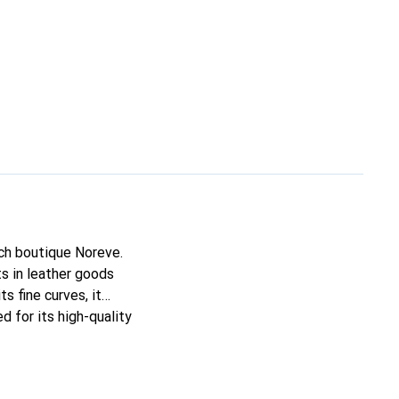
nch boutique Noreve.
s in leather goods
ts fine curves, it
d for its high-quality