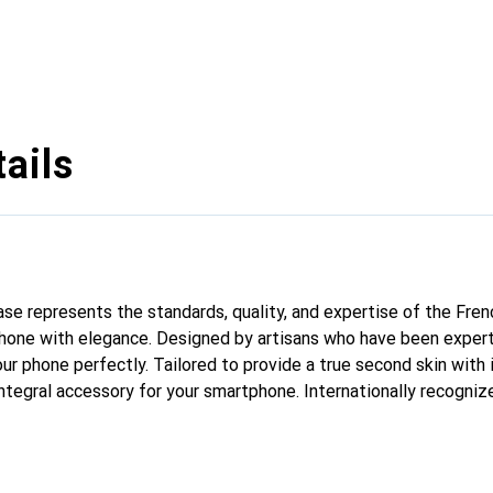
ails
case represents the standards, quality, and expertise of the Fre
hone with elegance. Designed by artisans who have been expert
our phone perfectly. Tailored to provide a true second skin with i
ntegral accessory for your smartphone. Internationally recognize
nd is a safe choice for a discerning clientele.