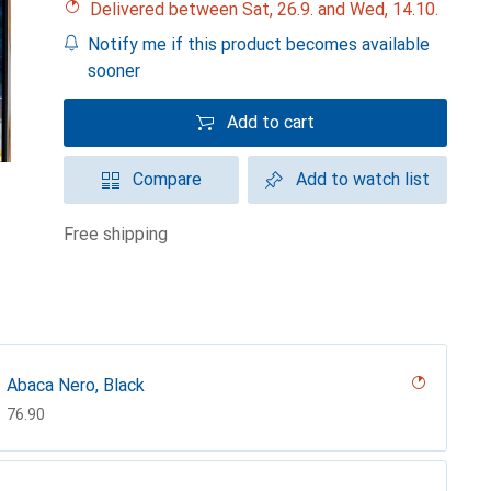
Delivered between Sat, 26.9. and Wed, 14.10.
Notify me if this product becomes available
sooner
Add to cart
Compare
Add to watch list
free shipping
Abaca Nero, Black
CHF
76.90