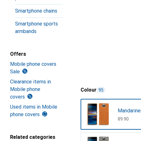
Smartphone chains
Smartphone sports
armbands
Offers
Mobile phone covers
Sale
Clearance items in
Mobile phone
Colour
95
covers
Used items in Mobile
Mandarine
phone covers
CHF
89.90
Related categories