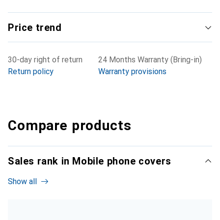
Price trend
30-day right of return
24 Months Warranty (Bring-in)
Return policy
Warranty provisions
Compare products
Sales rank in Mobile phone covers
Show all