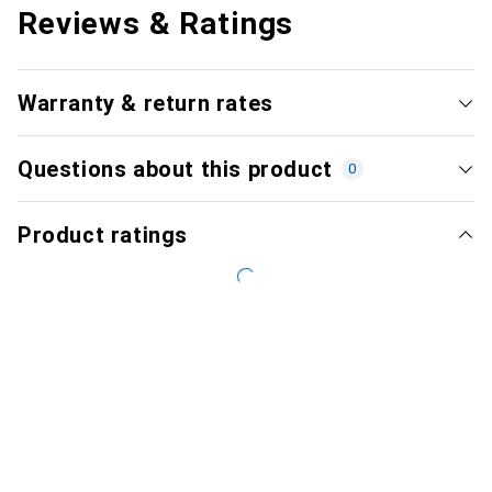
Reviews & Ratings
Warranty & return rates
Questions about this product
0
Product ratings