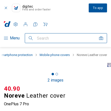
digitec
To app
Find and order faster
Settings
Customer account
Comparison lists
Watch lists
Cart
Category Navigation
Menu
Search
Smartphone protection
Mobile phone covers
Noreve Leather cover
2 images
CHF
40.90
Noreve
Leather cover
OnePlus 7 Pro