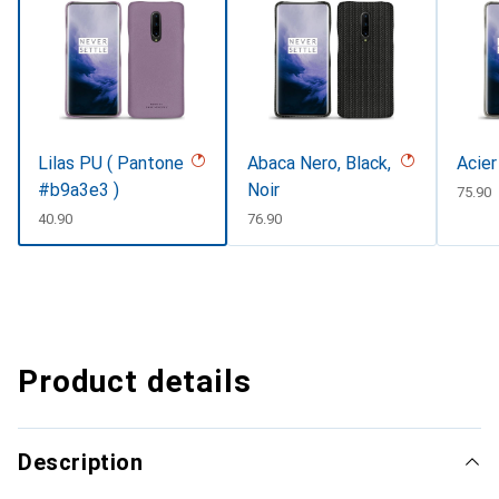
Lilas PU ( Pantone
Abaca Nero, Black,
Acier
#b9a3e3 )
Noir
CHF
75.90
CHF
40.90
CHF
76.90
Product details
Description