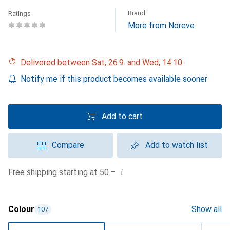
Brand
Ratings
More from Noreve
Delivered between Sat, 26.9. and Wed, 14.10.
Notify me if this product becomes available sooner
Add to cart
Compare
Add to watch list
i
Free shipping starting at 50.–
Colour
Show all
107