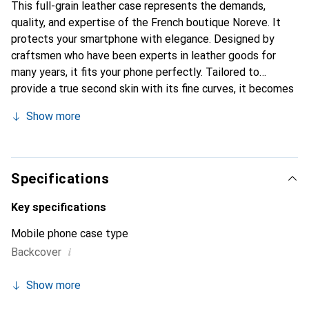
This full-grain leather case represents the demands,
quality, and expertise of the French boutique Noreve. It
protects your smartphone with elegance. Designed by
craftsmen who have been experts in leather goods for
many years, it fits your phone perfectly. Tailored to
provide a true second skin with its fine curves, it becomes
a chic and integral accessory for your smartphone.
Show more
Internationally recognized for its high-quality products,
the Noreve brand is a safe choice for a discerning
clientele.
Specifications
Key specifications
Mobile phone case type
i
Backcover
Show more