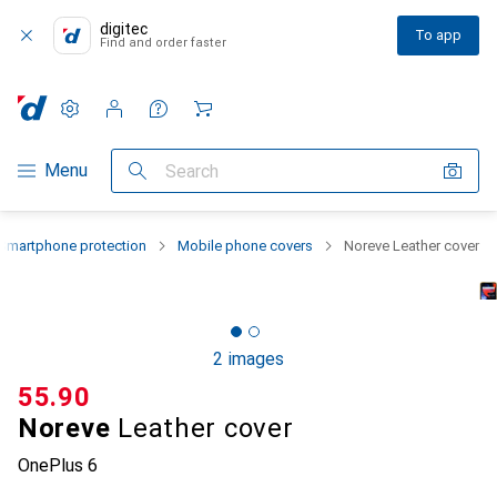
digitec
To app
Find and order faster
Settings
Customer account
Comparison lists
Watch lists
Cart
Category Navigation
Menu
Search
Smartphone protection
Mobile phone covers
Noreve Leather cover
2 images
CHF
55.90
Noreve
Leather cover
OnePlus 6