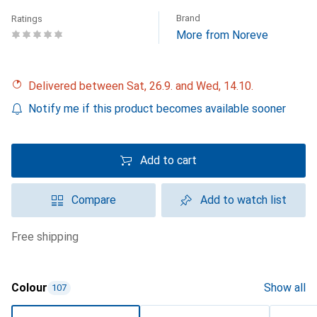
Brand
Ratings
More from Noreve
Delivered between Sat, 26.9. and Wed, 14.10.
Notify me if this product becomes available sooner
Add to cart
Compare
Add to watch list
free shipping
Colour
Show all
107