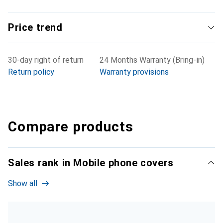
Price trend
30-day right of return
24 Months Warranty (Bring-in)
Return policy
Warranty provisions
Compare products
Sales rank in Mobile phone covers
Show all