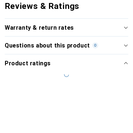
Reviews & Ratings
Warranty & return rates
Questions about this product
0
Product ratings