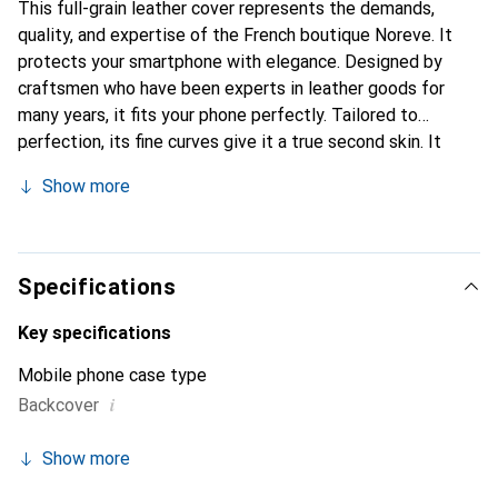
This full-grain leather cover represents the demands,
quality, and expertise of the French boutique Noreve. It
protects your smartphone with elegance. Designed by
craftsmen who have been experts in leather goods for
many years, it fits your phone perfectly. Tailored to
perfection, its fine curves give it a true second skin. It
becomes a chic and integral accessory for your
Show more
smartphone. Internationally recognized for their high-
quality products, the Noreve brand is a safe choice for a
discerning clientele.
Specifications
Key specifications
Mobile phone case type
i
Backcover
Show more