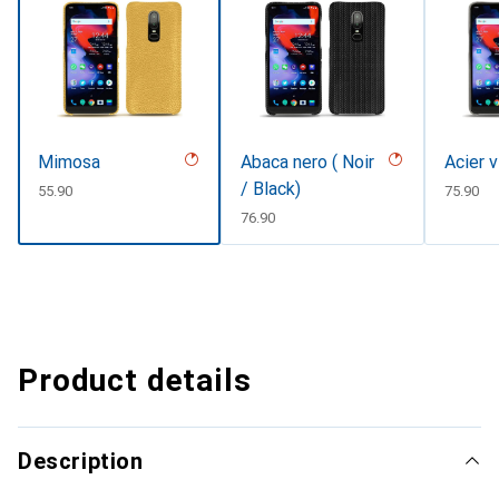
Mimosa
Abaca nero ( Noir
Acier 
/ Black)
CHF
55.90
CHF
75.90
CHF
76.90
Product details
Description