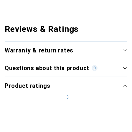
Reviews & Ratings
Warranty & return rates
Questions about this product
0
Product ratings