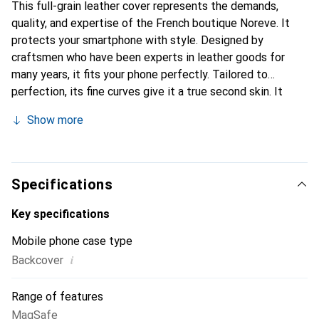
This full-grain leather cover represents the demands,
quality, and expertise of the French boutique Noreve. It
protects your smartphone with style. Designed by
craftsmen who have been experts in leather goods for
many years, it fits your phone perfectly. Tailored to
perfection, its fine curves give it a true second skin. It
becomes the chic and essential accessory for your
Show more
smartphone. Internationally recognized for their high-
quality products, the Noreve brand is a safe choice for a
discerning clientele.
Specifications
Key specifications
Mobile phone case type
i
Backcover
Range of features
MagSafe