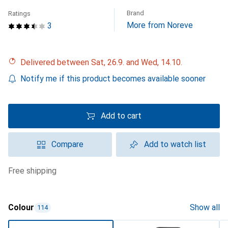
Brand
Ratings
More from Noreve
3
Delivered between Sat, 26.9. and Wed, 14.10.
Notify me if this product becomes available sooner
Add to cart
Compare
Add to watch list
free shipping
Colour
Show all
114