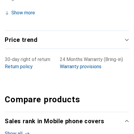
Show more
Price trend
30-day right of return
24 Months Warranty (Bring-in)
Return policy
Warranty provisions
Compare products
Sales rank in Mobile phone covers
Show all