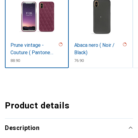
Prune vintage -
Abaca nero ( Noir /
Couture ( Pantone
Black)
#612434 )
CHF
88.90
CHF
76.90
Product details
Description