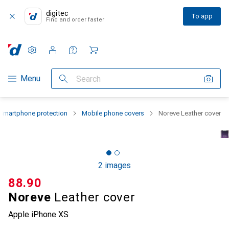
digitec
To app
Find and order faster
Settings
Customer account
Comparison lists
Watch lists
Cart
Category Navigation
Menu
Search
Smartphone protection
Mobile phone covers
Noreve Leather cover
2 images
CHF
88.90
Noreve
Leather cover
Apple iPhone XS