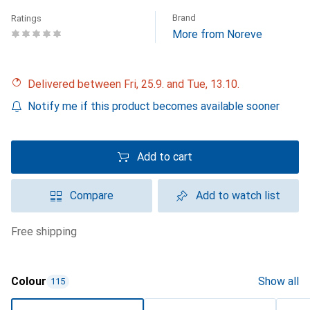
Brand
Ratings
More from Noreve
Delivered between Fri, 25.9. and Tue, 13.10.
Notify me if this product becomes available sooner
Add to cart
Compare
Add to watch list
free shipping
Colour
Show all
115