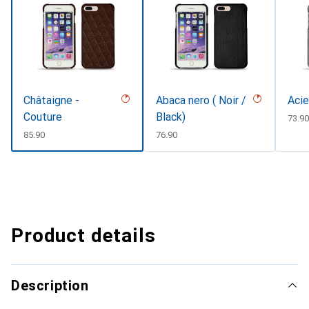
Châtaigne -
Abaca nero ( Noir /
Acie
Couture
Black)
CHF
73.9
CHF
85.90
CHF
76.90
Product details
Description