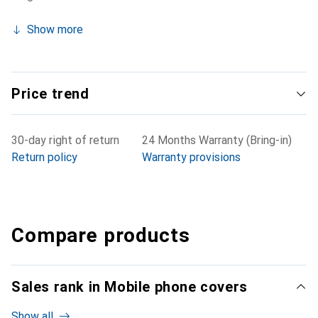
Show more
Price trend
30-day right of return
24 Months Warranty (Bring-in)
Return policy
Warranty provisions
Compare products
Sales rank in Mobile phone covers
Show all