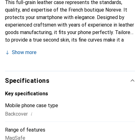
This full-grain leather case represents the standards,
quality, and expertise of the French boutique Noreve. It
protects your smartphone with elegance. Designed by
experienced craftsmen with years of experience in leather
goods manufacturing, it fits your phone perfectly. Tailored
to provide a true second skin, its fine curves make it a
stylish and essential accessory for your smartphone.
Show more
Internationally recognized for its high-quality products,
the Noreve brand is a reliable choice for discerning
customers.
Specifications
Key specifications
Mobile phone case type
i
Backcover
Range of features
MagSafe