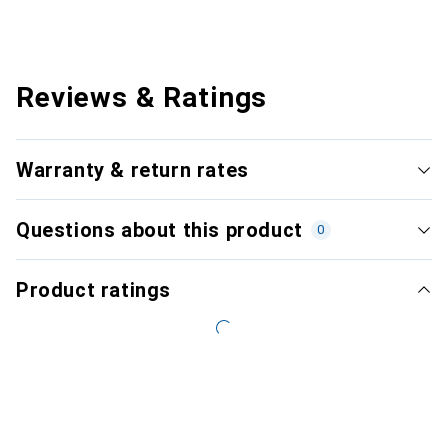
Reviews & Ratings
Warranty & return rates
Questions about this product
0
Product ratings