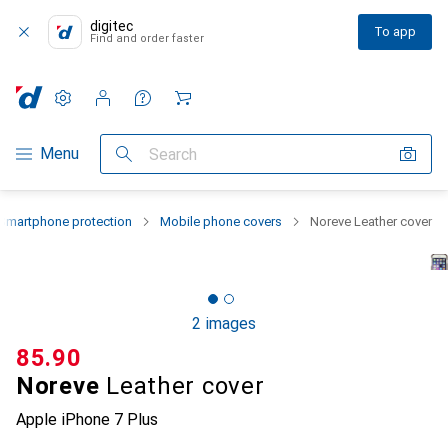
digitec
To app
Find and order faster
Settings
Customer account
Comparison lists
Watch lists
Cart
Category Navigation
Menu
Search
Smartphone protection
Mobile phone covers
Noreve Leather cover
2 images
CHF
85.90
Noreve
Leather cover
Apple iPhone 7 Plus