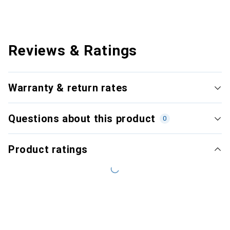
Reviews & Ratings
Warranty & return rates
Questions about this product
0
Product ratings