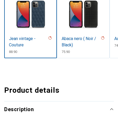
Jean vintage -
Abaca nero ( Noir /
A
Couture
Black)
C
74
CHF
88.90
CHF
75.90
Product details
Description