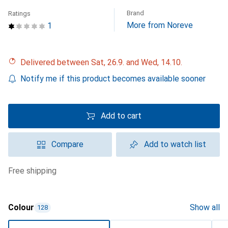
Brand
Ratings
More from Noreve
1
Delivered between Sat, 26.9. and Wed, 14.10.
Notify me if this product becomes available sooner
Add to cart
Compare
Add to watch list
free shipping
Colour
Show all
128