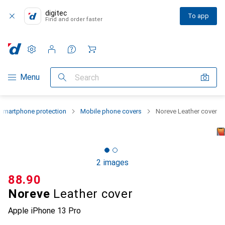
digitec
To app
Find and order faster
Settings
Customer account
Comparison lists
Watch lists
Cart
Category Navigation
Menu
Search
Smartphone protection
Mobile phone covers
Noreve Leather cover
2 images
CHF
88.90
Noreve
Leather cover
Apple iPhone 13 Pro