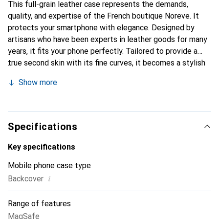
This full-grain leather case represents the demands,
quality, and expertise of the French boutique Noreve. It
protects your smartphone with elegance. Designed by
artisans who have been experts in leather goods for many
years, it fits your phone perfectly. Tailored to provide a
true second skin with its fine curves, it becomes a stylish
and essential accessory for your smartphone.
Show more
Internationally recognized for its high-quality products,
the Noreve brand is a safe choice for a discerning
clientele.
Specifications
Key specifications
Mobile phone case type
i
Backcover
Range of features
MagSafe