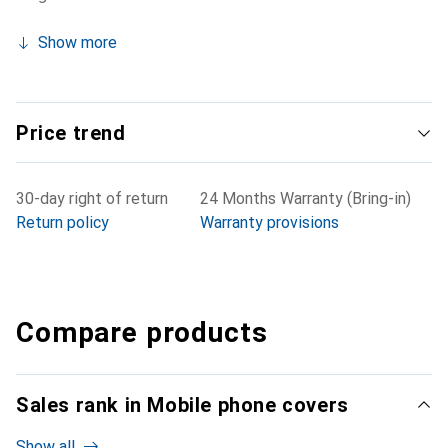
Show more
Price trend
30-day right of return
24 Months Warranty (Bring-in)
Return policy
Warranty provisions
Compare products
Sales rank in Mobile phone covers
Show all