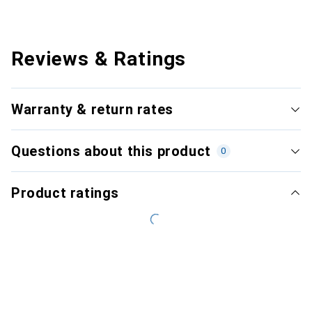
Reviews & Ratings
Warranty & return rates
Questions about this product
0
Product ratings