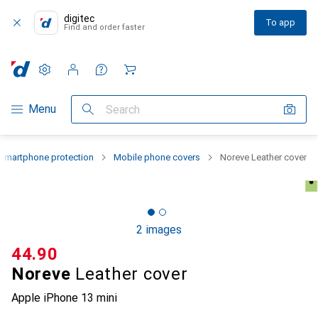
digitec
To app
Find and order faster
Settings
Customer account
Comparison lists
Watch lists
Cart
Category Navigation
Menu
Search
Smartphone protection
Mobile phone covers
Noreve Leather cover
2 images
CHF
44.90
Noreve
Leather cover
Apple iPhone 13 mini