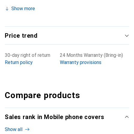
Show more
Price trend
30-day right of return
24 Months Warranty (Bring-in)
Return policy
Warranty provisions
Compare products
Sales rank in Mobile phone covers
Show all