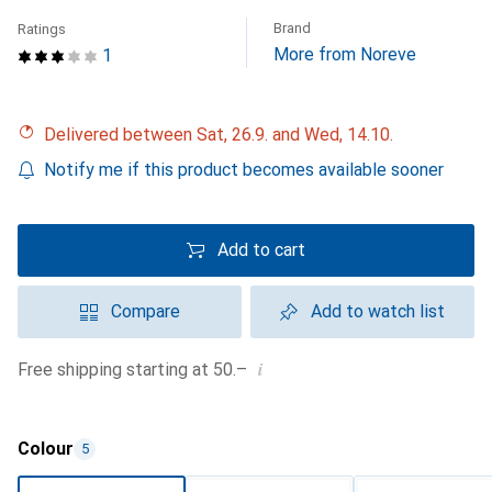
Brand
Ratings
More from Noreve
1
Delivered between Sat, 26.9. and Wed, 14.10.
Notify me if this product becomes available sooner
Add to cart
Compare
Add to watch list
i
Free shipping starting at 50.–
Colour
5