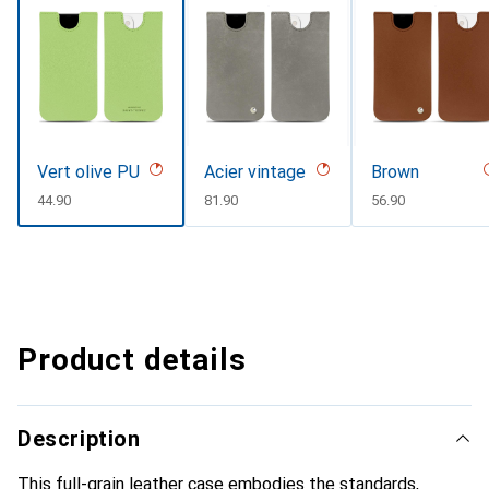
Vert olive PU
Acier vintage
Brown
CHF
44.90
CHF
81.90
CHF
56.90
Product details
Description
This full-grain leather case embodies the standards,