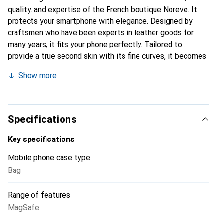
quality, and expertise of the French boutique Noreve. It
protects your smartphone with elegance. Designed by
craftsmen who have been experts in leather goods for
many years, it fits your phone perfectly. Tailored to
provide a true second skin with its fine curves, it becomes
the stylish and essential accessory for your smartphone.
Show more
Internationally recognized for its high-quality products,
the Noreve brand is a safe choice for discerning
customers.
Specifications
Key specifications
Mobile phone case type
Bag
Range of features
MagSafe