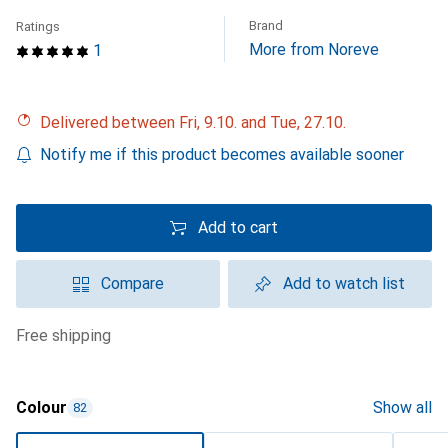
Brand
Ratings
More from Noreve
1
Delivered between Fri, 9.10. and Tue, 27.10.
Notify me if this product becomes available sooner
Add to cart
Compare
Add to watch list
free shipping
Colour
Show all
82