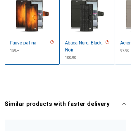
Fauve patina
Abaca Nero, Black,
Acier
Noir
CHF
159.–
CHF
97.90
CHF
100.90
Similar products with faster delivery