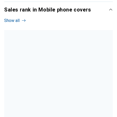
Sales rank in Mobile phone covers
Show all