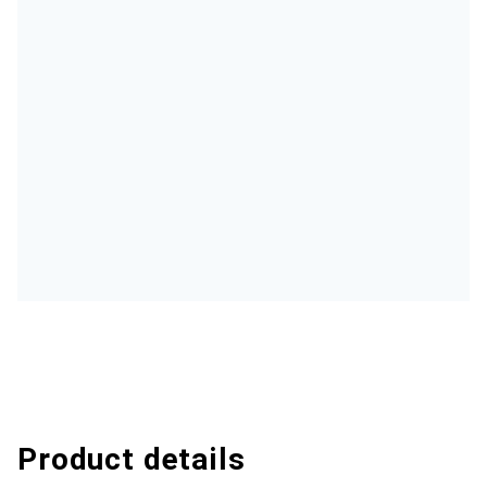
Product details