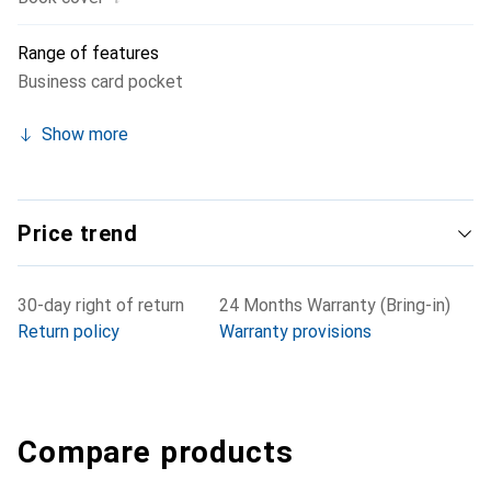
Range of features
Business card pocket
Show more
Price trend
30-day right of return
24 Months Warranty (Bring-in)
Return policy
Warranty provisions
Compare products