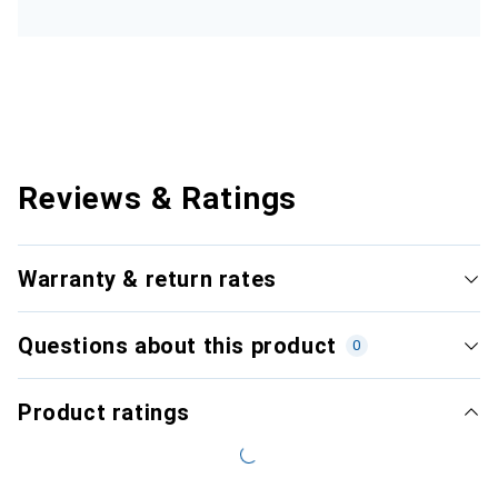
Reviews & Ratings
Warranty & return rates
Questions about this product
0
Product ratings