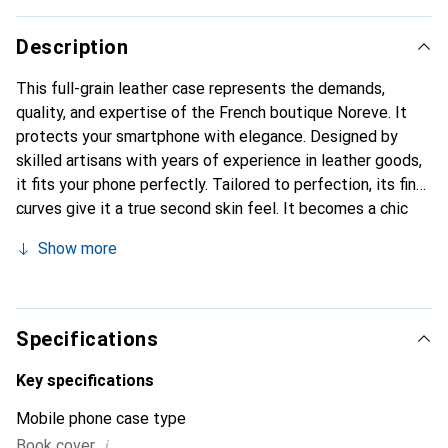
Description
This full-grain leather case represents the demands,
quality, and expertise of the French boutique Noreve. It
protects your smartphone with elegance. Designed by
skilled artisans with years of experience in leather goods,
it fits your phone perfectly. Tailored to perfection, its fine
curves give it a true second skin feel. It becomes a chic
and essential accessory for your smartphone.
Show more
Internationally recognized for its high-quality products,
the Noreve brand is a reliable choice for a discerning
clientele.
Specifications
Key specifications
Mobile phone case type
i
Book cover