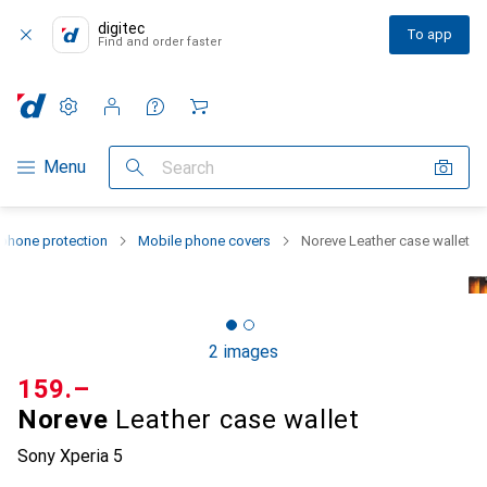
digitec
To app
Find and order faster
Settings
Customer account
Comparison lists
Watch lists
Cart
Category Navigation
Menu
Search
phone protection
Mobile phone covers
Noreve Leather case wallet
2 images
CHF
159.–
Noreve
Leather case wallet
Sony Xperia 5