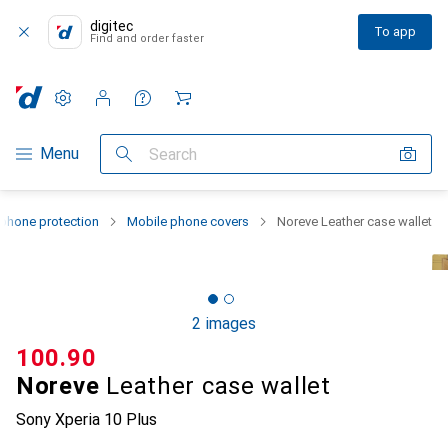
digitec
To app
Find and order faster
Settings
Customer account
Comparison lists
Watch lists
Cart
Category Navigation
Menu
Search
phone protection
Mobile phone covers
Noreve Leather case wallet
2 images
CHF
100.90
Noreve
Leather case wallet
Sony Xperia 10 Plus