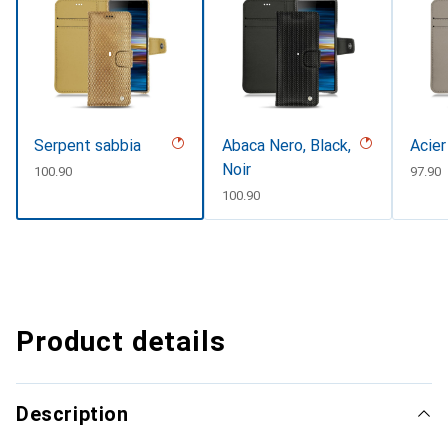
Serpent sabbia
Abaca Nero, Black,
Acier
Noir
CHF
100.90
CHF
97.90
CHF
100.90
Product details
Description