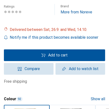
Brand
Ratings
More from Noreve
Delivered between Sat, 26.9. and Wed, 14.10.
Notify me if this product becomes available sooner
Add to cart
Compare
Add to watch list
free shipping
Colour
Show all
92