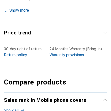
Show more
Price trend
30-day right of return
24 Months Warranty (Bring-in)
Return policy
Warranty provisions
Compare products
Sales rank in Mobile phone covers
Show all