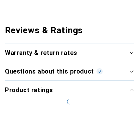
Reviews & Ratings
Warranty & return rates
Questions about this product
0
Product ratings