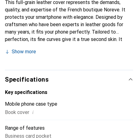
This full-grain leather cover represents the demands,
quality, and expertise of the French boutique Noreve. It
protects your smartphone with elegance. Designed by
craftsmen who have been experts in leather goods for
many years, it fits your phone perfectly. Tailored to
perfection, its fine curves give it a true second skin. It
becomes the chic and essential accessory for your
Show more
smartphone. Internationally recognized for their high-
quality products, the Noreve brand is a safe choice for a
discerning clientele.
Specifications
Key specifications
Mobile phone case type
i
Book cover
Range of features
Business card pocket