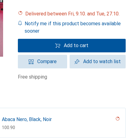
Delivered between Fri, 9.10. and Tue, 27.10.
Notify me if this product becomes available
sooner
Add to cart
Compare
Add to watch list
free shipping
Abaca Nero, Black, Noir
CHF
100.90