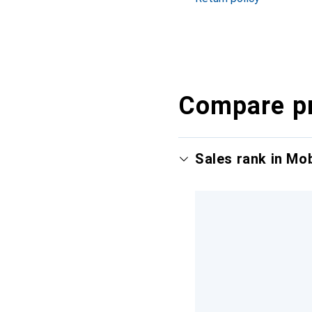
Compare p
Sales rank in Mo