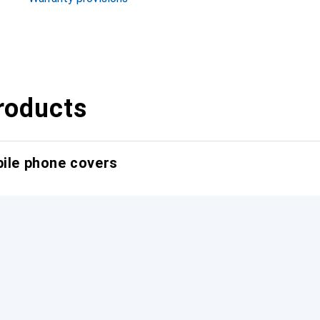
roducts
bile phone covers