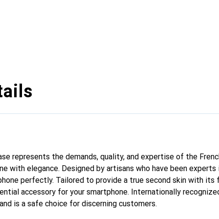
ails
 case represents the demands, quality, and expertise of the Fren
ne with elegance. Designed by artisans who have been experts i
phone perfectly. Tailored to provide a true second skin with its f
ntial accessory for your smartphone. Internationally recognized 
and is a safe choice for discerning customers.