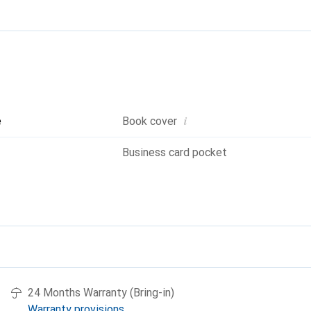
i
e
Book cover
Business card pocket
24 Months Warranty (Bring-in)
Warranty provisions