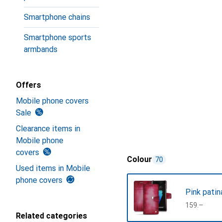
Smartphone chains
Smartphone sports
armbands
Offers
Mobile phone covers
Sale
Clearance items in
Mobile phone
covers
Colour
70
Used items in Mobile
phone covers
Pink patin
CHF
159.–
Related categories