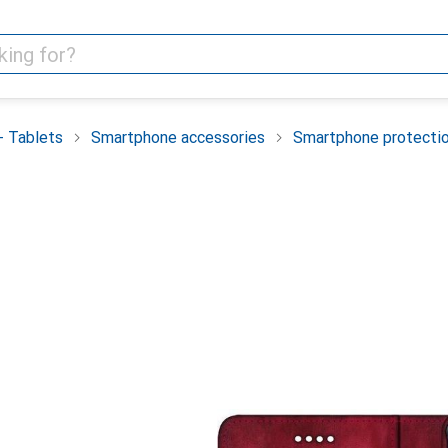
 Tablets
Smartphone accessories
Smartphone protecti