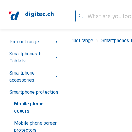
Search
Category Navigation
Product range
Smartphones +
Product range
Smartphones +
Tablets
Smartphone
accessories
Smartphone protection
Mobile phone
covers
Mobile phone screen
protectors