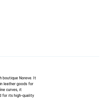
ch boutique Noreve. It
n leather goods for
ine curves, it
for its high-quality