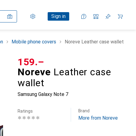
Settings
Customer account
Comparison lists
Watch lists
Cart
Sign in
on
Mobile phone covers
Noreve Leather case wallet
CHF
159.–
Noreve
Leather case
wallet
Samsung Galaxy Note 7
Brand
Ratings
More from Noreve