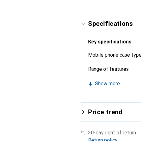
Specifications
Key specifications
Mobile phone case typ
Range of features
Show more
Price trend
30-day right of return
Return policy