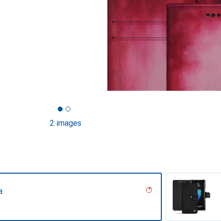
2 images
a