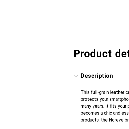
Product det
Description
This full-grain leather
protects your smartpho
many years, it fits your 
becomes a chic and esse
products, the Noreve br