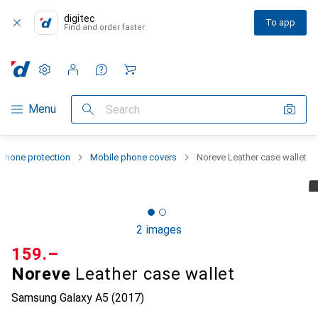
digitec
To app
Find and order faster
Settings
Customer account
Comparison lists
Watch lists
Cart
Category Navigation
Menu
Search
phone protection
Mobile phone covers
Noreve Leather case wallet
2 images
CHF
159.–
Noreve
Leather case wallet
Samsung Galaxy A5 (2017)