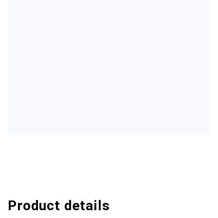
Product details