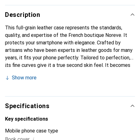
Description
This full-grain leather case represents the standards,
quality, and expertise of the French boutique Noreve. It
protects your smartphone with elegance. Crafted by
artisans who have been experts in leather goods for many
years, it fits your phone perfectly. Tailored to perfection,
its fine curves give it a true second skin feel. It becomes
the stylish and essential accessory for your smartphone.
Show more
Internationally recognized for its high-quality products,
the Noreve brand is a safe choice for discerning
customers.
Specifications
Key specifications
Mobile phone case type
i
Book cover