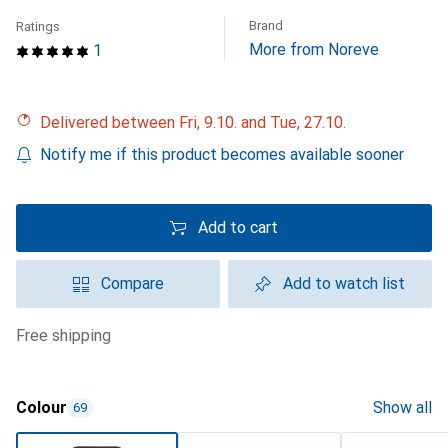
Brand
Ratings
More from Noreve
1
Delivered between Fri, 9.10. and Tue, 27.10.
Notify me if this product becomes available sooner
Add to cart
Compare
Add to watch list
free shipping
Colour
Show all
69