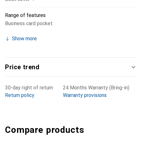
Range of features
Business card pocket
Show more
Price trend
30-day right of return
24 Months Warranty (Bring-in)
Return policy
Warranty provisions
Compare products