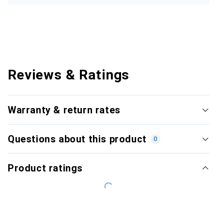
Reviews & Ratings
Warranty & return rates
Questions about this product
0
Product ratings