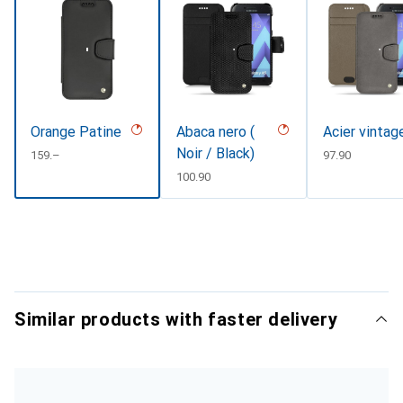
Orange Patine
Abaca nero (
Acier vintag
Noir / Black)
CHF
159.–
CHF
97.90
CHF
100.90
Similar products with faster delivery