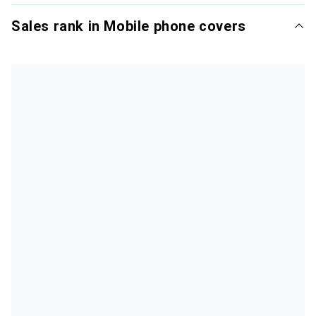
Sales rank in Mobile phone covers