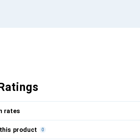
Ratings
n rates
this product
0