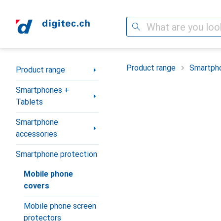
Search
Category Navigation
Product range
Smartpho
Product range
Smartphones +
Tablets
Smartphone
accessories
Smartphone protection
Mobile phone
covers
Mobile phone screen
protectors