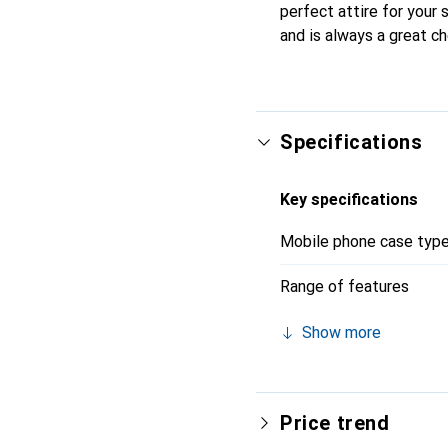
perfect attire for your
and is always a great ch
Specifications
Key specifications
Mobile phone case typ
Range of features
Show more
Price trend