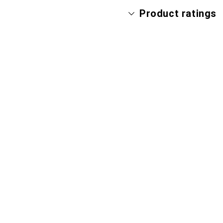
Product ratings