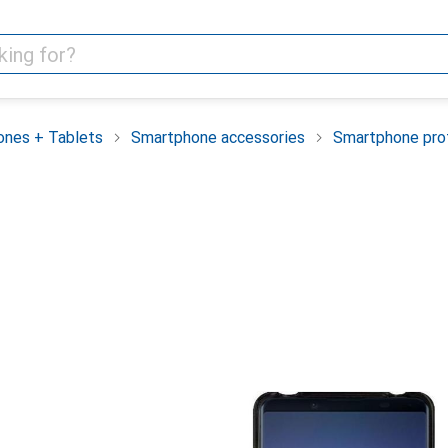
nes + Tablets
Smartphone accessories
Smartphone pro