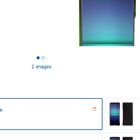
2 images
ne