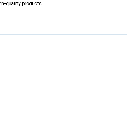
igh-quality products