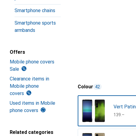
Smartphone chains
Smartphone sports
armbands
Offers
Mobile phone covers
Sale
Clearance items in
Mobile phone
Colour
42
covers
Used items in Mobile
Vert Pati
phone covers
CHF
139.–
Related categories