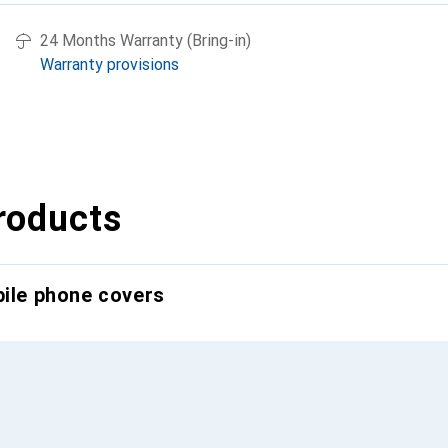
24 Months Warranty (Bring-in)
Warranty provisions
roducts
bile phone covers