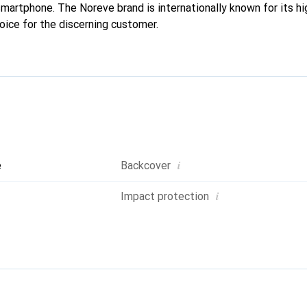
 smartphone. The Noreve brand is internationally known for its h
oice for the discerning customer.
i
e
Backcover
i
Impact protection