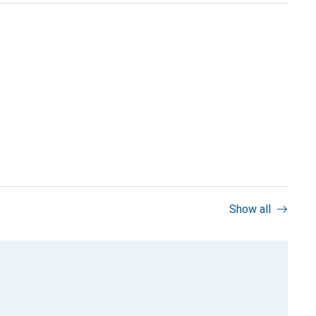
Show all