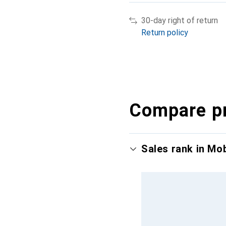
30-day right of return
Return policy
Compare p
Sales rank in Mo