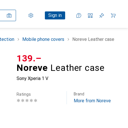
Settings
Customer account
Comparison lists
Watch lists
Cart
Sign in
tection
Mobile phone covers
Noreve Leather case
CHF
139.–
Noreve
Leather case
Sony Xperia 1 V
Brand
Ratings
More from Noreve