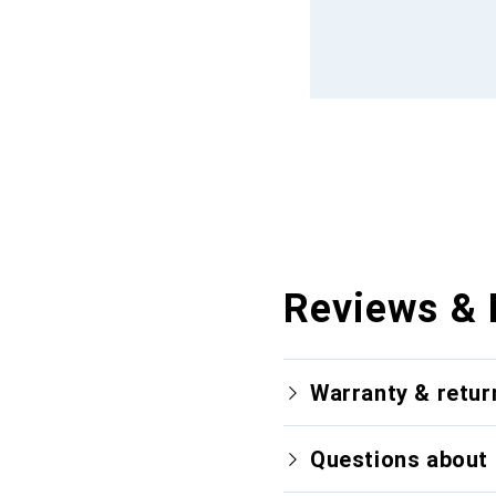
Reviews & 
Warranty & retur
Questions about 