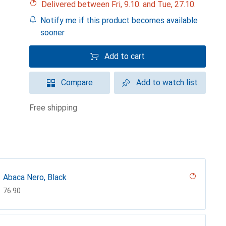
Delivered between Fri, 9.10. and Tue, 27.10.
Notify me if this product becomes available
sooner
Add to cart
Compare
Add to watch list
free shipping
Abaca Nero, Black
CHF
76.90