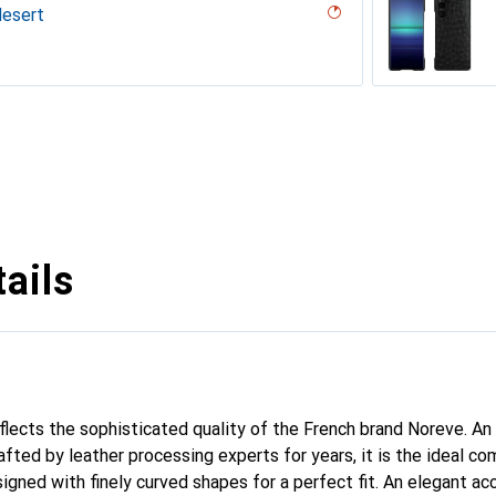
desert
codile nero
pent nero
n
a
appa - Pantone #8B4720 )
Milk
ina
icat
lack )
a
outure
sion
abbia
ails
eflects the sophisticated quality of the French brand Noreve. An
afted by leather processing experts for years, it is the ideal c
signed with finely curved shapes for a perfect fit. An elegant a