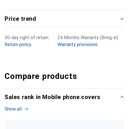
Price trend
30-day right of return
24 Months Warranty (Bring-in)
Return policy
Warranty provisions
Compare products
Sales rank in Mobile phone covers
Show all