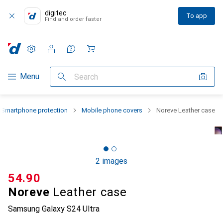
digitec
To app
Find and order faster
Settings
Customer account
Comparison lists
Watch lists
Cart
Category Navigation
Menu
Search
Smartphone protection
Mobile phone covers
Noreve Leather case
2 images
CHF
54.90
Noreve
Leather case
Samsung Galaxy S24 Ultra