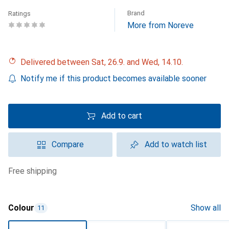
Brand
Ratings
More from Noreve
Delivered between Sat, 26.9. and Wed, 14.10.
Notify me if this product becomes available sooner
Add to cart
Compare
Add to watch list
free shipping
Colour
Show all
11