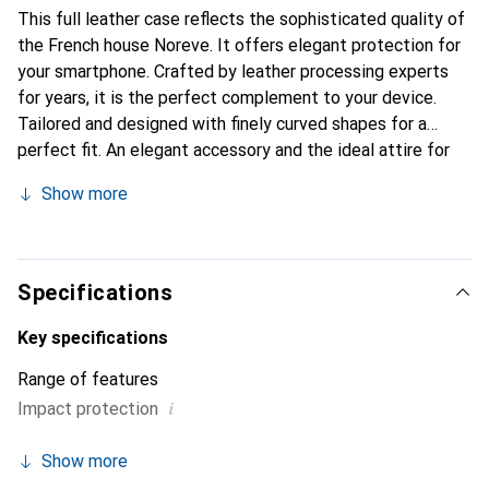
This full leather case reflects the sophisticated quality of
the French house Noreve. It offers elegant protection for
your smartphone. Crafted by leather processing experts
for years, it is the perfect complement to your device.
Tailored and designed with finely curved shapes for a
perfect fit. An elegant accessory and the ideal attire for
your smartphone. The Noreve brand is internationally
Show more
known for its high-quality products and is always a good
choice for the discerning customer.
Specifications
Key specifications
Range of features
i
Impact protection
Show more