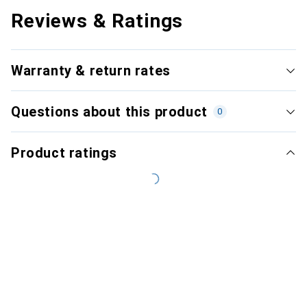
Reviews & Ratings
Warranty & return rates
Questions about this product
0
Product ratings