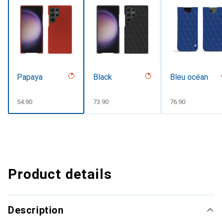
Papaya
Black
Bleu océan
CHF
54.90
CHF
73.90
CHF
76.90
Product details
Description